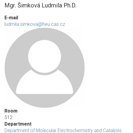
Mgr. Šimková Ludmila Ph.D.
E-mail
ludmila.simkova@heu.cas.cz
Room
512
Department
Department of Molecular Electrochemistry and Catalysis