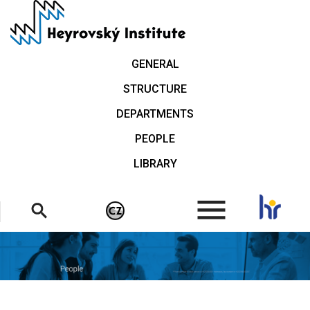
Skip
to
main
content
GENERAL
STRUCTURE
DEPARTMENTS
PEOPLE
LIBRARY
.