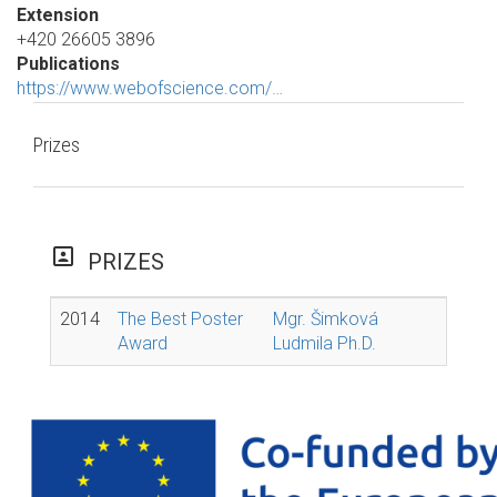
Extension
+420 26605 3896
Publications
https://www.webofscience.com/…
Prizes
portrait
PRIZES
2014
The Best Poster
Mgr. Šimková
Award
Ludmila Ph.D.