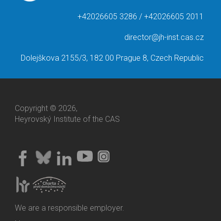
+42026605 3286 / +42026605 2011
director@jh-inst.cas.cz
Dolejškova 2155/3, 182 00 Prague 8, Czech Republic
Copyright © 2026,
Heyrovský Institute of the CAS
We are a responsible employer.