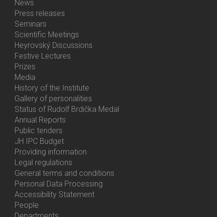
News
Bottom
Press releases
Menu
Seminars
Activities
Scientific Meetings
Heyrovský Discussions
Festive Lectures
Prizes
Media
History of the Institute
Gallery of personalities
Status of Rudolf Brdička Medal
Annual Reports
Bottom
Public tenders
Menu
JH IPC Budget
About
Providing information
Us
Legal regulations
General terms and conditions
Personal Data Processing
Accessibility Statement
People
Bottom
Departments