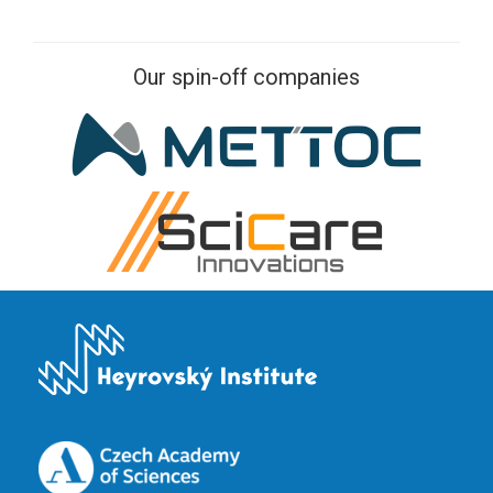
Our spin-off companies