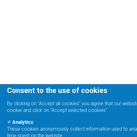
Consent to the use of cookies
By clicking on "Accept all cookies" you agree that our websit
cookie and click on "Accept selected cookies".
Analytics
These cookies anonymously collect information used to analyz
time spent on the website.