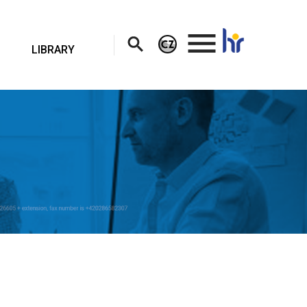
.
LIBRARY