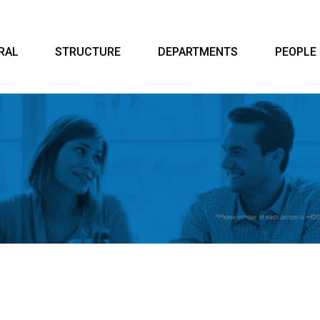
RAL
STRUCTURE
DEPARTMENTS
PEOPLE