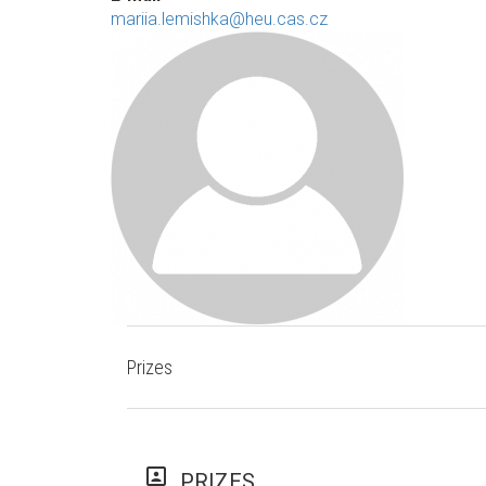
mariia.lemishka@heu.cas.cz
Prizes
portrait
PRIZES