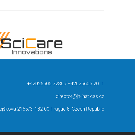
+42026605 3286 / +42026605 2011
director@jh-inst.cas.cz
ejškova 2155/3, 182 00 Prague 8, Czech Republic