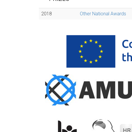
2018
Other National Awards