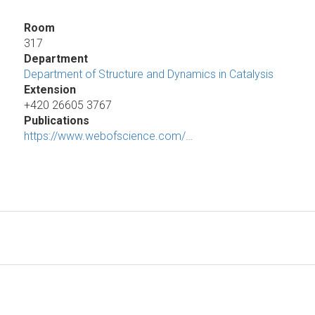
Room
317
Department
Department of Structure and Dynamics in Catalysis
Extension
+420 26605 3767
Publications
https://www.webofscience.com/…