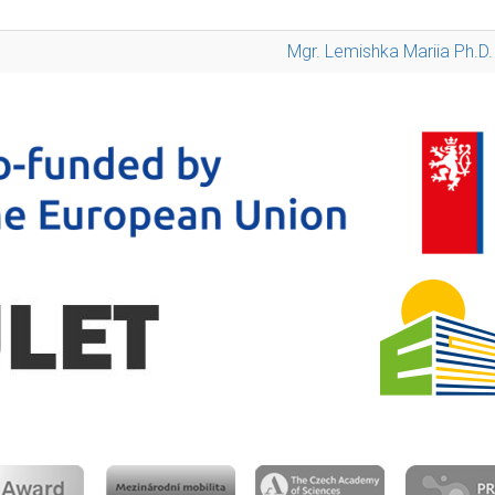
Mgr. Lemishka Mariia Ph.D.