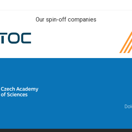
Our spin-off companies
Dol