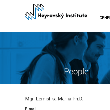
Skip
to
main
GENE
content
Mgr. Lemishka Mariia Ph.D.
E-mail