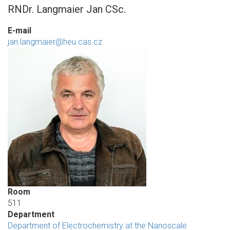
RNDr. Langmaier Jan CSc.
E-mail
jan.langmaier@heu.cas.cz
Room
511
Department
Department of Electrochemistry at the Nanoscale