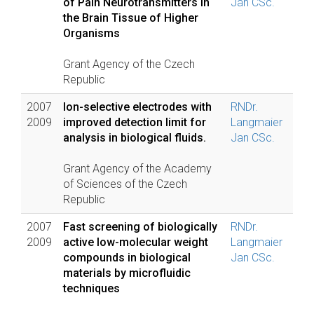
of Pain Neurotransmitters in
Jan CSc.
the Brain Tissue of Higher
Organisms
Grant Agency of the Czech
Republic
2007
Ion-selective electrodes with
RNDr.
2009
improved detection limit for
Langmaier
analysis in biological fluids.
Jan CSc.
Grant Agency of the Academy
of Sciences of the Czech
Republic
2007
Fast screening of biologically
RNDr.
2009
active low-molecular weight
Langmaier
compounds in biological
Jan CSc.
materials by microfluidic
techniques