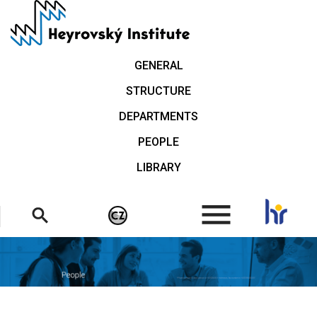
Skip
to
main
content
GENERAL
STRUCTURE
DEPARTMENTS
PEOPLE
LIBRARY
.