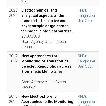
v. v. i.
2020
Electrochemical and
RNDr.
2022
analytical aspects of the
Langmaier
transport of addictive and
Jan CSc.
psychotropic drugs across
the model biological barriers.
20-07350S
Grant Agency of the Czech
Republic
2017
New Approaches for
RNDr.
2019
Monitoring of Transport of
Langmaier
Selected Xenobiotics across
Jan CSc.
Biomimetic Membranes
Grant Agency of the Czech
Republic
2010
New Electrophoretic
RNDr.
2012
Approaches to the Monitoring
Langmaier