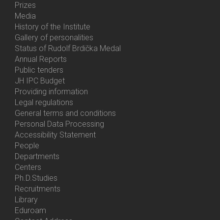
Prizes
Media
History of the Institute
Gallery of personalities
Status of Rudolf Brdička Medal
Annual Reports
Bottom
Public tenders
Menu
JH IPC Budget
About
Providing information
Us
Legal regulations
General terms and conditions
Personal Data Processing
Accessibility Statement
People
Bottom
Departments
Menu
Centers
Contacts
Ph.D.Studies
Recruitments
Library
Eduroam