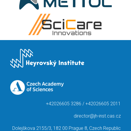
+42026605 3286 / +42026605 2011
director@jh-inst.cas.cz
Dolejškova 2155/3, 182 00 Prague 8, Czech Republic