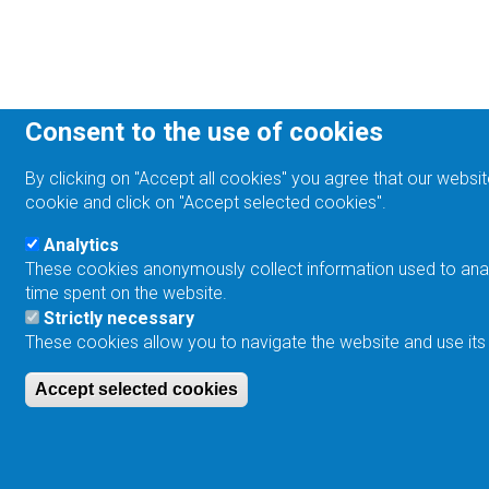
Consent to the use of cookies
By clicking on "Accept all cookies" you agree that our websit
cookie and click on "Accept selected cookies".
Analytics
These cookies anonymously collect information used to analyz
time spent on the website.
Strictly necessary
These cookies allow you to navigate the website and use its
Accept selected cookies