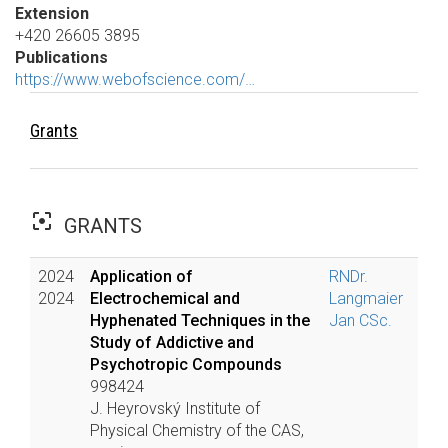
Extension
+420 26605 3895
Publications
https://www.webofscience.com/…
Grants
filter_center_focus
GRANTS
2024
Application of
RNDr.
2024
Electrochemical and
Langmaier
Hyphenated Techniques in the
Jan CSc.
Study of Addictive and
Psychotropic Compounds
998424
J. Heyrovský Institute of
Physical Chemistry of the CAS,