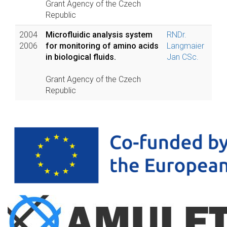
Grant Agency of the Czech
Republic
2004
Microfluidic analysis system
RNDr.
2006
for monitoring of amino acids
Langmaier
in biological fluids.
Jan CSc.
Grant Agency of the Czech
Republic