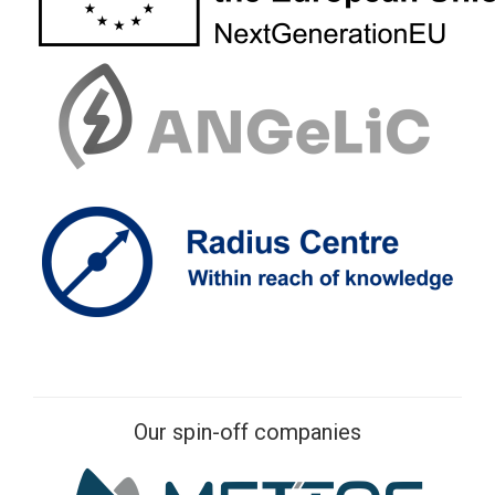
Our spin-off companies