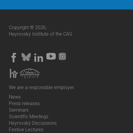
Copyright © 2026,
Heyrovský Institute of the CAS
We are a responsible employer.
News
Bottom
Press releases
Menu
Seminars
Activities
Scientific Meetings
Heyrovský Discussions
Festive Lectures