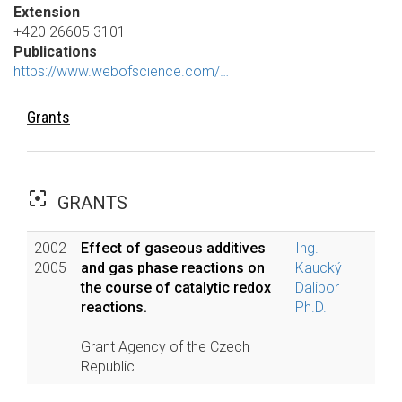
Extension
+420 26605 3101
Publications
https://www.webofscience.com/…
Grants
filter_center_focus
GRANTS
2002
Effect of gaseous additives
Ing.
2005
and gas phase reactions on
Kaucký
the course of catalytic redox
Dalibor
reactions.
Ph.D.
Grant Agency of the Czech
Republic