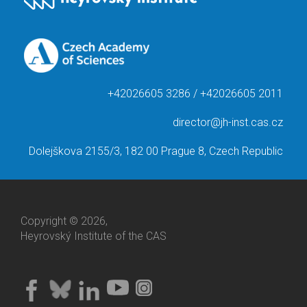
+42026605 3286 / +42026605 2011
director@jh-inst.cas.cz
Dolejškova 2155/3, 182 00 Prague 8, Czech Republic
Copyright © 2026,
Heyrovský Institute of the CAS