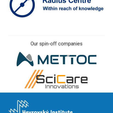
Our spin-off companies