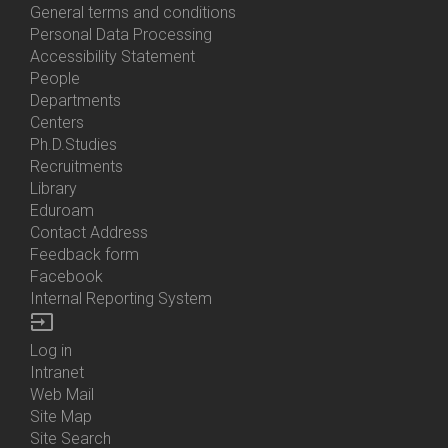
General terms and conditions
Personal Data Processing
Accessibility Statement
People
Bottom
Departments
Menu
Centers
Contacts
Ph.D.Studies
Recruitments
Library
Eduroam
Contact Address
Feedback form
Facebook
Internal Reporting System
input
Log in
Bottom
Intranet
Menu
Web Mail
Login
Site Map
Site Search