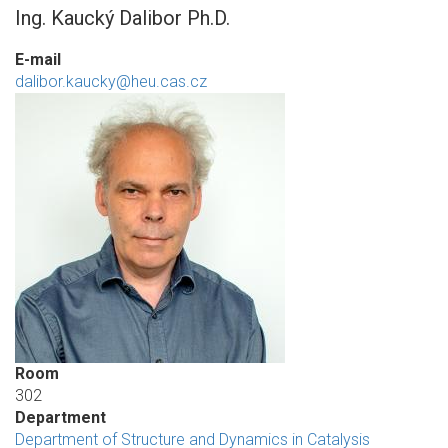
Ing. Kaucký Dalibor Ph.D.
E-mail
dalibor.kaucky@heu.cas.cz
Room
302
Department
Department of Structure and Dynamics in Catalysis