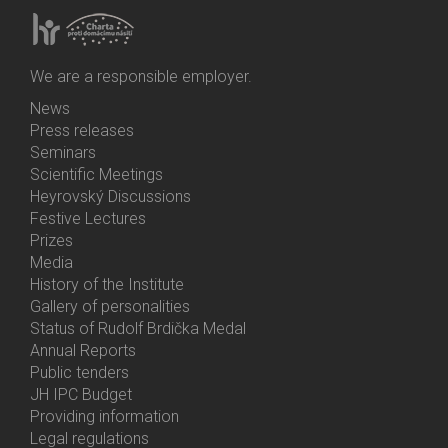
We are a responsible employer.
News
Bottom
Press releases
Menu
Seminars
Activities
Scientific Meetings
Heyrovský Discussions
Festive Lectures
Prizes
Media
History of the Institute
Gallery of personalities
Status of Rudolf Brdička Medal
Annual Reports
Bottom
Public tenders
Menu
JH IPC Budget
About
Providing information
Us
Legal regulations