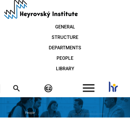
Skip
to
main
content
GENERAL
STRUCTURE
DEPARTMENTS
PEOPLE
LIBRARY
.