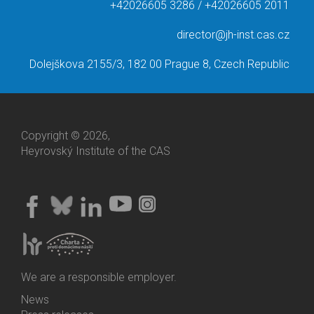
+42026605 3286 / +42026605 2011
director@jh-inst.cas.cz
Dolejškova 2155/3, 182 00 Prague 8, Czech Republic
Copyright © 2026,
Heyrovský Institute of the CAS
We are a responsible employer.
News