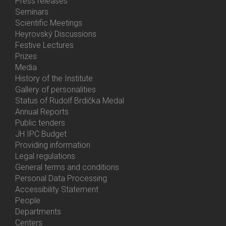
Bottom
Press releases
Menu
Seminars
Activities
Scientific Meetings
Heyrovský Discussions
Festive Lectures
Prizes
Media
History of the Institute
Gallery of personalities
Status of Rudolf Brdička Medal
Annual Reports
Bottom
Public tenders
Menu
JH IPC Budget
About
Providing information
Us
Legal regulations
General terms and conditions
Personal Data Processing
Accessibility Statement
People
Bottom
Departments
Menu
Centers