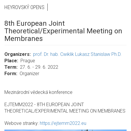
HEYROVSKÝ OPENS
8th European Joint
Theoretical/Experimental Meeting on
Membranes
Organizers
prof. Dr. hab. Cwiklik Lukasz Stanislaw Ph.D.
Place
Prague
Term
27. 6. - 29. 6. 2022
Form
Organizer
Mezinárodní vědecká konference
EJTEMM2022 - 8TH EUROPEAN JOINT
THEORETICAL/EXPERIMENTAL MEETING ON MEMBRANES
Webove stranky:
https://ejtemm2022.eu