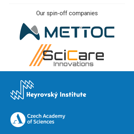
Our spin-off companies