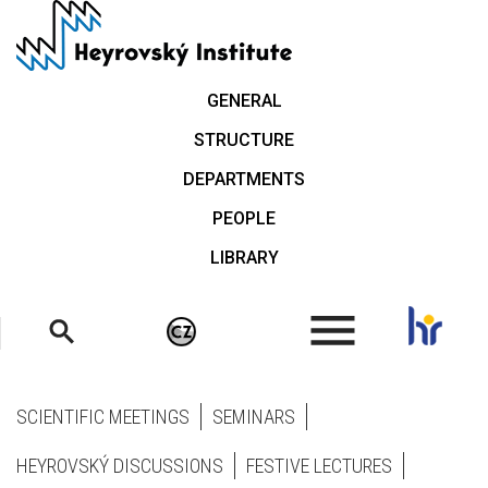
Skip
to
main
content
GENERAL
STRUCTURE
DEPARTMENTS
PEOPLE
LIBRARY
.
SCIENTIFIC MEETINGS
SEMINARS
HEYROVSKÝ DISCUSSIONS
FESTIVE LECTURES