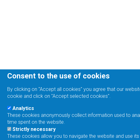
Consent to the use of cookies
By clicking on "Accept all cookies" you agree that our websit
cookie and click on "Accept selected cookies".
Analytics
These cookies anonymously collect information used to analyz
time spent on the website.
Strictly necessary
These cookies allow you to navigate the website and use its