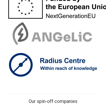
Our spin-off companies