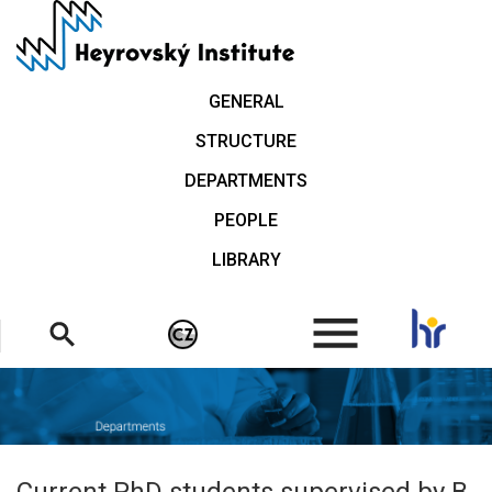
Skip
to
main
content
GENERAL
STRUCTURE
DEPARTMENTS
PEOPLE
LIBRARY
.