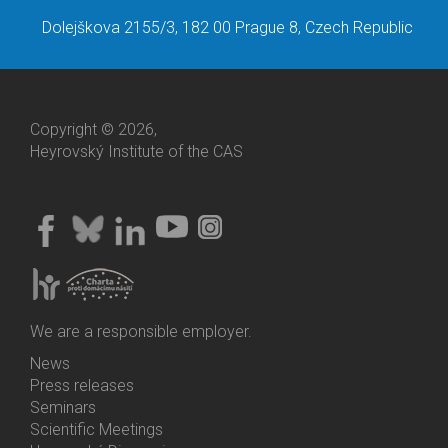
Dolejškova 2155/3, 182 00 Prague 8, Czech Republic
Copyright © 2026,
Heyrovský Institute of the CAS
We are a responsible employer.
News
Bottom
Press releases
Menu
Seminars
Activities
Scientific Meetings