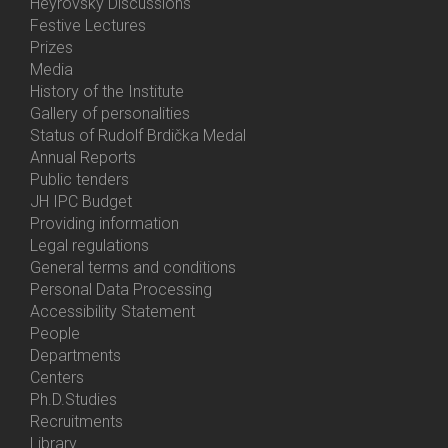
Heyrovský Discussions
Festive Lectures
Prizes
Media
History of the Institute
Gallery of personalities
Status of Rudolf Brdička Medal
Annual Reports
Bottom
Public tenders
Menu
JH IPC Budget
About
Providing information
Us
Legal regulations
General terms and conditions
Personal Data Processing
Accessibility Statement
People
Bottom
Departments
Menu
Centers
Contacts
Ph.D.Studies
Recruitments
Library