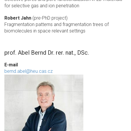
for selective gas and ion penetration
Robert Jahn
(pre-PhD project)
Fragmentation patterns and fragmentation trees of
biomolecules in space relevant settings
prof. Abel Bernd Dr. rer. nat., DSc.
E-mail
bernd.abel@heu.cas.cz