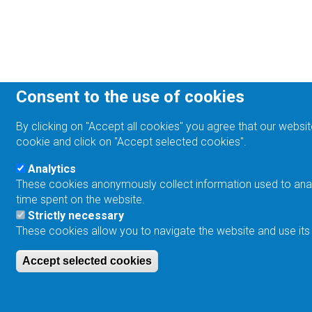
Consent to the use of cookies
By clicking on "Accept all cookies" you agree that our websit
cookie and click on "Accept selected cookies".
Analytics
These cookies anonymously collect information used to analyz
time spent on the website.
Strictly necessary
These cookies allow you to navigate the website and use its
Accept selected cookies