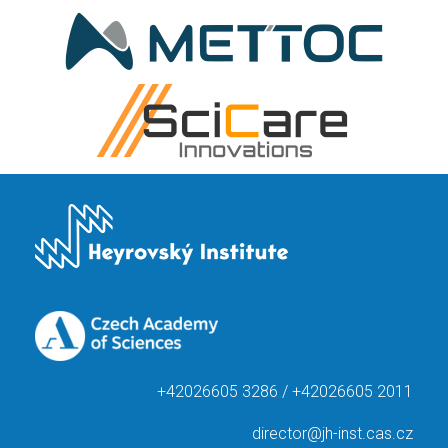
+42026605 3286 / +42026605 2011
director@jh-inst.cas.cz