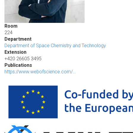
Room
224
Department
Department of Space Chemistry and Technology
Extension
+420 26605 3495
Publications
https://www.webofscience.com/…