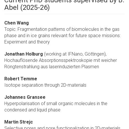
Current PhD students supervised by B.
Abel (2025-26)
Chen Wang
Topic: Fragmentation patterns of biomolecules in the gas
phase and in ice grains relevant for future space missions:
Experiment and theory
Jonathan Holburg
(working at IFNano, Göttingen),
Hochauflösende Absorptionsspektroskopie mit weicher
Röngtenstrahlung aus laserinduzierten Plasmen
Robert Temme
Isotope separation through 2D-materials
Johannes Gransee
Hyperpolarisation of small organic molecules in the
condensed and liquid phase
Martin Strejc
Selective pores and pore functionalization in 2D-materials