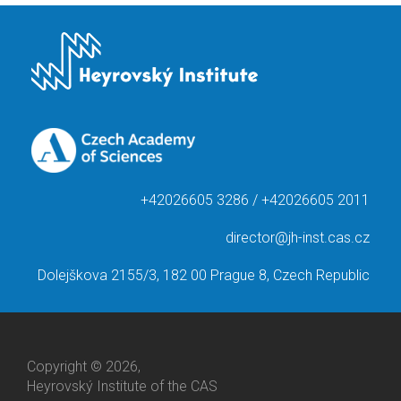
+42026605 3286 / +42026605 2011
director@jh-inst.cas.cz
Dolejškova 2155/3, 182 00 Prague 8, Czech Republic
Copyright © 2026,
Heyrovský Institute of the CAS