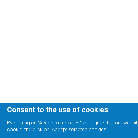
Consent to the use of cookies
By clicking on "Accept all cookies" you agree that our websit
cookie and click on "Accept selected cookies".