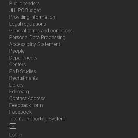
Bottom
Public tenders
Menu
JH IPC Budget
About
Providing information
Us
Legal regulations
General terms and conditions
Personal Data Processing
Accessibility Statement
People
Bottom
Departments
Menu
Centers
Contacts
Ph.D.Studies
Recruitments
Library
Eduroam
Contact Address
Feedback form
Facebook
Internal Reporting System
input
Log in