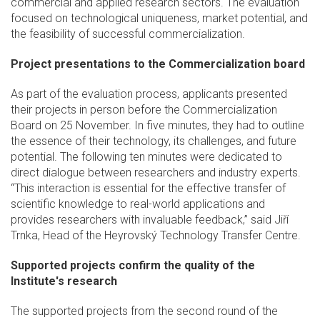
commercial and applied research sectors. The evaluation
focused on technological uniqueness, market potential, and
the feasibility of successful commercialization.
Project presentations to the Commercialization board
As part of the evaluation process, applicants presented
their projects in person before the Commercialization
Board on 25 November. In five minutes, they had to outline
the essence of their technology, its challenges, and future
potential. The following ten minutes were dedicated to
direct dialogue between researchers and industry experts.
“This interaction is essential for the effective transfer of
scientific knowledge to real-world applications and
provides researchers with invaluable feedback,” said Jiří
Trnka, Head of the Heyrovský Technology Transfer Centre.
Supported projects confirm the quality of the
Institute's research
The supported projects from the second round of the