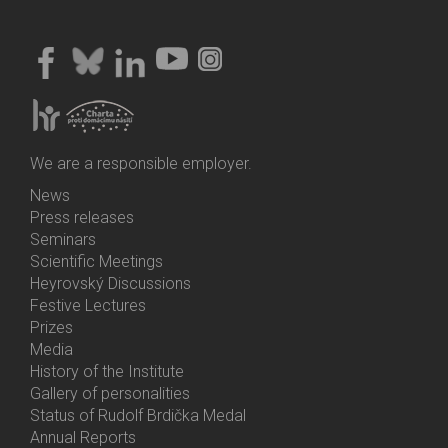
We are a responsible employer.
News
Bottom
Press releases
Menu
Seminars
Activities
Scientific Meetings
Heyrovský Discussions
Festive Lectures
Prizes
Media
History of the Institute
Gallery of personalities
Status of Rudolf Brdička Medal
Annual Reports