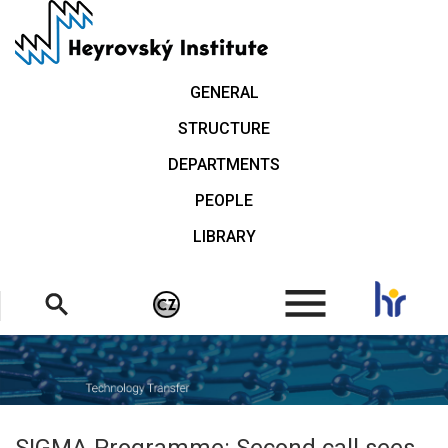
Skip
to
main
content
GENERAL
STRUCTURE
DEPARTMENTS
PEOPLE
LIBRARY
.
SIGMA Programme: Second call sees