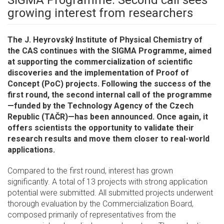
growing interest from researchers
The J. Heyrovský Institute of Physical Chemistry of
the CAS continues with the SIGMA Programme, aimed
at supporting the commercialization of scientific
discoveries and the implementation of Proof of
Concept (PoC) projects. Following the success of the
first round, the second internal call of the programme
—funded by the Technology Agency of the Czech
Republic (TAČR)—has been announced. Once again, it
offers scientists the opportunity to validate their
research results and move them closer to real-world
applications.
Compared to the first round, interest has grown
significantly. A total of 13 projects with strong application
potential were submitted. All submitted projects underwent
thorough evaluation by the Commercialization Board,
composed primarily of representatives from the