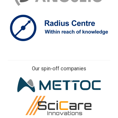
Our spin-off companies