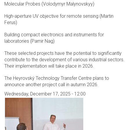
Molecular Probes (Volodymyr Malynovskyy)
High-aperture UV objective for remote sensing (Martin
Ferus)
Building compact electronics and instruments for
laboratories (Pamir Nag)
These selected projects have the potential to significantly
contribute to the development of various industrial sectors.
Their implementation will take place in 2026.
The Heyrovský Technology Transfer Centre plans to
announce another project call in autumn 2026.
Wednesday, December 17, 2025 - 12:00