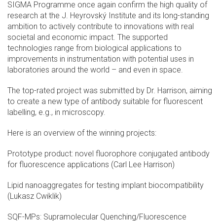
SIGMA Programme once again confirm the high quality of
research at the J. Heyrovský Institute and its long-standing
ambition to actively contribute to innovations with real
societal and economic impact. The supported
technologies range from biological applications to
improvements in instrumentation with potential uses in
laboratories around the world – and even in space.
The top-rated project was submitted by Dr. Harrison, aiming
to create a new type of antibody suitable for fluorescent
labelling, e.g., in microscopy.
Here is an overview of the winning projects:
Prototype product: novel fluorophore conjugated antibody
for fluorescence applications (Carl Lee Harrison)
Lipid nanoaggregates for testing implant biocompatibility
(Lukasz Cwiklik)
SQF-MPs: Supramolecular Quenching/Fluorescence