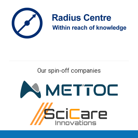
Our spin-off companies