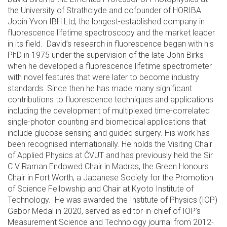
the University of Strathclyde and cofounder of HORIBA
Jobin Yvon IBH Ltd, the longest-established company in
fluorescence lifetime spectroscopy and the market leader
in its field. David’s research in fluorescence began with his
PhD in 1975 under the supervision of the late John Birks
when he developed a fluorescence lifetime spectrometer
with novel features that were later to become industry
standards. Since then he has made many significant
contributions to fluorescence techniques and applications
including the development of multiplexed time-correlated
single-photon counting and biomedical applications that
include glucose sensing and guided surgery. His work has
been recognised internationally. He holds the Visiting Chair
of Applied Physics at ČVUT and has previously held the Sir
C V Raman Endowed Chair in Madras, the Green Honours
Chair in Fort Worth, a Japanese Society for the Promotion
of Science Fellowship and Chair at Kyoto Institute of
Technology. He was awarded the Institute of Physics (IOP)
Gabor Medal in 2020, served as editor-in-chief of IOP’s
Measurement Science and Technology journal from 2012-