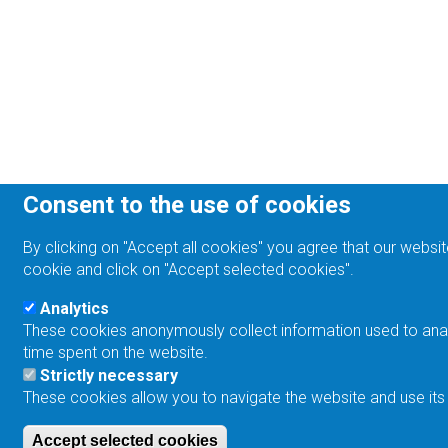
Consent to the use of cookies
By clicking on "Accept all cookies" you agree that our websit
cookie and click on "Accept selected cookies".
Analytics
These cookies anonymously collect information used to analyz
time spent on the website.
Strictly necessary
These cookies allow you to navigate the website and use its
Accept selected cookies