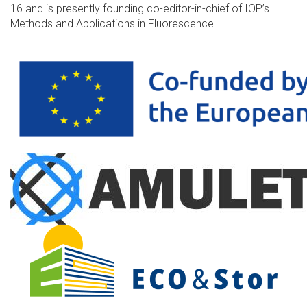
16 and is presently founding co-editor-in-chief of IOP’s
Methods and Applications in Fluorescence.