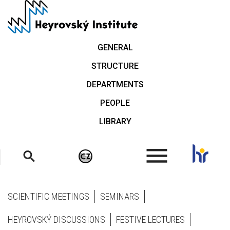
Skip
to
main
content
GENERAL
STRUCTURE
DEPARTMENTS
PEOPLE
LIBRARY
.
SCIENTIFIC MEETINGS
SEMINARS
HEYROVSKÝ DISCUSSIONS
FESTIVE LECTURES