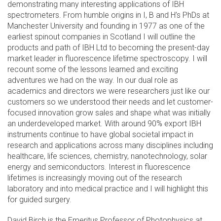
demonstrating many interesting applications of IBH
spectrometers. From humble origins in I, B and H’s PhDs at
Manchester University and founding in 1977 as one of the
earliest spinout companies in Scotland I will outline the
products and path of IBH Ltd to becoming the present-day
market leader in fluorescence lifetime spectroscopy. I will
recount some of the lessons learned and exciting
adventures we had on the way. In our dual role as
academics and directors we were researchers just like our
customers so we understood their needs and let customer-
focused innovation grow sales and shape what was initially
an underdeveloped market. With around 90% export IBH
instruments continue to have global societal impact in
research and applications across many disciplines including
healthcare, life sciences, chemistry, nanotechnology, solar
energy and semiconductors. Interest in fluorescence
lifetimes is increasingly moving out of the research
laboratory and into medical practice and I will highlight this
for guided surgery.
David Birch is the Emeritus Professor of Photophysics at