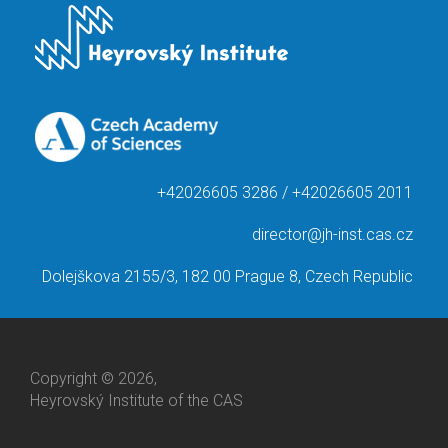
+42026605 3286 / +42026605 2011
director@jh-inst.cas.cz
Dolejškova 2155/3, 182 00 Prague 8, Czech Republic
Copyright © 2026,
Heyrovský Institute of the CAS