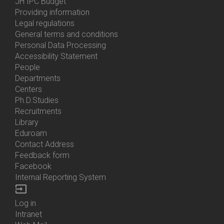
Menu
JH IPC Budget
About
Providing information
Us
Legal regulations
General terms and conditions
Personal Data Processing
Accessibility Statement
People
Bottom
Departments
Menu
Centers
Contacts
Ph.D.Studies
Recruitments
Library
Eduroam
Contact Address
Feedback form
Facebook
Internal Reporting System
input
Log in
Bottom
Intranet