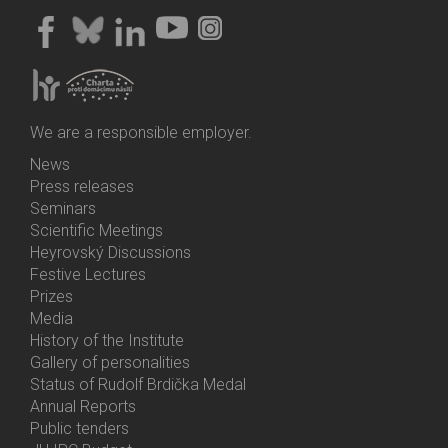
We are a responsible employer.
News
Bottom
Press releases
Menu
Seminars
Activities
Scientific Meetings
Heyrovský Discussions
Festive Lectures
Prizes
Media
History of the Institute
Gallery of personalities
Status of Rudolf Brdička Medal
Annual Reports
Bottom
Public tenders