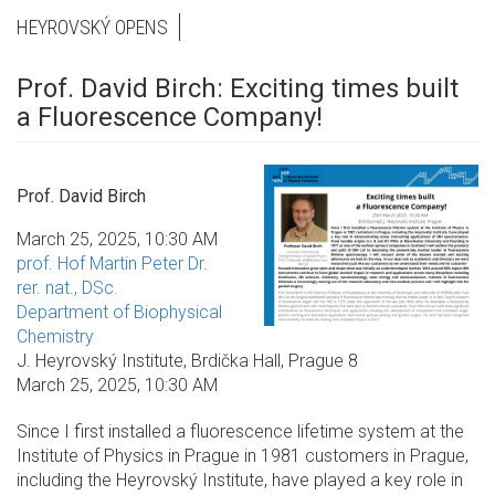
HEYROVSKÝ OPENS
Prof. David Birch: Exciting times built
a Fluorescence Company!
Prof. David Birch
March 25, 2025, 10:30 AM
prof. Hof Martin Peter Dr.
rer. nat., DSc.
Department of Biophysical
Chemistry
J. Heyrovský Institute, Brdička Hall, Prague 8
March 25, 2025, 10:30 AM
Since I first installed a fluorescence lifetime system at the
Institute of Physics in Prague in 1981 customers in Prague,
including the Heyrovský Institute, have played a key role in