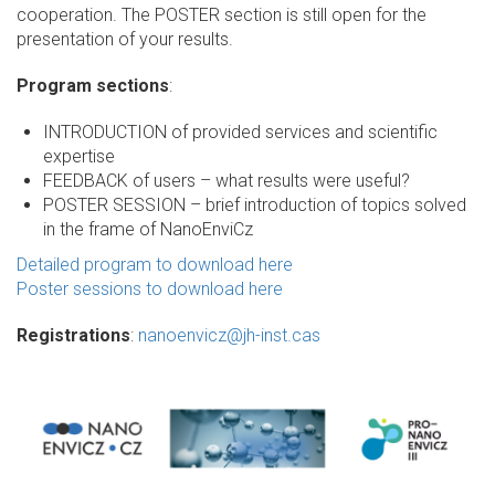
cooperation. The POSTER section is still open for the
presentation of your results.
Program sections
:
INTRODUCTION of provided services and scientific
expertise
FEEDBACK of users – what results were useful?
POSTER SESSION – brief introduction of topics solved
in the frame of NanoEnviCz
Detailed program to download here
Poster sessions to download here
Registrations
:
nanoenvicz@jh-inst.cas