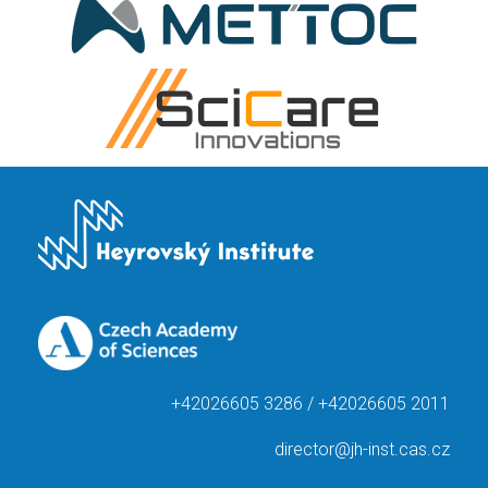
+42026605 3286 / +42026605 2011
director@jh-inst.cas.cz