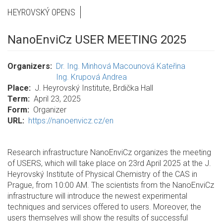
HEYROVSKÝ OPENS
NanoEnviCz USER MEETING 2025
Organizers
Dr. Ing. Minhová Macounová Kateřina
Ing. Krupová Andrea
Place
J. Heyrovský Institute, Brdička Hall
Term
April 23, 2025
Form
Organizer
URL
https://nanoenvicz.cz/en
Research infrastructure NanoEnviCz organizes the meeting
of USERS, which will take place on 23rd April 2025 at the J.
Heyrovský Institute of Physical Chemistry of the CAS in
Prague, from 10:00 AM. The scientists from the NanoEnviCz
infrastructure will introduce the newest experimental
techniques and services offered to users. Moreover, the
users themselves will show the results of successful