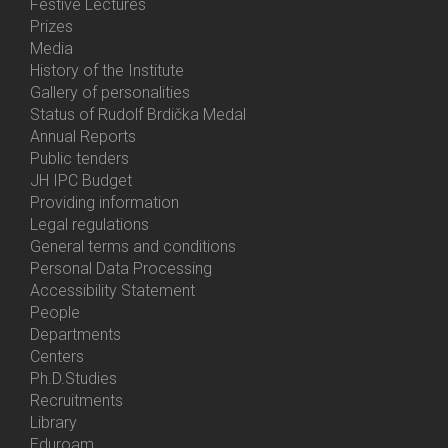
Festive Lectures
Prizes
Media
History of the Institute
Gallery of personalities
Status of Rudolf Brdička Medal
Annual Reports
Bottom
Public tenders
Menu
JH IPC Budget
About
Providing information
Us
Legal regulations
General terms and conditions
Personal Data Processing
Accessibility Statement
People
Bottom
Departments
Menu
Centers
Contacts
Ph.D.Studies
Recruitments
Library
Eduroam