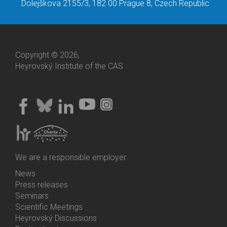
Dolejškova 2155/3, 182 00 Prague 8, Czech Republic
Copyright © 2026,
Heyrovský Institute of the CAS
We are a responsible employer.
News
Bottom
Press releases
Menu
Seminars
Activities
Scientific Meetings
Heyrovský Discussions