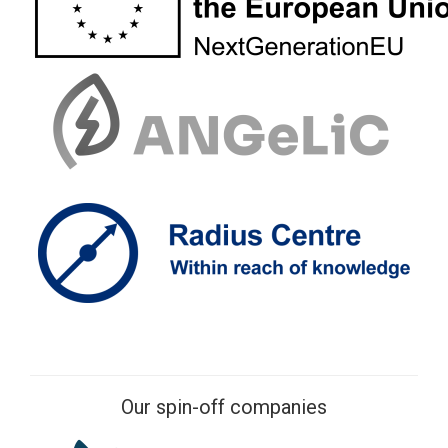
Our spin-off companies