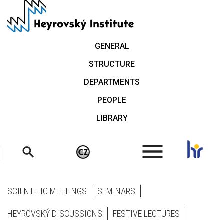
Skip
to
main
content
GENERAL
STRUCTURE
DEPARTMENTS
PEOPLE
LIBRARY
.
SCIENTIFIC MEETINGS
SEMINARS
HEYROVSKÝ DISCUSSIONS
FESTIVE LECTURES