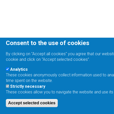
Consent to the use of cookies
By clicking on "Accept all cookies" you agree that our websit
cookie and click on "Accept selected cookies".
Analytics
These cookies anonymously collect information used to analyz
time spent on the website.
Strictly necessary
These cookies allow you to navigate the website and use its
Accept selected cookies