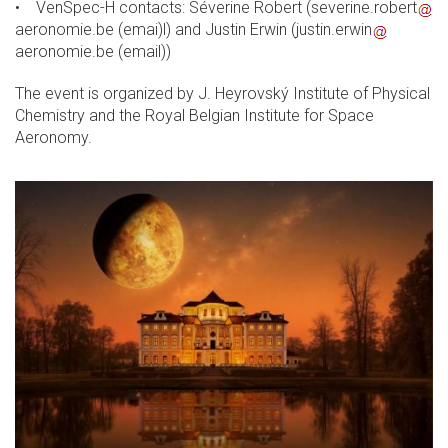
• VenSpec-H contacts: Séverine Robert (
severine.robert
aeronomie.be
(emai)
l) and Justin Erwin (
justin.erwin
aeronomie.be
(email)
)
The event is organized by J. Heyrovský Institute of Physical
Chemistry and the Royal Belgian Institute for Space
Aeronomy.