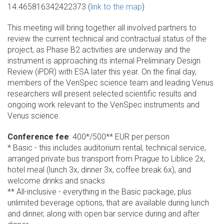
14.465816342422373 (
link to the map
)
This meeting will bring together all involved partners to
review the current technical and contractual status of the
project, as Phase B2 activities are underway and the
instrument is approaching its internal Preliminary Design
Review (iPDR) with ESA later this year. On the final day,
members of the VenSpec science team and leading Venus
researchers will present selected scientific results and
ongoing work relevant to the VenSpec instruments and
Venus science.
Conference fee
: 400*/500** EUR per person
* Basic - this includes auditorium rental, technical service,
arranged private bus transport from Prague to Liblice 2x,
hotel meal (lunch 3x, dinner 3x, coffee break 6x), and
welcome drinks and snacks
** All-inclusive - everything in the Basic package, plus
unlimited beverage options, that are available during lunch
and dinner, along with open bar service during and after