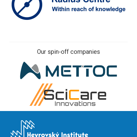
Our spin-off companies