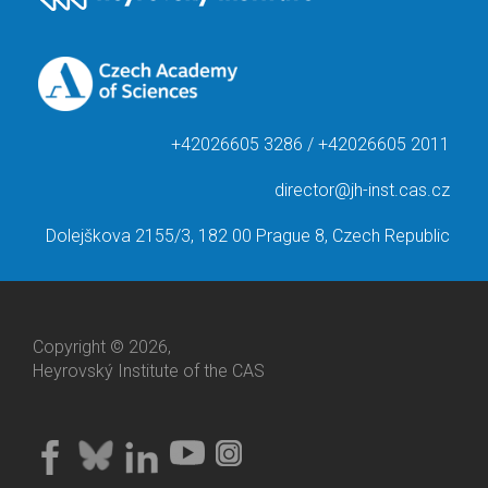
+42026605 3286 / +42026605 2011
director@jh-inst.cas.cz
Dolejškova 2155/3, 182 00 Prague 8, Czech Republic
Copyright © 2026,
Heyrovský Institute of the CAS