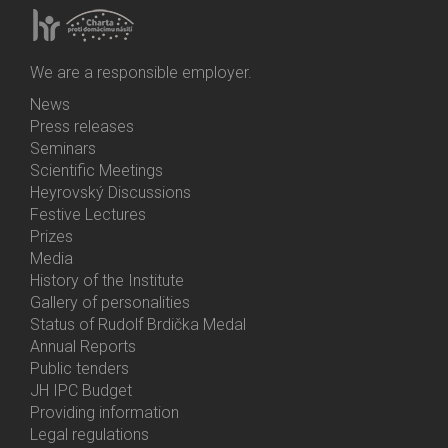
We are a responsible employer.
News
Bottom
Press releases
Menu
Seminars
Activities
Scientific Meetings
Heyrovský Discussions
Festive Lectures
Prizes
Media
History of the Institute
Gallery of personalities
Status of Rudolf Brdička Medal
Annual Reports
Bottom
Public tenders
Menu
JH IPC Budget
About
Providing information
Us
Legal regulations