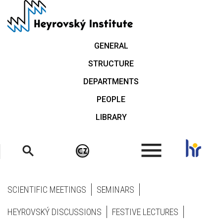
Skip
to
main
content
GENERAL
STRUCTURE
DEPARTMENTS
PEOPLE
LIBRARY
.
SCIENTIFIC MEETINGS
SEMINARS
HEYROVSKÝ DISCUSSIONS
FESTIVE LECTURES