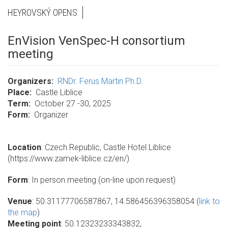
HEYROVSKÝ OPENS
EnVision VenSpec-H consortium
meeting
Organizers
RNDr. Ferus Martin Ph.D.
Place
Castle Liblice
Term
October 27 -30, 2025
Form
Organizer
Location
: Czech Republic, Castle Hotel Liblice
(https://www.zamek-liblice.cz/en/)
Form
: In person meeting (on-line upon request)
Venue
: 50.31177706587867, 14.586456396358054 (
link to
the map
)
Meeting point
: 50.12323233343832,