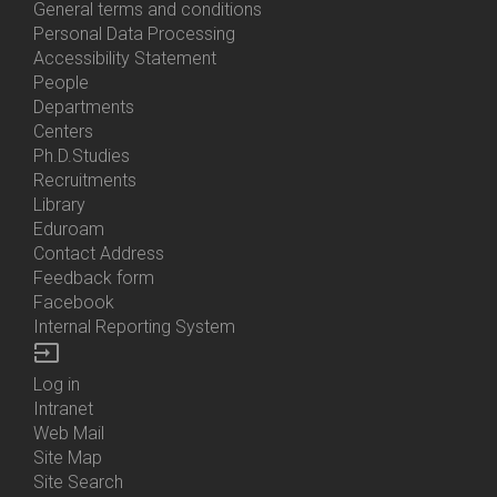
General terms and conditions
Personal Data Processing
Accessibility Statement
People
Bottom
Departments
Menu
Centers
Contacts
Ph.D.Studies
Recruitments
Library
Eduroam
Contact Address
Feedback form
Facebook
Internal Reporting System
input
Log in
Bottom
Intranet
Menu
Web Mail
Login
Site Map
Site Search