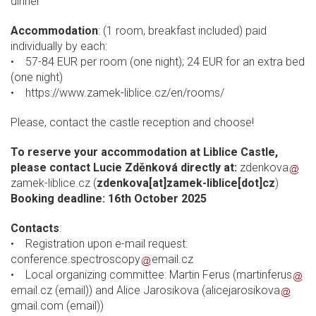
dinner
Accommodation
: (1 room, breakfast included) paid
individually by each:
• 57-84 EUR per room (one night); 24 EUR for an extra bed
(one night)
• https://www.zamek-liblice.cz/en/rooms/
Please, contact the castle reception and choose!
To reserve your accommodation at Liblice Castle,
please contact Lucie Zděnková directly at:
zdenkova
zamek-liblice.cz
(
zdenkova[at]zamek-liblice[dot]cz
)
Booking deadline: 16th October 2025
Contacts
:
• Registration upon e-mail request:
conference.spectroscopy
email.cz
• Local organizing committee: Martin Ferus (
martinferus
email.cz
(email)
) and Alice Jarosikova (
alicejarosikova
gmail.com
(email)
)