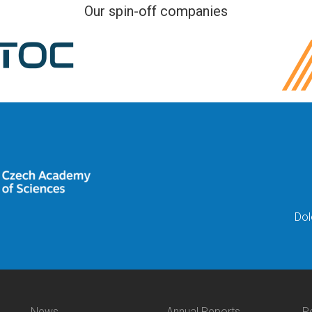
Our spin-off companies
Dol
News
Annual Reports
P