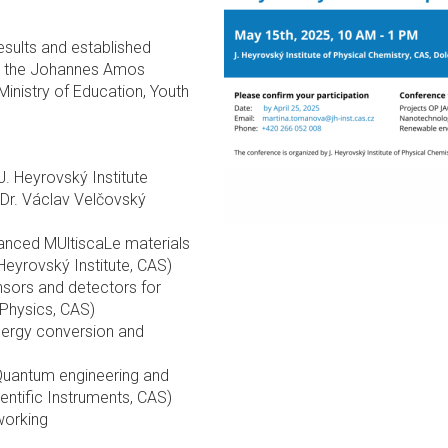
esults and established
 by the Johannes Amos
nistry of Education, Youth
. Heyrovský Institute
r. Václav Velčovský
anced MUltiscaLe materials
Heyrovský Institute, CAS)
sors and detectors for
 Physics, CAS)
nergy conversion and
uantum engineering and
entific Instruments, CAS)
working