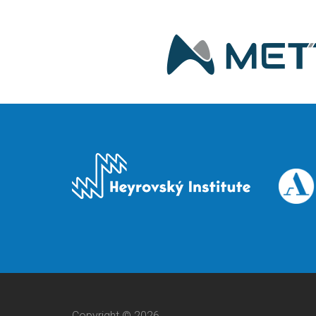
Copyright © 2026,