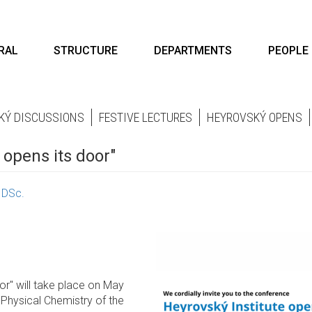
RAL
STRUCTURE
DEPARTMENTS
PEOPLE
KÝ DISCUSSIONS
FESTIVE LECTURES
HEYROVSKÝ OPENS
 opens its door"
, DSc.
or" will take place on May
 Physical Chemistry of the