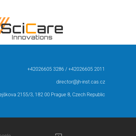
+42026605 3286 / +42026605 2011
director@jh-inst.cas.cz
ejškova 2155/3, 182 00 Prague 8, Czech Republic
eople