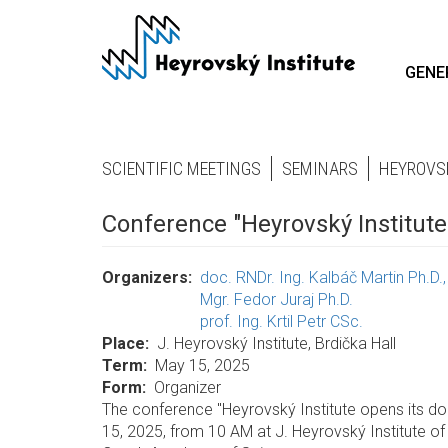
Skip
to
main
GENE
content
SCIENTIFIC MEETINGS
SEMINARS
HEYROVS
Conference "Heyrovský Institute
Organizers
doc. RNDr. Ing. Kalbáč Martin Ph.D.
Mgr. Fedor Juraj Ph.D.
prof. Ing. Krtil Petr CSc.
Place
J. Heyrovský Institute, Brdička Hall
Term
May 15, 2025
Form
Organizer
The conference "Heyrovský Institute opens its do
15, 2025, from 10 AM at J. Heyrovský Institute of