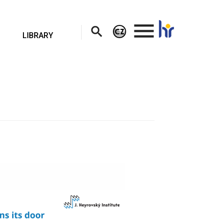
.
LIBRARY