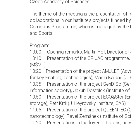
Czech Academy of Sciences.
The theme of the meeting is the presentation of r
collaborations in our institute's projects funded
Comenius Programme, which is managed by the Mi
and Sports.
Program:
10:00 Opening remarks, Martin Hof, Director of J
10:10 Presentation of the OP JAC programme, D
(MŠMT)
10:20 Presentation of the project AMULET (Adv
for key Enabling Technologies), Martin Kalbáč (J. 
10:35 Presentation of the project SenDISo (Sen
information society), Jakub Dostálek (Institute of
10:50 Presentation of the project ECO&Stor (E
storage), Petr Krtil (J. Heyrovský Institute, CAS)
11:05 Presentation of the project QUEENTEC (Q
nanotechnology), Pavel Zemánek (Institute of Sci
11:20 Presentations in the foyer at booths, net