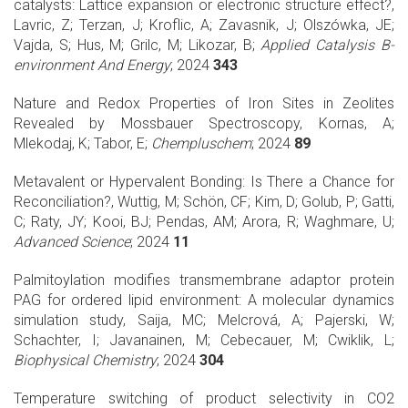
catalysts: Lattice expansion or electronic structure effect?,
Lavric, Z; Terzan, J; Kroflic, A; Zavasnik, J; Olszówka, JE;
Vajda, S; Hus, M; Grilc, M; Likozar, B;
Applied Catalysis B-
environment And Energy
; 2024
343
Nature and Redox Properties of Iron Sites in Zeolites
Revealed by Mossbauer Spectroscopy, Kornas, A;
Mlekodaj, K; Tabor, E;
Chempluschem
; 2024
89
Metavalent or Hypervalent Bonding: Is There a Chance for
Reconciliation?, Wuttig, M; Schön, CF; Kim, D; Golub, P; Gatti,
C; Raty, JY; Kooi, BJ; Pendas, AM; Arora, R; Waghmare, U;
Advanced Science
; 2024
11
Palmitoylation modifies transmembrane adaptor protein
PAG for ordered lipid environment: A molecular dynamics
simulation study, Saija, MC; Melcrová, A; Pajerski, W;
Schachter, I; Javanainen, M; Cebecauer, M; Cwiklik, L;
Biophysical Chemistry
; 2024
304
Temperature switching of product selectivity in CO2