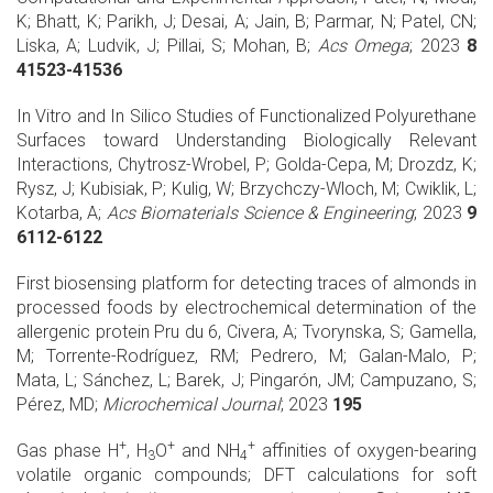
K; Bhatt, K; Parikh, J; Desai, A; Jain, B; Parmar, N; Patel, CN;
Liska, A; Ludvik, J; Pillai, S; Mohan, B;
Acs Omega
; 2023
8
41523-41536
In Vitro and In Silico Studies of Functionalized Polyurethane
Surfaces toward Understanding Biologically Relevant
Interactions, Chytrosz-Wrobel, P; Golda-Cepa, M; Drozdz, K;
Rysz, J; Kubisiak, P; Kulig, W; Brzychczy-Wloch, M; Cwiklik, L;
Kotarba, A;
Acs Biomaterials Science & Engineering
; 2023
9
6112-6122
First biosensing platform for detecting traces of almonds in
processed foods by electrochemical determination of the
allergenic protein Pru du 6, Civera, A; Tvorynska, S; Gamella,
M; Torrente-Rodríguez, RM; Pedrero, M; Galan-Malo, P;
Mata, L; Sánchez, L; Barek, J; Pingarón, JM; Campuzano, S;
Pérez, MD;
Microchemical Journal
; 2023
195
+
+
+
Gas phase H
, H
O
and NH
affinities of oxygen-bearing
3
4
volatile organic compounds; DFT calculations for soft