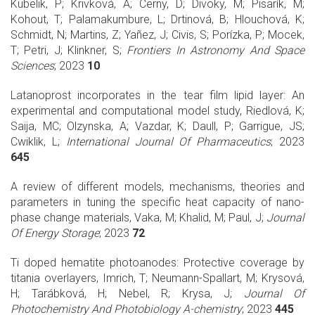
Kubelik, P; Krivková, A; Cerny, D; Divoky, M; Pisarík, M;
Kohout, T; Palamakumbure, L; Drtinová, B; Hlouchová, K;
Schmidt, N; Martins, Z; Yañez, J; Civis, S; Porízka, P; Mocek,
T; Petri, J; Klinkner, S;
Frontiers In Astronomy And Space
Sciences
; 2023
10
Latanoprost incorporates in the tear film lipid layer: An
experimental and computational model study, Riedlová, K;
Saija, MC; Olzynska, A; Vazdar, K; Daull, P; Garrigue, JS;
Cwiklik, L;
International Journal Of Pharmaceutics
; 2023
645
A review of different models, mechanisms, theories and
parameters in tuning the specific heat capacity of nano-
phase change materials, Vaka, M; Khalid, M; Paul, J;
Journal
Of Energy Storage
; 2023
72
Ti doped hematite photoanodes: Protective coverage by
titania overlayers, Imrich, T; Neumann-Spallart, M; Krysová,
H; Tarábková, H; Nebel, R; Krysa, J;
Journal Of
Photochemistry And Photobiology A-chemistry
; 2023
445