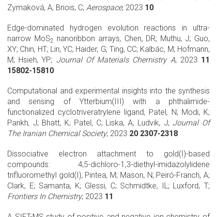
Zymaková, A; Briois, C;
Aerospace
; 2023
10
Edge-dominated hydrogen evolution reactions in ultra-
narrow MoS
nanoribbon arrays, Chen, DR; Muthu, J; Guo,
2
XY; Chin, HT; Lin, YC; Haider, G; Ting, CC; Kalbác, M; Hofmann,
M; Hsieh, YP;
Journal Of Materials Chemistry A
; 2023
11
15802-15810
Computational and experimental insights into the synthesis
and sensing of Ytterbium(III) with a phthalimide-
functionalized cyclotriveratrylene ligand, Patel, N; Modi, K;
Parikh, J; Bhatt, K; Patel, C; Liska, A; Ludvik, J;
Journal Of
The Iranian Chemical Society
; 2023
20 2307-2318
Dissociative electron attachment to gold(I)-based
compounds: 4,5-dichloro-1,3-diethyl-imidazolylidene
trifluoromethyl gold(I), Pintea, M; Mason, N; Peiró-Franch, A;
Clark, E; Samanta, K; Glessi, C; Schmidtke, IL; Luxford, T;
Frontiers In Chemistry
; 2023
11
A SIFT-MS study of positive and negative ion chemistry of