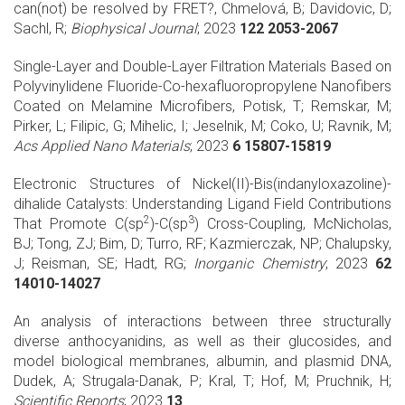
can(not) be resolved by FRET?, Chmelová, B; Davidovic, D;
Sachl, R;
Biophysical Journal
; 2023
122 2053-2067
Single-Layer and Double-Layer Filtration Materials Based on
Polyvinylidene Fluoride-Co-hexafluoropropylene Nanofibers
Coated on Melamine Microfibers, Potisk, T; Remskar, M;
Pirker, L; Filipic, G; Mihelic, I; Jeselnik, M; Coko, U; Ravnik, M;
Acs Applied Nano Materials
; 2023
6 15807-15819
Electronic Structures of Nickel(II)-Bis(indanyloxazoline)-
dihalide Catalysts: Understanding Ligand Field Contributions
2
3
That Promote C(sp
)-C(sp
) Cross-Coupling, McNicholas,
BJ; Tong, ZJ; Bim, D; Turro, RF; Kazmierczak, NP; Chalupsky,
J; Reisman, SE; Hadt, RG;
Inorganic Chemistry
; 2023
62
14010-14027
An analysis of interactions between three structurally
diverse anthocyanidins, as well as their glucosides, and
model biological membranes, albumin, and plasmid DNA,
Dudek, A; Strugala-Danak, P; Kral, T; Hof, M; Pruchnik, H;
Scientific Reports
; 2023
13