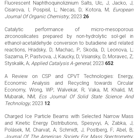
Fluorescent Naphthoquinolizinium Salts, Ulc, J; Jacko, J;
Cisarova, I; Pospisil, L; Necas, D; Kotora, M;
European
Journal Of Organic Chemistry
; 2023
26
Catalytic performance of micro-mesoporous
zirconosilicates prepared by non-hydrolytic sol-gel in
ethanol-acetaldehyde conversion to butadiene and related
reactions, Hradsky, D; Machac, P; Skoda, D; Leonova, L;
Sazama, P; Pastvova, J; Kaucky, D; Vsiansky, D; Moravec, Z;
Styskalik, A;
Applied Catalysis A-general
; 2023
652
A Review on CSP and CPVT Technologies: Energy,
Economic Analysis and Recycling towards Circular
Economy, Wong, WP; Walvekar, R; Vaka, M; Khalid, M;
Mubarak, NM;
Ecs Journal Of Solid State Science And
Technology
; 2023
12
Charged Ice Particle Beams with Selected Narrow Mass
and Kinetic Energy Distributions, Spesyvyi, A; Zabka, J;
Polásek, M; Charvat, A; Schmidt, J; Postberg, F; Abel, B;
Journal Of The American Society For Mass Spectrometry
;