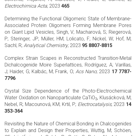
Electrochimica Acta
; 2023
465
Determining the Functional Oligomeric State of Membrane-
Associated Protein Oligomers Forming Membrane Pores
on Giant Lipid Vesicles, Singh, V; Macharová, S; Riegerová,
P; Steringer, JP; Müller, HM; Lolicato, F; Nickel, W; Hof, M;
Sachl, R;
Analytical Chemistry
; 2023
95 8807-8815
Complex Strain Scapes in Reconstructed Transition-Metal
Dichalcogenide Moire Superlattices, Rodríguez, A; Varillas,
J; Haider, G; Kalbác, M; Frank, O;
Acs Nano
; 2023
17 7787-
7796
Crystal Size Dependence of the Photo-Electrochemical
Water Oxidation on Nanoparticulate CaTiO
, Klusácková, M;
3
Nebel, R; Macounová, KM; Krtil, P;
Electrocatalysis
; 2023
14
353-364
Revisiting the Nature of Chemical Bonding in Chalcogenides
to Explain and Design their Properties, Wuttig, M; Schöen,