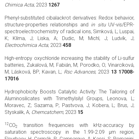
Chimica Acta
; 2023
1267
Phenyl-substituted cibalackrot derivatives: Redox behavior,
structure-properties relationships and
in situ
UV-vis/EPR-
spectroelectrochemistry of radical ions, Simková, L; Luspai,
K; Klíma, J; Liska, A; Dudic, M; Michl, J; Ludvík, J;
Electrochimica Acta
; 2023
458
High-entropy oxychloride increasing the stability of Li-sulfur
batteries, Zukalová, M; Fabián, M; Porodko, O; Vinarcíková,
M; Lásková, BP; Kavan, L;
Rsc Advances
; 2023
13 17008-
17016
Hydrophobicity Boosts Catalytic Activity: The Tailoring of
Aluminosilicates with Trimethylsilyl Groups, Leonova, L;
Moravec, Z; Sazama, P; Pastvova, J; Kobera, L; Brus, J;
Styskalik, A;
Chemcatchem
; 2023
15
12
CO
transition frequencies with kHz-accuracy by
2
saturation spectroscopy in the 1.99-2.09 μm region,
Fleurbaey, H; Cermák, P; Campargue, A; Kassi, S; Romanini,