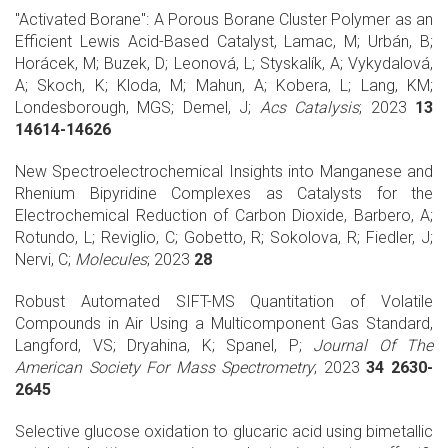
"Activated Borane": A Porous Borane Cluster Polymer as an
Efficient Lewis Acid-Based Catalyst, Lamac, M; Urbán, B;
Horácek, M; Buzek, D; Leonová, L; Styskalík, A; Vykydalová,
A; Skoch, K; Kloda, M; Mahun, A; Kobera, L; Lang, KM;
Londesborough, MGS; Demel, J;
Acs Catalysis
; 2023
13
14614-14626
New Spectroelectrochemical Insights into Manganese and
Rhenium Bipyridine Complexes as Catalysts for the
Electrochemical Reduction of Carbon Dioxide, Barbero, A;
Rotundo, L; Reviglio, C; Gobetto, R; Sokolova, R; Fiedler, J;
Nervi, C;
Molecules
; 2023
28
Robust Automated SIFT-MS Quantitation of Volatile
Compounds in Air Using a Multicomponent Gas Standard,
Langford, VS; Dryahina, K; Spanel, P;
Journal Of The
American Society For Mass Spectrometry
; 2023
34 2630-
2645
Selective glucose oxidation to glucaric acid using bimetallic