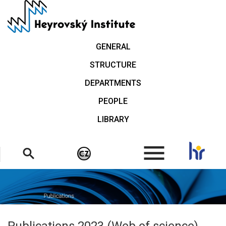
Skip
to
main
content
GENERAL
STRUCTURE
DEPARTMENTS
PEOPLE
LIBRARY
.