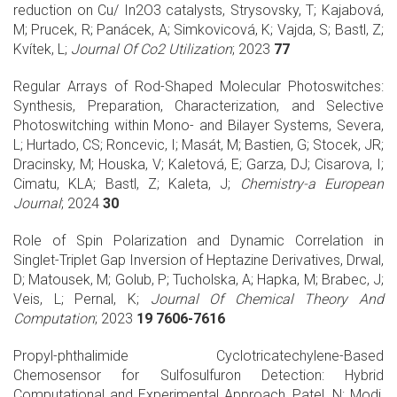
reduction on Cu/ In2O3 catalysts, Strysovsky, T; Kajabová,
M; Prucek, R; Panácek, A; Simkovicová, K; Vajda, S; Bastl, Z;
Kvítek, L;
Journal Of Co2 Utilization
; 2023
77
Regular Arrays of Rod-Shaped Molecular Photoswitches:
Synthesis, Preparation, Characterization, and Selective
Photoswitching within Mono- and Bilayer Systems, Severa,
L; Hurtado, CS; Roncevic, I; Masát, M; Bastien, G; Stocek, JR;
Dracinsky, M; Houska, V; Kaletová, E; Garza, DJ; Cisarova, I;
Cimatu, KLA; Bastl, Z; Kaleta, J;
Chemistry-a European
Journal
; 2024
30
Role of Spin Polarization and Dynamic Correlation in
Singlet-Triplet Gap Inversion of Heptazine Derivatives, Drwal,
D; Matousek, M; Golub, P; Tucholska, A; Hapka, M; Brabec, J;
Veis, L; Pernal, K;
Journal Of Chemical Theory And
Computation
; 2023
19 7606-7616
Propyl-phthalimide Cyclotricatechylene-Based
Chemosensor for Sulfosulfuron Detection: Hybrid
Computational and Experimental Approach, Patel, N; Modi,