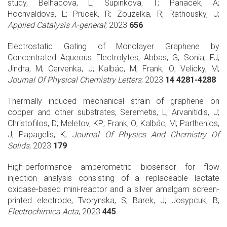
study, Belhacova, L; Supinkova, T; Panacek, A;
Hochvaldova, L; Prucek, R; Zouzelka, R; Rathousky, J;
Applied Catalysis A-general
; 2023
656
Electrostatic Gating of Monolayer Graphene by
Concentrated Aqueous Electrolytes, Abbas, G; Sonia, FJ;
Jindra, M; Cervenka, J; Kalbác, M; Frank, O; Velicky, M;
Journal Of Physical Chemistry Letters
; 2023
14 4281-4288
Thermally induced mechanical strain of graphene on
copper and other substrates, Seremetis, L; Arvanitidis, J;
Christofilos, D; Meletov, KP; Frank, O; Kalbác, M; Parthenios,
J; Papagelis, K;
Journal Of Physics And Chemistry Of
Solids
; 2023
179
High-performance amperometric biosensor for flow
injection analysis consisting of a replaceable lactate
oxidase-based mini-reactor and a silver amalgam screen-
printed electrode, Tvorynska, S; Barek, J; Josypcuk, B;
Electrochimica Acta
; 2023
445