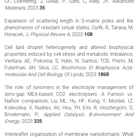
CF; Löetfering, J; Golub, P; Gatti, C; Raty, JY;
Advanced
Materials
; 2023
35
Expansion of scattering length in S-matrix poles and the
phenomenon of resistant virtual states, Curfk, R; Tarana, M;
Horacek, J;
Physical Review A
; 2023
108
Cell lipid droplet heterogeneity and altered biophysical
properties induced by cell stress and metabolic imbalance,
Ventura, AE; Pokorna, S; Huhn, N; Santos, TCB; Prieto, M;
Futerman, AH; Silva, LC;
Biochimica Et Biophysica Acta-
molecular And Cell Biology Of Lipids
; 2023
1868
The role of ionomers in the electrolyte management of
zero-gap MEA-based CO2 electrolysers: A Fumion vs.
Nafion comparison, Liu, ML; Hu, HF; Kong, Y; Montiel, IZ;
Kolivoska, V; Rudnev, AV; Hou, YH; Erni, R; Vesztergom, S;
Broekmann, P;
Applied Catalysis B-environment And
Energy
; 2023
335
Interleaflet organization of membrane nanodomains: What