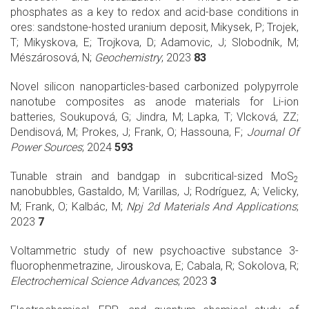
phosphates as a key to redox and acid-base conditions in
ores: sandstone-hosted uranium deposit, Mikysek, P; Trojek,
T; Mikyskova, E; Trojkova, D; Adamovic, J; Slobodník, M;
Mészárosová, N;
Geochemistry
; 2023
83
Novel silicon nanoparticles-based carbonized polypyrrole
nanotube composites as anode materials for Li-ion
batteries, Soukupová, G; Jindra, M; Lapka, T; Vlcková, ZZ;
Dendisová, M; Prokes, J; Frank, O; Hassouna, F;
Journal Of
Power Sources
; 2024
593
Tunable strain and bandgap in subcritical-sized MoS
2
nanobubbles, Gastaldo, M; Varillas, J; Rodríguez, A; Velicky,
M; Frank, O; Kalbác, M;
Npj 2d Materials And Applications
;
2023
7
Voltammetric study of new psychoactive substance 3-
fluorophenmetrazine, Jirouskova, E; Cabala, R; Sokolova, R;
Electrochemical Science Advances
; 2023
3