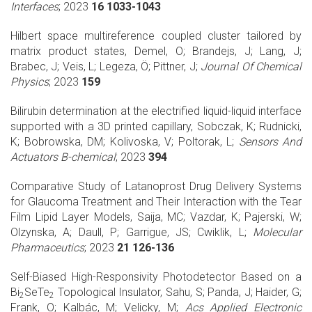
Interfaces
; 2023
16 1033-1043
Hilbert space multireference coupled cluster tailored by
matrix product states, Demel, O; Brandejs, J; Lang, J;
Brabec, J; Veis, L; Legeza, Ö; Pittner, J;
Journal Of Chemical
Physics
; 2023
159
Bilirubin determination at the electrified liquid-liquid interface
supported with a 3D printed capillary, Sobczak, K; Rudnicki,
K; Bobrowska, DM; Kolivoska, V; Poltorak, L;
Sensors And
Actuators B-chemical
; 2023
394
Comparative Study of Latanoprost Drug Delivery Systems
for Glaucoma Treatment and Their Interaction with the Tear
Film Lipid Layer Models, Saija, MC; Vazdar, K; Pajerski, W;
Olzynska, A; Daull, P; Garrigue, JS; Cwiklik, L;
Molecular
Pharmaceutics
; 2023
21 126-136
Self-Biased High-Responsivity Photodetector Based on a
Bi
SeTe
Topological Insulator, Sahu, S; Panda, J; Haider, G;
2
2
Frank, O; Kalbác, M; Velicky, M;
Acs Applied Electronic