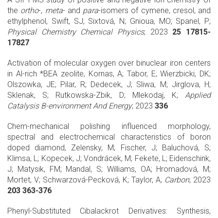
the
ortho
-,
meta
- and
para
-isomers of cymene, cresol, and
ethylphenol, Swift, SJ; Sixtová, N; Gnioua, MO; Spanel, P;
Physical Chemistry Chemical Physics
; 2023
25 17815-
17827
Activation of molecular oxygen over binuclear iron centers
in Al-rich *BEA zeolite, Kornas, A; Tabor, E; Wierzbicki, DK;
Olszowka, JE; Pilar, R; Dedecek, J; Sliwa, M; Jirglova, H;
Sklenak, S; Rutkowska-Zbik, D; Mlekodaj, K;
Applied
Catalysis B-environment And Energy
; 2023
336
Chem-mechanical polishing influenced morphology,
spectral and electrochemical characteristics of boron
doped diamond, Zelensky, M; Fischer, J; Baluchová, S;
Klimsa, L; Kopecek, J; Vondrácek, M; Fekete, L; Eidenschink,
J; Matysik, FM; Mandal, S; Williams, OA; Hromadová, M;
Mortet, V; Schwarzová-Pecková, K; Taylor, A;
Carbon
; 2023
203 363-376
Phenyl-Substituted Cibalackrot Derivatives: Synthesis,