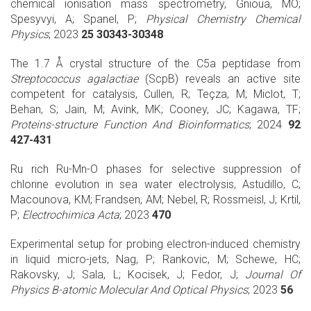
chemical ionisation mass spectrometry, Gnioua, MO;
Spesyvyi, A; Spanel, P;
Physical Chemistry Chemical
Physics
; 2023
25 30343-30348
The 1.7 Å crystal structure of the C5a peptidase from
Streptococcus agalactiae
(ScpB) reveals an active site
competent for catalysis, Cullen, R; Teçza, M; Miclot, T;
Behan, S; Jain, M; Avink, MK; Cooney, JC; Kagawa, TF;
Proteins-structure Function And Bioinformatics
; 2024
92
427-431
Ru rich Ru-Mn-O phases for selective suppression of
chlorine evolution in sea water electrolysis, Astudillo, C;
Macounova, KM; Frandsen, AM; Nebel, R; Rossmeisl, J; Krtil,
P;
Electrochimica Acta
; 2023
470
Experimental setup for probing electron-induced chemistry
in liquid micro-jets, Nag, P; Rankovic, M; Schewe, HC;
Rakovsky, J; Sala, L; Kocisek, J; Fedor, J;
Journal Of
Physics B-atomic Molecular And Optical Physics
; 2023
56