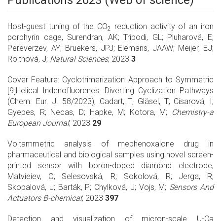
Publications 2023 (Web of science)
Host-guest tuning of the CO
reduction activity of an iron
2
porphyrin cage, Surendran, AK; Tripodi, GL; Pluharová, E;
Pereverzev, AY; Bruekers, JPJ; Elemans, JAAW; Meijer, EJ;
Roithová, J;
Natural Sciences
; 2023
3
Cover Feature: Cyclotrimerization Approach to Symmetric
[9]Helical Indenofluorenes: Diverting Cyclization Pathways
(Chem. Eur. J. 58/2023), Cadart, T; Gläsel, T; Císarová, I;
Gyepes, R; Necas, D; Hapke, M; Kotora, M;
Chemistry-a
European Journal
; 2023
29
Voltammetric analysis of mephenoxalone drug in
pharmaceutical and biological samples using novel screen-
printed sensor with boron-doped diamond electrode,
Matvieiev, O; Selesovská, R; Sokolová, R; Jerga, R;
Skopalová, J; Barták, P; Chylková, J; Vojs, M;
Sensors And
Actuators B-chemical
; 2023
397
Detection and visualization of micron-scale U-Ca