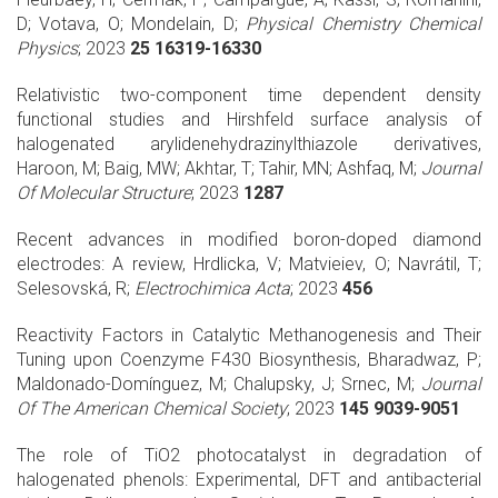
D; Votava, O; Mondelain, D;
Physical Chemistry Chemical
Physics
; 2023
25 16319-16330
Relativistic two-component time dependent density
functional studies and Hirshfeld surface analysis of
halogenated arylidenehydrazinylthiazole derivatives,
Haroon, M; Baig, MW; Akhtar, T; Tahir, MN; Ashfaq, M;
Journal
Of Molecular Structure
; 2023
1287
Recent advances in modified boron-doped diamond
electrodes: A review, Hrdlicka, V; Matvieiev, O; Navrátil, T;
Selesovská, R;
Electrochimica Acta
; 2023
456
Reactivity Factors in Catalytic Methanogenesis and Their
Tuning upon Coenzyme F430 Biosynthesis, Bharadwaz, P;
Maldonado-Domínguez, M; Chalupsky, J; Srnec, M;
Journal
Of The American Chemical Society
; 2023
145 9039-9051
The role of TiO2 photocatalyst in degradation of
halogenated phenols: Experimental, DFT and antibacterial