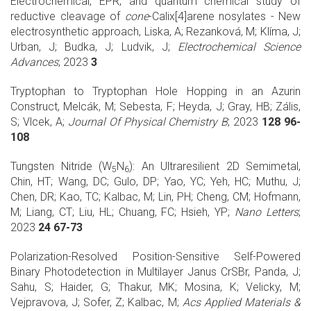
Electrochemical, EPR, and quantum chemical study of
reductive cleavage of
cone
-Calix[4]arene nosylates - New
electrosynthetic approach, Liska, A; Rezanková, M; Klíma, J;
Urban, J; Budka, J; Ludvik, J;
Electrochemical Science
Advances
; 2023
3
Tryptophan to Tryptophan Hole Hopping in an Azurin
Construct, Melcák, M; Sebesta, F; Heyda, J; Gray, HB; Zális,
S; Vlcek, A;
Journal Of Physical Chemistry B
; 2023
128 96-
108
Tungsten Nitride (W
N
): An Ultraresilient 2D Semimetal,
5
6
Chin, HT; Wang, DC; Gulo, DP; Yao, YC; Yeh, HC; Muthu, J;
Chen, DR; Kao, TC; Kalbac, M; Lin, PH; Cheng, CM; Hofmann,
M; Liang, CT; Liu, HL; Chuang, FC; Hsieh, YP;
Nano Letters
;
2023
24 67-73
Polarization-Resolved Position-Sensitive Self-Powered
Binary Photodetection in Multilayer Janus CrSBr, Panda, J;
Sahu, S; Haider, G; Thakur, MK; Mosina, K; Velicky, M;
Vejpravova, J; Sofer, Z; Kalbac, M;
Acs Applied Materials &