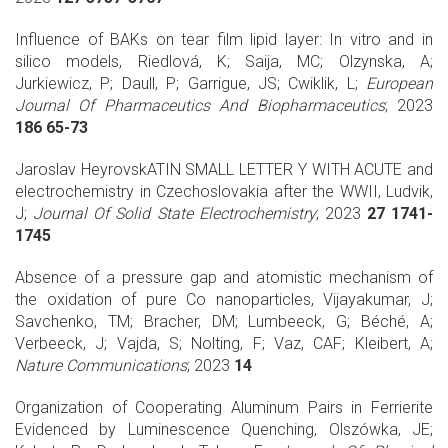
Influence of BAKs on tear film lipid layer: In vitro and in
silico models, Riedlová, K; Saija, MC; Olzynska, A;
Jurkiewicz, P; Daull, P; Garrigue, JS; Cwiklik, L;
European
Journal Of Pharmaceutics And Biopharmaceutics
; 2023
186 65-73
Jaroslav HeyrovskATIN SMALL LETTER Y WITH ACUTE and
electrochemistry in Czechoslovakia after the WWII, Ludvik,
J;
Journal Of Solid State Electrochemistry
; 2023
27 1741-
1745
Absence of a pressure gap and atomistic mechanism of
the oxidation of pure Co nanoparticles, Vijayakumar, J;
Savchenko, TM; Bracher, DM; Lumbeeck, G; Béché, A;
Verbeeck, J; Vajda, S; Nolting, F; Vaz, CAF; Kleibert, A;
Nature Communications
; 2023
14
Organization of Cooperating Aluminum Pairs in Ferrierite
Evidenced by Luminescence Quenching, Olszówka, JE;