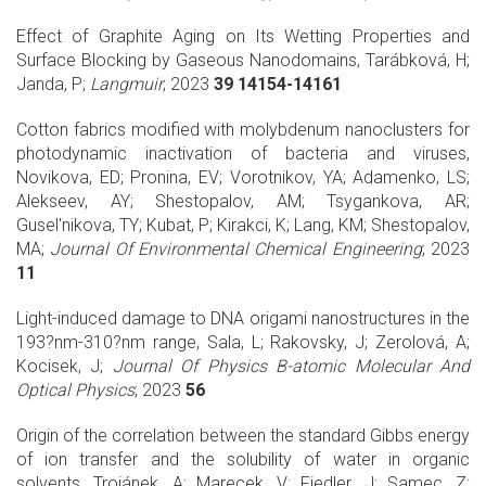
Effect of Graphite Aging on Its Wetting Properties and
Surface Blocking by Gaseous Nanodomains, Tarábková, H;
Janda, P;
Langmuir
; 2023
39 14154-14161
Cotton fabrics modified with molybdenum nanoclusters for
photodynamic inactivation of bacteria and viruses,
Novikova, ED; Pronina, EV; Vorotnikov, YA; Adamenko, LS;
Alekseev, AY; Shestopalov, AM; Tsygankova, AR;
Gusel'nikova, TY; Kubat, P; Kirakci, K; Lang, KM; Shestopalov,
MA;
Journal Of Environmental Chemical Engineering
; 2023
11
Light-induced damage to DNA origami nanostructures in the
193?nm-310?nm range, Sala, L; Rakovsky, J; Zerolová, A;
Kocisek, J;
Journal Of Physics B-atomic Molecular And
Optical Physics
; 2023
56
Origin of the correlation between the standard Gibbs energy
of ion transfer and the solubility of water in organic
solvents, Trojánek, A; Marecek, V; Fiedler, J; Samec, Z;