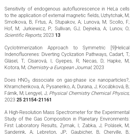
Sensitivity of endogenous autofluorescence in HeLa cells
to the application of external magnetic fields, Uzhytchak, M;
Smolkova, B; Frtus, A; Stupakov, A; Lunova, M; Scollo, F;
Hof, M; Jurkiewicz, P; Sullivan, GJ; Dejneka, A; Lunov, O;
Scientific Reports
; 2023
13
Cyclotrimerization Approach to Symmetric [9]Helical
Indenofluorenes: Diverting Cyclization Pathways, Cadart, T;
Gläsel, T; Císarová, I; Gyepes, R; Necas, D; Hapke, M;
Kotora, M;
Chemistry-a European Journal
; 2023
Does HNO
dissociate on gas-phase ice nanoparticles?,
3
Khramchenkova, A; Pysanenko, A; Durana, J; Kocábková, B;
Fárník, M; Lengyel, J;
Physical Chemistry Chemical Physics
;
2023
25 21154-21161
A High-Resolution Mass Spectrometer for the Experimental
Study of the Gas Composition in Planetary Environments:
First Laboratory Results, Zymak, I; Zabka, J; Polásek, M;
Sanderink, A; Lebreton, JP; Gaubicher, B; Cherville, B;