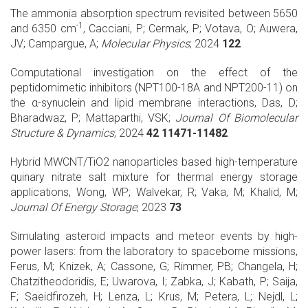
The ammonia absorption spectrum revisited between 5650
-1
and 6350 cm
, Cacciani, P; Cermak, P; Votava, O; Auwera,
JV; Campargue, A;
Molecular Physics
; 2024
122
Computational investigation on the effect of the
peptidomimetic inhibitors (NPT100-18A and NPT200-11) on
the α-synuclein and lipid membrane interactions, Das, D;
Bharadwaz, P; Mattaparthi, VSK;
Journal Of Biomolecular
Structure & Dynamics
; 2024
42 11471-11482
Hybrid MWCNT/TiO2 nanoparticles based high-temperature
quinary nitrate salt mixture for thermal energy storage
applications, Wong, WP; Walvekar, R; Vaka, M; Khalid, M;
Journal Of Energy Storage
; 2023
73
Simulating asteroid impacts and meteor events by high-
power lasers: from the laboratory to spaceborne missions,
Ferus, M; Knizek, A; Cassone, G; Rimmer, PB; Changela, H;
Chatzitheodoridis, E; Uwarova, I; Zabka, J; Kabath, P; Saija,
F; Saeidfirozeh, H; Lenza, L; Krus, M; Petera, L; Nejdl, L;