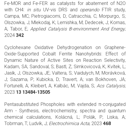
Fe-MOR and Fe-FER as catalysts for abatement of N2O
with CH4:
in
situ
UV-vis DRS and
operando
FTIR study,
Campa, MC; Pietrogiacomi, D; Catracchia, C; Morpurgo, S;
Olszowka, J; Mlekodaj, K; Lemishka, M; Dedecek, J; Kornas,
A; Tabor, E;
Applied Catalysis B-environment And Energy
;
2024
342
Cyclohexane Oxidative Dehydrogenation on Graphene-
Oxide-Supported Cobalt Ferrite Nanohybrids: Effect of
Dynamic Nature of Active Sites on Reaction Selectivity,
Kadam, SA; Sandoval, S; Bastl, Z; Simkovicová, K; Kvítek, L;
Jasík, J; Olszowka, JE; Valtera, S; Vaidulych, M; Morávková,
J; Sazama, P; Kubicka, D; Travert, A; van Bokhoven, JA;
Fortunelli, A; Kleibert, A; Kalbác, M; Vajda, S;
Acs Catalysis
;
2023
13 13484-13505
Pentasubstituted Phospholes with extended π-conjugated
Arm - Synthesis, electrochemistry, spectra and quantum
chemical calculations, Kolácná, L; Polák, P; Liska, A;
Tobrman, T; Ludvík, J;
Electrochimica Acta
; 2023
468