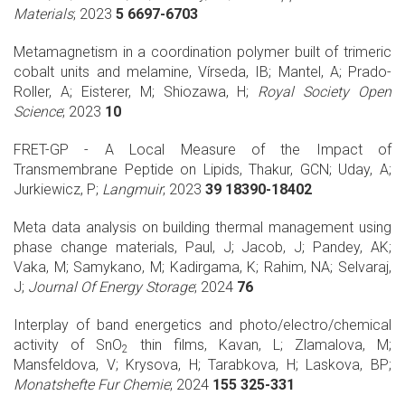
Materials
; 2023
5 6697-6703
Metamagnetism in a coordination polymer built of trimeric
cobalt units and melamine, Vírseda, IB; Mantel, A; Prado-
Roller, A; Eisterer, M; Shiozawa, H;
Royal Society Open
Science
; 2023
10
FRET-GP - A Local Measure of the Impact of
Transmembrane Peptide on Lipids, Thakur, GCN; Uday, A;
Jurkiewicz, P;
Langmuir
; 2023
39 18390-18402
Meta data analysis on building thermal management using
phase change materials, Paul, J; Jacob, J; Pandey, AK;
Vaka, M; Samykano, M; Kadirgama, K; Rahim, NA; Selvaraj,
J;
Journal Of Energy Storage
; 2024
76
Interplay of band energetics and photo/electro/chemical
activity of SnO
thin films, Kavan, L; Zlamalova, M;
2
Mansfeldova, V; Krysova, H; Tarabkova, H; Laskova, BP;
Monatshefte Fur Chemie
; 2024
155 325-331