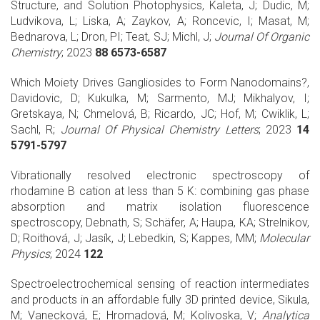
Structure, and Solution Photophysics, Kaleta, J; Dudic, M;
Ludvikova, L; Liska, A; Zaykov, A; Roncevic, I; Masat, M;
Bednarova, L; Dron, PI; Teat, SJ; Michl, J;
Journal Of Organic
Chemistry
; 2023
88 6573-6587
Which Moiety Drives Gangliosides to Form Nanodomains?,
Davidovic, D; Kukulka, M; Sarmento, MJ; Mikhalyov, I;
Gretskaya, N; Chmelová, B; Ricardo, JC; Hof, M; Cwiklik, L;
Sachl, R;
Journal Of Physical Chemistry Letters
; 2023
14
5791-5797
Vibrationally resolved electronic spectroscopy of
rhodamine B cation at less than 5 K: combining gas phase
absorption and matrix isolation fluorescence
spectroscopy, Debnath, S; Schäfer, A; Haupa, KA; Strelnikov,
D; Roithová, J; Jasík, J; Lebedkin, S; Kappes, MM;
Molecular
Physics
; 2024
122
Spectroelectrochemical sensing of reaction intermediates
and products in an affordable fully 3D printed device, Sikula,
M; Vanecková, E; Hromadová, M; Kolivoska, V;
Analytica