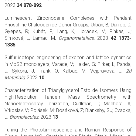
2023
34 878-892
Luminescent Zirconocene Complexes with Pendant
Phosphine Chalcogenide Donor Groups, Urbán, B; Dunlop, D;
Gyepes, R; Kubát, P; Lang, K; Horácek, M; Pinkas, J;
Simková, L; Lamac, M;
Organometallics
; 2023
42 1373-
1385
Sulfur isotope engineering of exciton and lattice dynamics
in MoS2 monolayers, Varade, V; Haider, G; Pirker, L; Panda,
J; Sykora, J; Frank, O; Kalbac, M; Vejpravova, J;
2d
Materials
; 2023
10
Characterization of Triacylglycerol Estolide Isomers Using
High-Resolution Tandem Mass Spectrometry with
Nanoelectrospray Ionization, Cudlman, L; Machara, A;
Vrkoslav, V; Polásek, M; Bosáková, Z; Blanksby, SJ; Cvacka,
J;
Biomolecules
; 2023
13
Tuning the Photoluminescence and Raman Response of