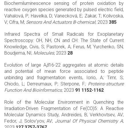
Biochemiluminescence sensing of protein oxidation by
reactive oxygen species generated by pulsed electric field,
Vahalová, P; Havelka, D; Vanecková, E; Zakar, T; Kolivoska,
V; Cifra, M;
Sensors And Actuators B-chemical
; 2023
385
Infrared Spectra of Small Radicals for Exoplanetary
Spectroscopy: OH, NH, CN and CH: The State of Current
Knowledge, Civis, S; Pastorek, A; Ferus, M; Yurchenko, SN;
Boudjema, NI;
Molecules
; 2023
28
Evolution of large A
β
16-22 aggregates at atomic details
and potential of mean force associated to peptide
unbinding and fragmentation events, Iorio, A; Timr, S;
Chiodo, L; Derreumaux, P; Sterpone, F;
Proteins-structure
Function And Bioinformatics
; 2023
91 1152-1162
Role of the Molecular Environment in Quenching the
Irradiation-Driven Fragmentation of Fe(CO)5: A Reactive
Molecular Dynamics Study, Andreides, B; Verkhovtsev, AV;
Fedor, J; Solov'yov, AV;
Journal Of Physical Chemistry A
;
2023
127 3757-3767