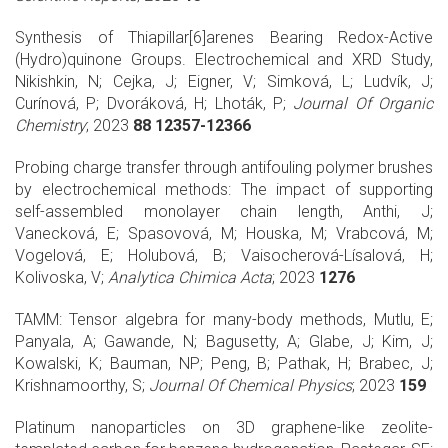
Synthesis of Thiapillar[6]arenes Bearing Redox-Active
(Hydro)quinone Groups. Electrochemical and XRD Study,
Nikishkin, N; Cejka, J; Eigner, V; Simková, L; Ludvík, J;
Curínová, P; Dvoráková, H; Lhoták, P;
Journal Of Organic
Chemistry
; 2023
88 12357-12366
Probing charge transfer through antifouling polymer brushes
by electrochemical methods: The impact of supporting
self-assembled monolayer chain length, Anthi, J;
Vanecková, E; Spasovová, M; Houska, M; Vrabcová, M;
Vogelová, E; Holubová, B; Vaisocherová-Lísalová, H;
Kolivoska, V;
Analytica Chimica Acta
; 2023
1276
TAMM: Tensor algebra for many-body methods, Mutlu, E;
Panyala, A; Gawande, N; Bagusetty, A; Glabe, J; Kim, J;
Kowalski, K; Bauman, NP; Peng, B; Pathak, H; Brabec, J;
Krishnamoorthy, S;
Journal Of Chemical Physics
; 2023
159
Platinum nanoparticles on 3D graphene-like zeolite-