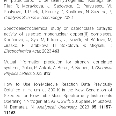
templated carbon for benzene hydrogenation, Rastegar, SF;
Pilar, R; Moravkova, J; Sadovska, G; Parvulescu, VI;
Pastvova, J; Plsek, J; Kaucky, D; Kostkova, N; Sazama, P;
Catalysis Science & Technology
; 2023
Spectroelectrochemical study on catecholase catalytic
activity of selected mononuclear copper(II) complexes,
Kocábová, J; Sys, M; Klikarov, J; Novák, M; Bártova, M;
Jirásko, R; Tarábková, H; Sokolová, R; Mikysek, T;
Electrochimica Acta
; 2023
463
Mutual information prediction for strongly correlated
systems, Golub, P; Antalik, A; Beran, P; Brabec, J;
Chemical
Physics Letters
; 2023
813
How to Use Ion-Molecule Reaction Data Previously
Obtained in Helium at 300 K in the New Generation of
Selected Ion Flow Tube Mass Spectrometry Instruments
Operating in Nitrogen at 393 K, Swift, SJ; Spanel, P; Sixtová,
N; Demarais, N;
Analytical Chemistry
; 2023
95 11157-
11163