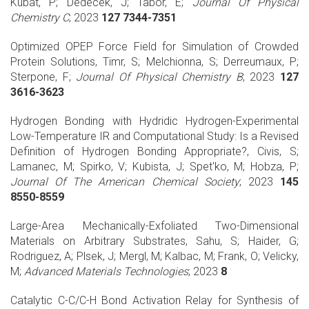
Kubat, P; Dedecek, J; Tabor, E;
Journal Of Physical
Chemistry C
; 2023
127 7344-7351
Optimized OPEP Force Field for Simulation of Crowded
Protein Solutions, Timr, S; Melchionna, S; Derreumaux, P;
Sterpone, F;
Journal Of Physical Chemistry B
; 2023
127
3616-3623
Hydrogen Bonding with Hydridic Hydrogen-Experimental
Low-Temperature IR and Computational Study: Is a Revised
Definition of Hydrogen Bonding Appropriate?, Civis, S;
Lamanec, M; Spirko, V; Kubista, J; Spet'ko, M; Hobza, P;
Journal Of The American Chemical Society
; 2023
145
8550-8559
Large-Area Mechanically-Exfoliated Two-Dimensional
Materials on Arbitrary Substrates, Sahu, S; Haider, G;
Rodriguez, A; Plsek, J; Mergl, M; Kalbac, M; Frank, O; Velicky,
M;
Advanced Materials Technologies
; 2023
8
Catalytic C-C/C-H Bond Activation Relay for Synthesis of