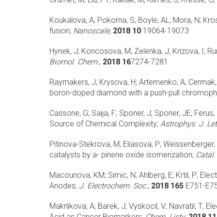
Koukalova, A; Pokorna, S; Boyle, AL; Mora, N; Kros,
fusion;
Nanoscale
;
2018 10
19064-19073
Hynek, J; Koncosova, M; Zelenka, J; Krizova, I; Rum
Biomol. Chem.
;
2018 16
7274-7281
Raymakers, J; Krysova, H; Artemenko, A; Cermak, J
boron-doped diamond with a push-pull chromoph
Cassone, G; Saija, F; Sponer, J; Sponer, JE; Ferus, 
Source of Chemical Complexity;
Astrophys. J. Let
Pitinova-Stekrova, M; Eliasova, P; Weissenberger, 
catalysts by a- pinene oxide isomerization;
Catal.
Macounova, KM; Simic, N; Ahlberg, E; Krtil, P;
Elec
Anodes;
J. Electrochem. Soc.
;
2018 165
E751-E7
Makrlikova, A; Barek, J; Vyskocil, V; Navratil, T;
Ele
Acid as Cancer Biomarkers;
Chem. Listy
;
2018 11