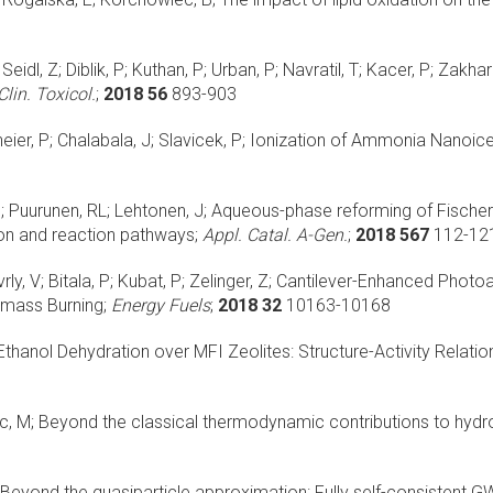
eidl, Z; Diblik, P; Kuthan, P; Urban, P; Navratil, T; Kacer, P; Zakhar
Clin. Toxicol.
;
2018 56
893-903
eier, P; Chalabala, J; Slavicek, P;
Ionization of Ammonia Nanoice
M; Puurunen, RL; Lehtonen, J;
Aqueous-phase reforming of Fischer
ion and reaction pathways;
Appl. Catal. A-Gen.
;
2018 567
112-12
y, V; Bitala, P; Kubat, P; Zelinger, Z;
Cantilever-Enhanced Photoa
mass Burning;
Energy Fuels
;
2018 32
10163-10168
thanol Dehydration over MFI Zeolites: Structure-Activity Relatio
c, M;
Beyond the classical thermodynamic contributions to hydro
Beyond the quasiparticle approximation: Fully self-consistent GW