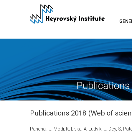
Skip
to
main
GENE
content
Publications 2018 (Web of scien
Panchal, U; Modi, K; Liska, A; Ludvik, J; Dey, S; Pate