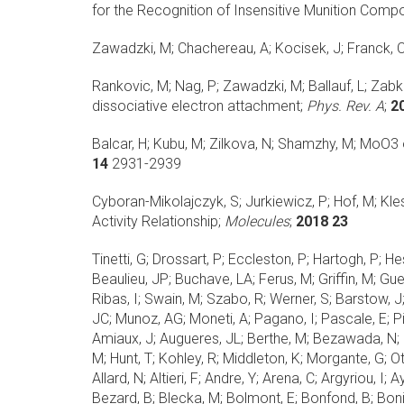
for the Recognition of Insensitive Munition Comp
Zawadzki, M; Chachereau, A; Kocisek, J; Franck, C
Rankovic, M; Nag, P; Zawadzki, M; Ballauf, L; Zabka
dissociative electron attachment;
Phys. Rev. A
;
2
Balcar, H; Kubu, M; Zilkova, N; Shamzhy, M;
MoO3 o
14
2931-2939
Cyboran-Mikolajczyk, S; Jurkiewicz, P; Hof, M; Kl
Activity Relationship;
Molecules
;
2018 23
Tinetti, G; Drossart, P; Eccleston, P; Hartogh, P; He
Beaulieu, JP; Buchave, LA; Ferus, M; Griffin, M; Gu
Ribas, I; Swain, M; Szabo, R; Werner, S; Barstow, J;
JC; Munoz, AG; Moneti, A; Pagano, I; Pascale, E; Pic
Amiaux, J; Augueres, JL; Berthe, M; Bezawada, N; B
M; Hunt, T; Kohley, R; Middleton, K; Morgante, G; O
Allard, N; Altieri, F; Andre, Y; Arena, C; Argyriou, I
Bezard, B; Blecka, M; Bolmont, E; Bonfond, B; Bonit