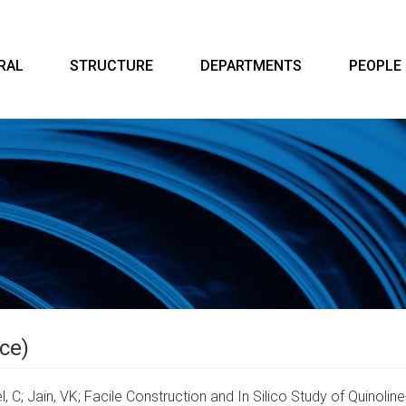
RAL
STRUCTURE
DEPARTMENTS
PEOPLE
ce)
l, C; Jain, VK;
Facile Construction and In Silico Study of Quinol