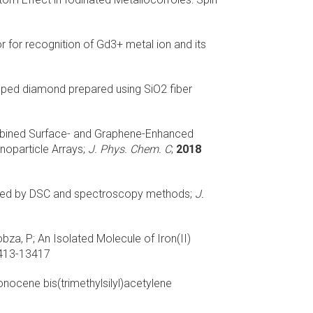
 for recognition of Gd3+ metal ion and its
oped diamond prepared using SiO2 fiber
bined Surface- and Graphene-Enhanced
oparticle Arrays;
J. Phys. Chem. C
;
2018
udied by DSC and spectroscopy methods;
J.
obza, P;
An Isolated Molecule of Iron(II)
413-13417
nocene bis(trimethylsilyl)acetylene