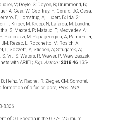
oublier, V; Doyle, S; Doyon, R; Drummond, B;
quer, A; Gear, W; Geoffray, H; Gerard, JC; Gesa,
rrero, E; Hornstrup, A; Hubert, B; Ida, S;
, T; Krijger, M; Krupp, N; Lafarga, M; Landini,
Mathis, S; Maxted, P; Matsuo, T; Medvedev, A;
r, P; Pancrazzi, M; Papageorgiou, A; Parmentier,
ess, JM; Rezac, L; Rocchetto, M; Rosich, A;
t, L; Sozzetti, A; Stiepen, A; Strugarek, A;
ier, S; Viti, S; Waters, R; Wawer, P; Wawrzaszek,
nets with ARIEL;
Exp. Astron.
;
2018 46
135-
D; Heinz, V; Rachel, R; Ziegler, CM; Schrofel,
a formation of a fusion pore;
Proc. Natl.
3-8306
t of O I Spectra in the 0.77-12.5 mu m