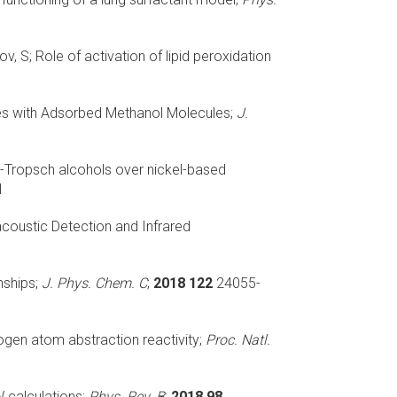
ov, S;
Role of activation of lipid peroxidation
s with Adsorbed Methanol Molecules;
J.
-Tropsch alcohols over nickel-based
1
coustic Detection and Infrared
nships;
J. Phys. Chem. C
;
2018 122
24055-
gen atom abstraction reactivity;
Proc. Natl.
 calculations;
Phys. Rev. B
;
2018 98