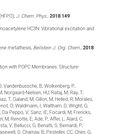
(HFPO);
J. Chem. Phys.
;
2018 149
anoacetylene HC3N: Vibrational excitation and
ene metathesis;
Beilstein J. Org. Chem.
;
2018
ction with POPC Membranes: Structure-
ini, D; Vandenbussche, B; Wolkenberg, P;
M; Norgaard-Nielsen, HU; Rataj, M; Ray, T;
az, T; Galand, M; Gillon, M; Helled, R; Morales,
Venot, O; Waldmann, I; Waltham, D; Wright, G;
 Da Peppo, V; Sanz, IE; Focardi, M; Frericks,
M; Renotte, E; Ade, P; Affer, L; Alard, C;
ta, V; Bellucci, G; Benatti, S; Bernardi, P;
ewell, S; Charnay, B; Pestellini, CC; Chen, G;