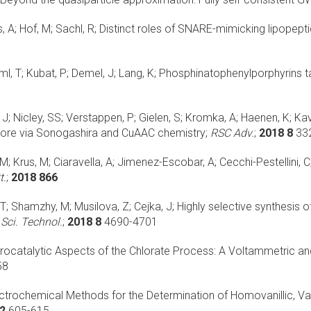
 A; Hof, M; Sachl, R;
Distinct roles of SNARE-mimicking lipopepti
l, T; Kubat, P; Demel, J; Lang, K;
Phosphinatophenylporphyrins ta
; Nicley, SS; Verstappen, P; Gielen, S; Kromka, A; Haenen, K; Kav
ore via Sonogashira and CuAAC chemistry;
RSC Adv.
;
2018 8
33
M; Krus, M; Ciaravella, A; Jimenez-Escobar, A; Cecchi-Pestellini, C
t.
;
2018 866
T; Shamzhy, M; Musilova, Z; Cejka, J;
Highly selective synthesis
 Sci. Technol.
;
2018 8
4690-4701
trocatalytic Aspects of the Chlorate Process: A Voltammetric
58
ctrochemical Methods for the Determination of Homovanillic, Van
2
605-615