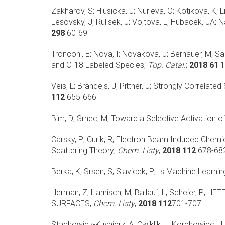
Zakharov, S; Hlusicka, J; Nurieva, O; Kotikova, K; L
Lesovsky, J; Rulisek, J; Vojtova, L; Hubacek, JA; Na
298
60-69
Tronconi, E; Nova, I; Novakova, J; Bernauer, M; Sa
and O-18 Labeled Species;
Top. Catal.
;
2018 61
1
Veis, L; Brandejs, J; Pittner, J;
Strongly Correlated
112
655-666
Bim, D; Srnec, M;
Toward a Selective Activation of
Carsky, P; Curik, R;
Electron Beam Induced Chemica
Scattering Theory;
Chem. Listy
;
2018 112
678-68
Berka, K; Srsen, S; Slavicek, P;
Is Machine Learning
Herman, Z; Harnisch, M; Ballauf, L; Scheier, P;
HET
SURFACES;
Chem. Listy
;
2018 112
701-707
Stachowicz-Kusnierz, A; Cwiklik, L; Korchowiec, J