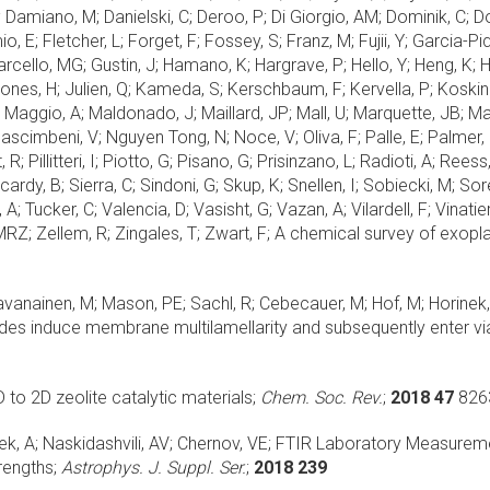
 Damiano, M; Danielski, C; Deroo, P; Di Giorgio, AM; Dominik, C; D
, E; Fletcher, L; Forget, F; Fossey, S; Franz, M; Fujii, Y; Garcia-Pi
arcello, MG; Gustin, J; Hamano, K; Hargrave, P; Hello, Y; Heng, K; He
Jones, H; Julien, Q; Kameda, S; Kerschbaum, F; Kervella, P; Koskinen
 T; Maggio, A; Maldonado, J; Maillard, JP; Mall, U; Marquette, JB; 
; Nascimbeni, V; Nguyen Tong, N; Noce, V; Oliva, F; Palle, E; Palme
 R; Pillitteri, I; Piotto, G; Pisano, G; Prisinzano, L; Radioti, A; Re
ardy, B; Sierra, C; Sindoni, G; Skup, K; Snellen, I; Sobiecki, M; Sore
, A; Tucker, C; Valencia, D; Vasisht, G; Vazan, A; Vilardell, F; Vinat
RZ; Zellem, R; Zingales, T; Zwart, F;
A chemical survey of exopla
Javanainen, M; Mason, PE; Sachl, R; Cebecauer, M; Hof, M; Horinek, 
tides induce membrane multilamellarity and subsequently enter vi
to 2D zeolite catalytic materials;
Chem. Soc. Rev.
;
2018 47
826
ek, A; Naskidashvili, AV; Chernov, VE;
FTIR Laboratory Measuremen
rengths;
Astrophys. J. Suppl. Ser.
;
2018 239