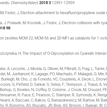
ounds;
ChemistrySelect
;
2018 3
12951-12959
M; Fedor, J;
Electron attachment to hexafluoropropylene oxide 
, J; Polasek, M; Kocisek, J; Fedor, J;
Electron collisions with cy
018 98
n zeolites MCM-22, MCM-56 and 2D-MFI as catalysts for 1-oct
eszczynska, H;
The Impact of O-Glycosylation on Cyanidin Intera
ske, A; Leconte, J; Micela, G; Ollivier, M; Pilbratt, G; Puig, L; Turr
edel, M; Justtanont, K; Lagage, PO; Machado, P; Malaguti, G; Min, 
 Burleigh, M; Cho, J; du Foresto, VC; Coustenis, A; Decin, L; Encren
cioni, G; Pinfield, D; Sarkar, S; Selsis, F; Tennyson, J; Triaud, A; 
ishop, G; Bowles, N; Coffey, D; Colome, J; Crook, M; Crouzet, PE;
ttensamer, R; Pace, E; Pearson, C; Stamper, R; Symonds, K; Rengel, 
; Aylward, A; Baccani, C; Bakos, G; Banaszkiewicz, M; Barlow, M; Batis
o, R; Bonomo, AS; Brucato, JR; Brun, AS; Bryson, I; Bujwan, W; Cas