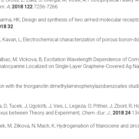
em. A
;
2018 122
7256-7266
harma, HK;
Design and synthesis of two armed molecular receptor
018 32
; Kavan, L;
Electrochemical characterization of porous boron-d
albac, M; Vlckova, B;
Excitation Wavelength Dependence of Com
alocyanine Localized on Single-Layer Graphene-Covered Ag Nan
tion with the triorganotin dimethylaminophenylazobenzoates st
 D; Tucek, J; Ugolotti, J; Veis, L; Legeza, O; Pittner, J; Zboril, R; H
Nexus between Theory and Experiment;
Chem.-Eur. J.
;
2018 24
13
ek, M; Zilkova, N; Mach, K;
Hydrogenation of titanocene and zirco