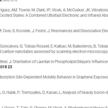
uez, AM; Towrie, M; Clark, IP; Vlcek, A; McCusker, JK;
Vibration
Excited States: A Combined Ultrafast Electronic and Infrared Abs
 Civis, S; Kocisek, J; Fedor, J;
Resonances and Dissociative Ele
 Goncalves, G; Tobias-Rossell, E; Kalbac, M; Ballesteros, B; Tobias
lled carbon nanotubes assessed by scanning electron microscopy
tner, J;
Orientation of Laurdan in Phospholipid Bilayers Influen
2018 23
sorption Site-Dependent Mobility Behavior in Graphene Expose
 O; Hubik, P; Tremouilles, D; Kavan, L;
Analysis of heavily boro
; Gross, Z; Zalis, S; Chergui, M; Vlcek, A;
Photophysical Heavy-At