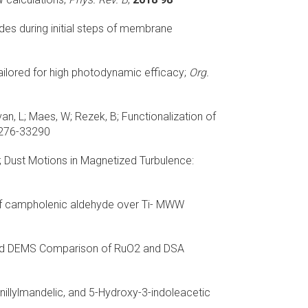
des during initial steps of membrane
ilored for high photodynamic efficacy;
Org.
an, L; Maes, W; Rezek, B;
Functionalization of
276-33290
;
Dust Motions in Magnetized Turbulence:
 of campholenic aldehyde over Ti- MWW
 and DEMS Comparison of RuO2 and DSA
illylmandelic, and 5-Hydroxy-3-indoleacetic