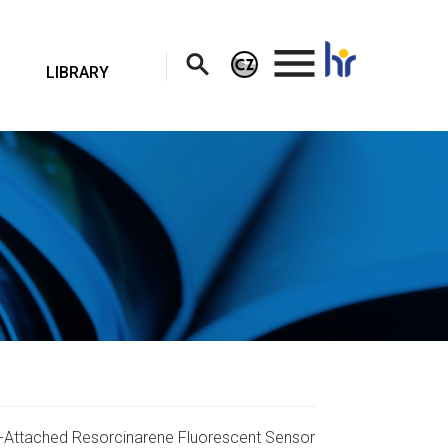
.
LIBRARY
ine-Attached Resorcinarene Fluorescent Sensor