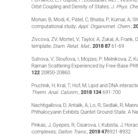
Orbit Coupling and Density of States;
J. Phys. Ch
Mohan, B; Modi, K; Patel, C; Bhatia, P; Kumar, A; S
computational study;
Appl. Organomet. Chem.
;
2
Zivcova, ZV; Mortet, V; Taylor, A; Zukal, A; Frank, O
template;
Diam. Relat. Mat.
;
2018 87
61-69
Sutrova, V; Sloufova, I; Mojzes, P; Melnikova, Z; K
Raman Scattering Experienced by Free-Base Phth
122
20850-20860
Pruchnik, H; Kral, T; Hof, M;
Lipid and DNA interac
Therm. Anal. Calorim.
;
2018 134
691-700
Nachtigallova, D; Antalik, A; Lo, R; Sedlak, R; Manna,
Phthalocyanin Exhibits Quintet Ground-State: A 
Pinkas, J; Gyepes, R; Cisarova, I; Kubista, J; Horac
complexes;
Dalton Trans.
;
2018 47
8921-8932