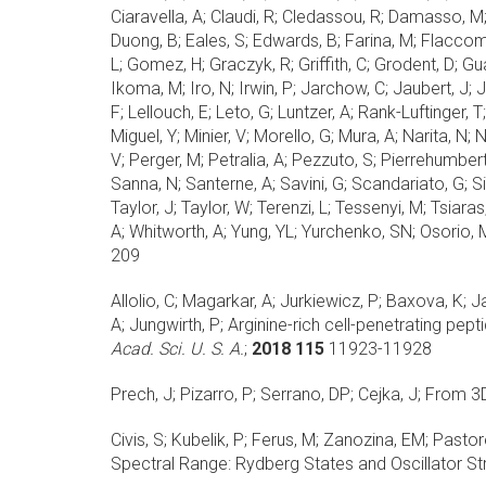
Ciaravella, A; Claudi, R; Cledassou, R; Damasso, M;
Duong, B; Eales, S; Edwards, B; Farina, M; Flaccomio
L; Gomez, H; Graczyk, R; Griffith, C; Grodent, D; Gu
Ikoma, M; Iro, N; Irwin, P; Jarchow, C; Jaubert, J; 
F; Lellouch, E; Leto, G; Luntzer, A; Rank-Luftinger,
Miguel, Y; Minier, V; Morello, G; Mura, A; Narita, N
V; Perger, M; Petralia, A; Pezzuto, S; Pierrehumbert,
Sanna, N; Santerne, A; Savini, G; Scandariato, G; Sic
Taylor, J; Taylor, W; Terenzi, L; Tessenyi, M; Tsiaras
A; Whitworth, A; Yung, YL; Yurchenko, SN; Osorio, M
209
Allolio, C; Magarkar, A; Jurkiewicz, P; Baxova, K; 
A; Jungwirth, P;
Arginine-rich cell-penetrating pep
Acad. Sci. U. S. A.
;
2018 115
11923-11928
Prech, J; Pizarro, P; Serrano, DP; Cejka, J;
From 3D 
Civis, S; Kubelik, P; Ferus, M; Zanozina, EM; Pastor
Spectral Range: Rydberg States and Oscillator St