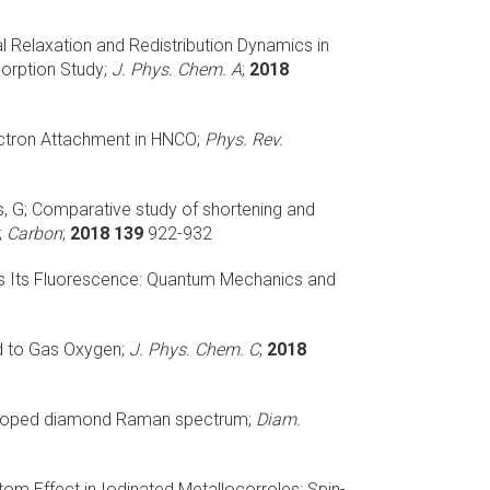
al Relaxation and Redistribution Dynamics in
orption Study;
J. Phys. Chem. A
;
2018
ctron Attachment in HNCO;
Phys. Rev.
, G;
Comparative study of shortening and
;
Carbon
;
2018 139
922-932
ces Its Fluorescence: Quantum Mechanics and
d to Gas Oxygen;
J. Phys. Chem. C
;
2018
n-doped diamond Raman spectrum;
Diam.
om Effect in Iodinated Metallocorroles: Spin-