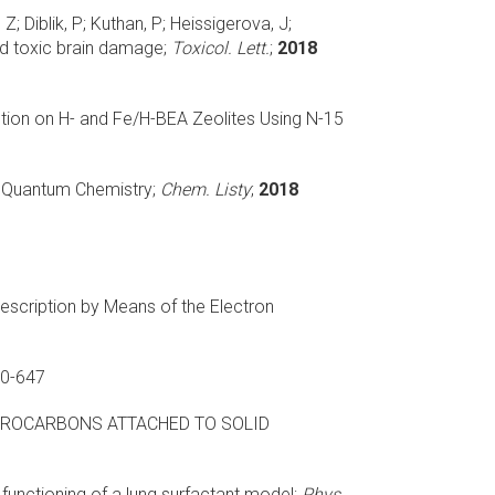
; Diblik, P; Kuthan, P; Heissigerova, J;
d toxic brain damage;
Toxicol. Lett.
;
2018
ion on H- and Fe/H-BEA Zeolites Using N-15
n Quantum Chemistry;
Chem. Listy
;
2018
scription by Means of the Electron
0-647
ROCARBONS ATTACHED TO SOLID
 functioning of a lung surfactant model;
Phys.