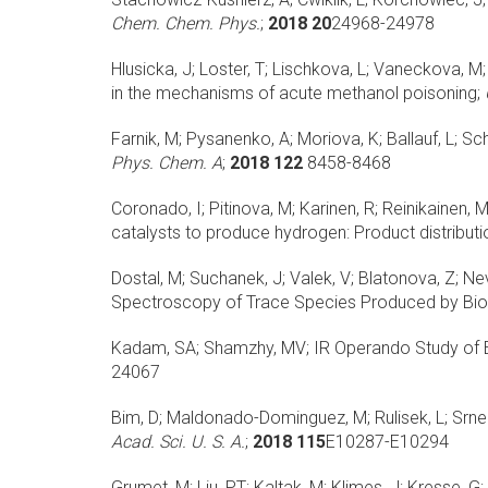
Chem. Chem. Phys.
;
2018 20
24968-24978
Hlusicka, J; Loster, T; Lischkova, L; Vaneckova, M; S
in the mechanisms of acute methanol poisoning;
Farnik, M; Pysanenko, A; Moriova, K; Ballauf, L; Sch
Phys. Chem. A
;
2018 122
8458-8468
Coronado, I; Pitinova, M; Karinen, R; Reinikainen, 
catalysts to produce hydrogen: Product distribut
Dostal, M; Suchanek, J; Valek, V; Blatonova, Z; Nevrl
Spectroscopy of Trace Species Produced by Bio
Kadam, SA; Shamzhy, MV;
IR Operando Study of E
24067
Bim, D; Maldonado-Dominguez, M; Rulisek, L; Srne
Acad. Sci. U. S. A.
;
2018 115
E10287-E10294
Grumet, M; Liu, PT; Kaltak, M; Klimes, J; Kresse, G;