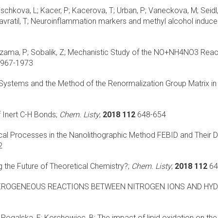
ischkova, L; Kacer, P; Kacerova, T; Urban, P; Vaneckova, M; Seidl, Z
vratil, T;
Neuroinflammation markers and methyl alcohol induce
zama, P; Sobalik, Z;
Mechanistic Study of the NO+NH4NO3 React
967-1973
 Systems and the Method of the Renormalization Group Matrix i
 Inert C-H Bonds;
Chem. Listy
;
2018 112
648-654
l Processes in the Nanolithographic Method FEBID and Their De
2
 the Future of Theoretical Chemistry?;
Chem. Listy
;
2018 112
64
EROGENEOUS REACTIONS BETWEEN NITROGEN IONS AND HYD
; Rogalska, E; Korchowiec, B;
The impact of lipid oxidation on the