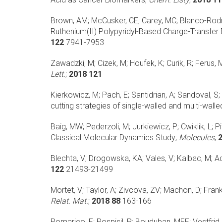
Brown, AM; McCusker, CE; Carey, MC; Blanco-Rodrig
Ruthenium(II) Polypyridyl-Based Charge-Transfer 
122
7941-7953
Zawadzki, M; Cizek, M; Houfek, K; Curik, R; Ferus, M;
Lett.
;
2018 121
Kierkowicz, M; Pach, E; Santidrian, A; Sandoval, S;
cutting strategies of single-walled and multi-wa
Baig, MW; Pederzoli, M; Jurkiewicz, P; Cwiklik, L; Pit
Classical Molecular Dynamics Study;
Molecules
;
Blechta, V; Drogowska, KA; Vales, V; Kalbac, M;
Ad
122
21493-21499
Mortet, V; Taylor, A; Zivcova, ZV; Machon, D; Frank,
Relat. Mat.
;
2018 88
163-166
Pomarico, E; Pospisil, P; Bouduban, MEF; Vestfrid, J