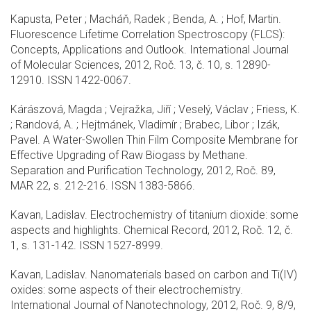
Kapusta, Peter ; Macháň, Radek ; Benda, A. ; Hof, Martin.
Fluorescence Lifetime Correlation Spectroscopy (FLCS):
Concepts, Applications and Outlook. International Journal
of Molecular Sciences, 2012, Roč. 13, č. 10, s. 12890-
12910. ISSN 1422-0067.
Kárászová, Magda ; Vejražka, Jiří ; Veselý, Václav ; Friess, K.
; Randová, A. ; Hejtmánek, Vladimír ; Brabec, Libor ; Izák,
Pavel. A Water-Swollen Thin Film Composite Membrane for
Effective Upgrading of Raw Biogass by Methane.
Separation and Purification Technology, 2012, Roč. 89,
MAR 22, s. 212-216. ISSN 1383-5866.
Kavan, Ladislav. Electrochemistry of titanium dioxide: some
aspects and highlights. Chemical Record, 2012, Roč. 12, č.
1, s. 131-142. ISSN 1527-8999.
Kavan, Ladislav. Nanomaterials based on carbon and Ti(IV)
oxides: some aspects of their electrochemistry.
International Journal of Nanotechnology, 2012, Roč. 9, 8/9,