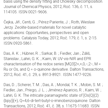
basis using the density fitting and Cholesky decomposition.
Journal of Chemical Physics, 2012, Roč. 136, č. 11, s.
114105. ISSN 0021-9606.
Čejka, Jiří ; Centi, G. ; Pérez-Pariente, J. ; Roth, Wieslaw
Jerzy. Zeolite-based materials for novel catalytic
applications: Opportunities, perspectives and open
problems. Catalysis Today, 2012, Roč. 179, č. 1, s. 2-15.
ISSN 0920-5861.
Das, A. K. ; Hübner, R. ; Sarkar, B. ; Fiedler, Jan ; Záliš,
Stanislav ; Lahiri, G. K. ; Kaim, W. UV-vis-NIR and EPR
characterisation of the redox series [MQ3]2+,+,0,−,2−, M =
Ru or Os, and Q = o-quinone derivative. Dalton Transactions,
2012, Roč. 41, č. 29, s. 8913-8921. ISSN 1477-9226.
Das, D. ; Scherer, T. M. ; Das, A. ; Mondal, T. K. ; Mobin, S. M. ;
Fiedler, Jan ; Priego, J. L. ; Jiménez-Aparicio, R. ; Kaim, W. ;
Lahiri, G. K. The intricate paramagnetic state of [Os(Q)(2)
(bpy)](+), Q=4,6-di-tert-butyl-o-iminobenzoquinone. Dalton
Transactions, 2012, Roč. 41, č. 38, s. 11675-11683. ISSN