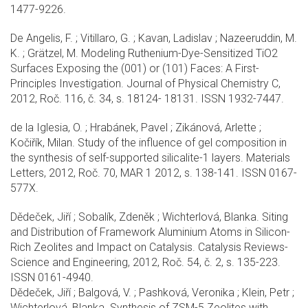
1477-9226.
De Angelis, F. ; Vitillaro, G. ; Kavan, Ladislav ; Nazeeruddin, M.
K. ; Grätzel, M. Modeling Ruthenium-Dye-Sensitized TiO2
Surfaces Exposing the (001) or (101) Faces: A First-
Principles Investigation. Journal of Physical Chemistry C,
2012, Roč. 116, č. 34, s. 18124- 18131. ISSN 1932-7447.
de la Iglesia, O. ; Hrabánek, Pavel ; Zikánová, Arlette ;
Kočiřík, Milan. Study of the influence of gel composition in
the synthesis of self-supported silicalite-1 layers. Materials
Letters, 2012, Roč. 70, MAR 1 2012, s. 138-141. ISSN 0167-
577X.
Dědeček, Jiří ; Sobalík, Zdeněk ; Wichterlová, Blanka. Siting
and Distribution of Framework Aluminium Atoms in Silicon-
Rich Zeolites and Impact on Catalysis. Catalysis Reviews-
Science and Engineering, 2012, Roč. 54, č. 2, s. 135-223.
ISSN 0161-4940.
Dědeček, Jiří ; Balgová, V. ; Pashková, Veronika ; Klein, Petr ;
Wichterlová, Blanka. Synthesis of ZSM-5 Zeolites with