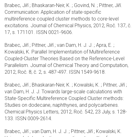
Brabec, Jiří ; Bhaskaran-Neir, K. ; Govind, N. ; Pittner, Jiří.
Communication: Application of state-specific
multireference coupled cluster methods to core-level
excitations. Journal of Chemical Physics, 2012, Roč. 137, č.
17, s. 171101. ISSN 0021-9606.
Brabec, Jiří ; Pittner, Jiří ; van Dam, H. J. J. ; Apra, E. ;
Kowalski, K. Parallel Implementation of Multireference
Coupled-Cluster Theories Based on the Reference-Level
Parallelism. Journal of Chemical Theory and Computation,
2012, Roč. 8, č. 2, s. 487-497. ISSN 1549-9618.
Brabec, Jiří ; Bhaskaran-Neir, K. ; Kowalski, K. ; Pittner, Jiří ;
van Dam, H. J. J. Towards large-scale calculations with
State-Specific Multireference Coupled Cluster methods:
Studies on dodecane, naphthynes, and polycarbenes.
Chemical Physics Letters, 2012, Roč. 542, 23 July, s. 128-
133. ISSN 0009-2614.
Brabec, Jiří ; van Dam, H. J. J. ; Pittner, Jiří ; Kowalski, K.