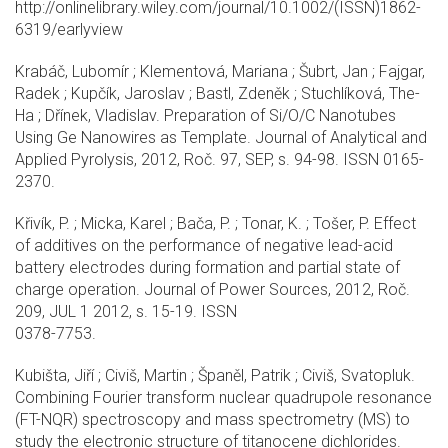
http://onlinelibrary.wiley.com/journal/10.1002/(ISSN)1862-
6319/earlyview
Krabáč, Lubomír ; Klementová, Mariana ; Šubrt, Jan ; Fajgar,
Radek ; Kupčík, Jaroslav ; Bastl, Zdeněk ; Stuchlíková, The-
Ha ; Dřínek, Vladislav. Preparation of Si/O/C Nanotubes
Using Ge Nanowires as Template. Journal of Analytical and
Applied Pyrolysis, 2012, Roč. 97, SEP, s. 94-98. ISSN 0165-
2370.
Křivík, P. ; Micka, Karel ; Bača, P. ; Tonar, K. ; Tošer, P. Effect
of additives on the performance of negative lead-acid
battery electrodes during formation and partial state of
charge operation. Journal of Power Sources, 2012, Roč.
209, JUL 1 2012, s. 15-19. ISSN
0378-7753.
Kubišta, Jiří ; Civiš, Martin ; Španěl, Patrik ; Civiš, Svatopluk.
Combining Fourier transform nuclear quadrupole resonance
(FT-NQR) spectroscopy and mass spectrometry (MS) to
study the electronic structure of titanocene dichlorides.