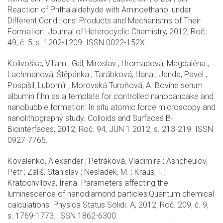
Reaction of Phthalaldehyde with Aminoethanol under
Different Conditions: Products and Mechanisms of Their
Formation. Journal of Heterocyclic Chemistry, 2012, Roč.
49, č. 5, s. 1202-1209. ISSN 0022-152X.
Kolivoška, Viliam ; Gál, Miroslav ; Hromadová, Magdaléna ;
Lachmanová, Štěpánka ; Tarábková, Hana ; Janda, Pavel ;
Pospíšil, Lubomír ; Morovská Turoňová, A. Bovine serum
albumin film as a template for controlled nanopancake and
nanobubble formation: In situ atomic force microscopy and
nanolithography study. Colloids and Surfaces B-
Biointerfaces, 2012, Roč. 94, JUN 1 2012, s. 213-219. ISSN
0927-7765.
Kovalenko, Alexander ; Petráková, Vladimíra ; Ashcheulov,
Petr ; Záliš, Stanislav ; Nesladek, M. ; Kraus, I. ;
Kratochvílová, Irena. Parameters affecting the
luminescence of nanodiamond particles:Quantum chemical
calculations. Physica Status Solidi. A, 2012, Roč. 209, č. 9,
s. 1769-1773. ISSN 1862-6300.