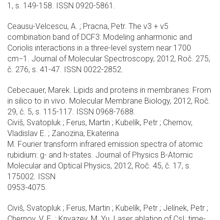
1, s. 149-158. ISSN 0920-5861.
Ceausu-Velcescu, A. ; Pracna, Petr. The ν3 + ν5
combination band of DCF3: Modeling anharmonic and
Coriolis interactions in a three-level system near 1700
cm−1. Journal of Molecular Spectroscopy, 2012, Roč. 275,
č. 276, s. 41-47. ISSN 0022-2852.
Cebecauer, Marek. Lipids and proteins in membranes: From
in silico to in vivo. Molecular Membrane Biology, 2012, Roč.
29, č. 5, s. 115-117. ISSN 0968-7688.
Civiš, Svatopluk ; Ferus, Martin ; Kubelík, Petr ; Chernov,
Vladislav E. ; Zanozina, Ekaterina
M. Fourier transform infrared emission spectra of atomic
rubidium: g- and h-states. Journal of Physics B-Atomic
Molecular and Optical Physics, 2012, Roč. 45, č. 17, s.
175002. ISSN
0953-4075.
Civiš, Svatopluk ; Ferus, Martin ; Kubelík, Petr ; Jelínek, Petr ;
Chernov, V. E. ; Knyazev, M. Yu. Laser ablation of CsI: time-