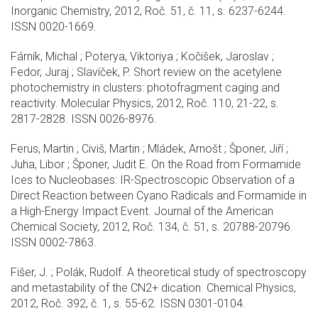
Inorganic Chemistry, 2012, Roč. 51, č. 11, s. 6237-6244.
ISSN 0020-1669.
Fárník, Michal ; Poterya, Viktoriya ; Kočišek, Jaroslav ;
Fedor, Juraj ; Slavíček, P. Short review on the acetylene
photochemistry in clusters: photofragment caging and
reactivity. Molecular Physics, 2012, Roč. 110, 21-22, s.
2817-2828. ISSN 0026-8976.
Ferus, Martin ; Civiš, Martin ; Mládek, Arnošt ; Šponer, Jiří ;
Juha, Libor ; Šponer, Judit E. On the Road from Formamide
Ices to Nucleobases: IR-Spectroscopic Observation of a
Direct Reaction between Cyano Radicals and Formamide in
a High-Energy Impact Event. Journal of the American
Chemical Society, 2012, Roč. 134, č. 51, s. 20788-20796.
ISSN 0002-7863.
Fišer, J. ; Polák, Rudolf. A theoretical study of spectroscopy
and metastability of the CN2+ dication. Chemical Physics,
2012, Roč. 392, č. 1, s. 55-62. ISSN 0301-0104.