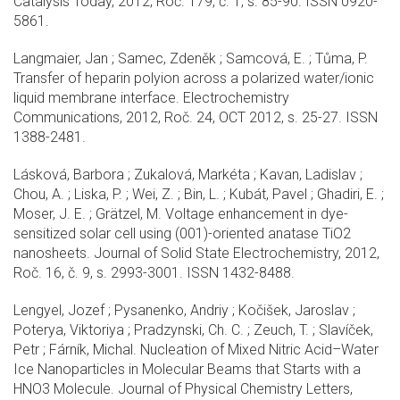
Catalysis Today, 2012, Roč. 179, č. 1, s. 85-90. ISSN 0920-
5861.
Langmaier, Jan ; Samec, Zdeněk ; Samcová, E. ; Tůma, P.
Transfer of heparin polyion across a polarized water/ionic
liquid membrane interface. Electrochemistry
Communications, 2012, Roč. 24, OCT 2012, s. 25-27. ISSN
1388-2481.
Lásková, Barbora ; Zukalová, Markéta ; Kavan, Ladislav ;
Chou, A. ; Liska, P. ; Wei, Z. ; Bin, L. ; Kubát, Pavel ; Ghadiri, E. ;
Moser, J. E. ; Grätzel, M. Voltage enhancement in dye-
sensitized solar cell using (001)-oriented anatase TiO2
nanosheets. Journal of Solid State Electrochemistry, 2012,
Roč. 16, č. 9, s. 2993-3001. ISSN 1432-8488.
Lengyel, Jozef ; Pysanenko, Andriy ; Kočišek, Jaroslav ;
Poterya, Viktoriya ; Pradzynski, Ch. C. ; Zeuch, T. ; Slavíček,
Petr ; Fárník, Michal. Nucleation of Mixed Nitric Acid–Water
Ice Nanoparticles in Molecular Beams that Starts with a
HNO3 Molecule. Journal of Physical Chemistry Letters,