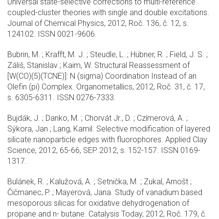
Universal state-selective corrections to multi-reference
coupled-cluster theories with single and double excitations.
Journal of Chemical Physics, 2012, Roč. 136, č. 12, s.
124102. ISSN 0021-9606.
Bubrin, M. ; Krafft, M. J. ; Steudle, L. ; Hübner, R. ; Field, J. S. ;
Záliš, Stanislav ; Kaim, W. Structural Reassessment of
[W(CO)(5)(TCNE)]: N (sigma) Coordination Instead of an
Olefin (pi) Complex. Organometallics, 2012, Roč. 31, č. 17,
s. 6305-6311. ISSN 0276-7333.
Bujdák, J. ; Danko, M. ; Chorvát Jr., D. ; Czímerová, A. ;
Sýkora, Jan ; Lang, Kamil. Selective modification of layered
silicate nanoparticle edges with fluorophores. Applied Clay
Science, 2012, 65-66, SEP 2012, s. 152-157. ISSN 0169-
1317.
Bulánek, R. ; Kalužová, A. ; Setnička, M. ; Zukal, Arnošt ;
Čičmanec, P. ; Mayerová, Jana. Study of vanadium based
mesoporous silicas for oxidative dehydrogenation of
propane and n- butane. Catalysis Today, 2012, Roč. 179, č.