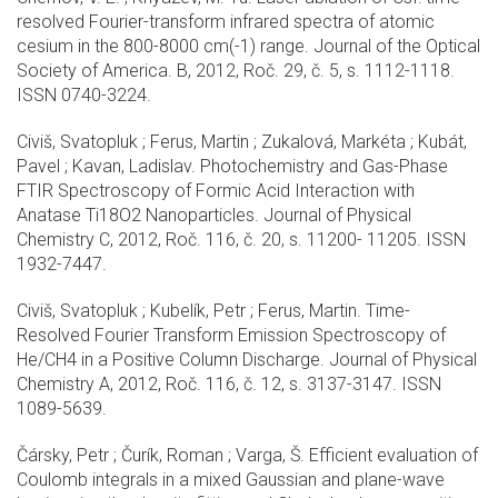
resolved Fourier-transform infrared spectra of atomic
cesium in the 800-8000 cm(-1) range. Journal of the Optical
Society of America. B, 2012, Roč. 29, č. 5, s. 1112-1118.
ISSN 0740-3224.
Civiš, Svatopluk ; Ferus, Martin ; Zukalová, Markéta ; Kubát,
Pavel ; Kavan, Ladislav. Photochemistry and Gas-Phase
FTIR Spectroscopy of Formic Acid Interaction with
Anatase Ti18O2 Nanoparticles. Journal of Physical
Chemistry C, 2012, Roč. 116, č. 20, s. 11200- 11205. ISSN
1932-7447.
Civiš, Svatopluk ; Kubelík, Petr ; Ferus, Martin. Time-
Resolved Fourier Transform Emission Spectroscopy of
He/CH4 in a Positive Column Discharge. Journal of Physical
Chemistry A, 2012, Roč. 116, č. 12, s. 3137-3147. ISSN
1089-5639.
Čársky, Petr ; Čurík, Roman ; Varga, Š. Efficient evaluation of
Coulomb integrals in a mixed Gaussian and plane-wave