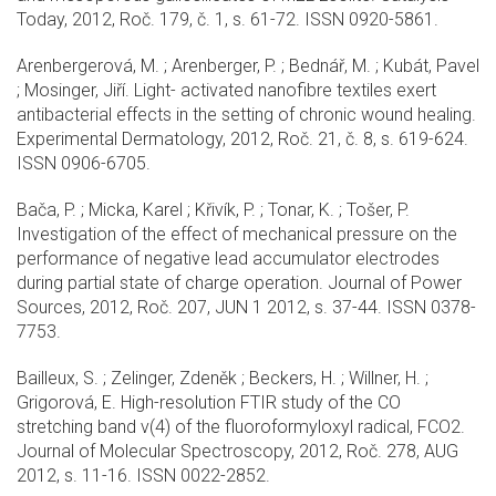
Today, 2012, Roč. 179, č. 1, s. 61-72. ISSN 0920-5861.
Arenbergerová, M. ; Arenberger, P. ; Bednář, M. ; Kubát, Pavel
; Mosinger, Jiří. Light- activated nanofibre textiles exert
antibacterial effects in the setting of chronic wound healing.
Experimental Dermatology, 2012, Roč. 21, č. 8, s. 619-624.
ISSN 0906-6705.
Bača, P. ; Micka, Karel ; Křivík, P. ; Tonar, K. ; Tošer, P.
Investigation of the effect of mechanical pressure on the
performance of negative lead accumulator electrodes
during partial state of charge operation. Journal of Power
Sources, 2012, Roč. 207, JUN 1 2012, s. 37-44. ISSN 0378-
7753.
Bailleux, S. ; Zelinger, Zdeněk ; Beckers, H. ; Willner, H. ;
Grigorová, E. High-resolution FTIR study of the CO
stretching band v(4) of the fluoroformyloxyl radical, FCO2.
Journal of Molecular Spectroscopy, 2012, Roč. 278, AUG
2012, s. 11-16. ISSN 0022-2852.