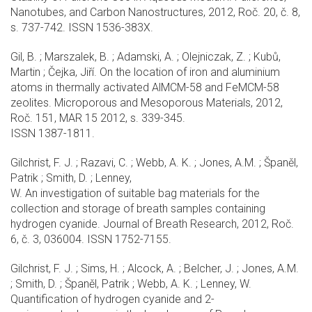
Nanotubes, and Carbon Nanostructures, 2012, Roč. 20, č. 8,
s. 737-742. ISSN 1536-383X.
Gil, B. ; Marszalek, B. ; Adamski, A. ; Olejniczak, Z. ; Kubů,
Martin ; Čejka, Jiří. On the location of iron and aluminium
atoms in thermally activated AlMCM-58 and FeMCM-58
zeolites. Microporous and Mesoporous Materials, 2012,
Roč. 151, MAR 15 2012, s. 339-345.
ISSN 1387-1811.
Gilchrist, F. J. ; Razavi, C. ; Webb, A. K. ; Jones, A.M. ; Španěl,
Patrik ; Smith, D. ; Lenney,
W. An investigation of suitable bag materials for the
collection and storage of breath samples containing
hydrogen cyanide. Journal of Breath Research, 2012, Roč.
6, č. 3, 036004. ISSN 1752-7155.
Gilchrist, F. J. ; Sims, H. ; Alcock, A. ; Belcher, J. ; Jones, A.M.
; Smith, D. ; Španěl, Patrik ; Webb, A. K. ; Lenney, W.
Quantification of hydrogen cyanide and 2-