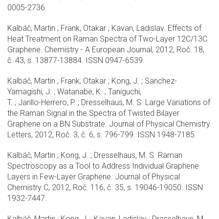
0005-2736.
Kalbáč, Martin ; Frank, Otakar ; Kavan, Ladislav. Effects of
Heat Treatment on Raman Spectra of Two-Layer 12C/13C
Graphene. Chemistry - A European Journal, 2012, Roč. 18,
č. 43, s. 13877-13884. ISSN 0947-6539.
Kalbáč, Martin ; Frank, Otakar ; Kong, J. ; Sanchez-
Yamagishi, J. ; Watanabe, K. ; Taniguchi,
T. ; Jarillo-Herrero, P. ; Dresselhaus, M. S. Large Variations of
the Raman Signal in the Spectra of Twisted Bilayer
Graphene on a BN Substrate. Journal of Physical Chemistry
Letters, 2012, Roč. 3, č. 6, s. 796-799. ISSN 1948-7185.
Kalbáč, Martin ; Kong, J. ; Dresselhaus, M. S. Raman
Spectroscopy as a Tool to Address Individual Graphene
Layers in Few-Layer Graphene. Journal of Physical
Chemistry C, 2012, Roč. 116, č. 35, s. 19046-19050. ISSN
1932-7447.
Kalbáč, Martin ; Kong, J. ; Kavan, Ladislav ; Dresselhaus, M.