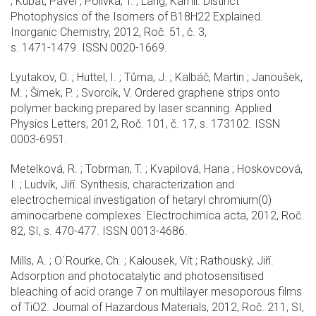
; Kubát, Pavel ; Polívka, T. ; Lang, Kamil. Distinct
Photophysics of the Isomers of B18H22 Explained.
Inorganic Chemistry, 2012, Roč. 51, č. 3,
s. 1471-1479. ISSN 0020-1669.
Lyutakov, O. ; Huttel, I. ; Tůma, J. ; Kalbáč, Martin ; Janoušek,
M. ; Šimek, P. ; Svorcik, V. Ordered graphene strips onto
polymer backing prepared by laser scanning. Applied
Physics Letters, 2012, Roč. 101, č. 17, s. 173102. ISSN
0003-6951.
Metelková, R. ; Tobrman, T. ; Kvapilová, Hana ; Hoskovcová,
I. ; Ludvík, Jiří. Synthesis, characterization and
electrochemical investigation of hetaryl chromium(0)
aminocarbene complexes. Electrochimica acta, 2012, Roč.
82, SI, s. 470-477. ISSN 0013-4686.
Mills, A. ; O´Rourke, Ch. ; Kalousek, Vít ; Rathouský, Jiří.
Adsorption and photocatalytic and photosensitised
bleaching of acid orange 7 on multilayer mesoporous films
of TiO2. Journal of Hazardous Materials, 2012, Roč. 211, SI,