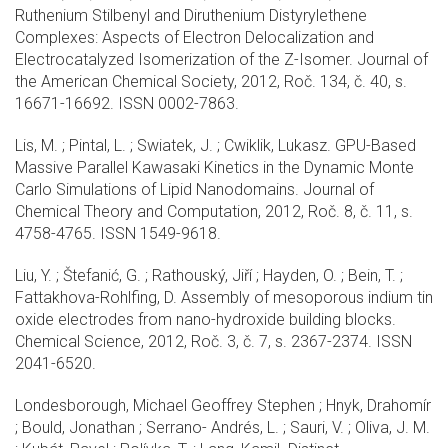
Ruthenium Stilbenyl and Diruthenium Distyrylethene
Complexes: Aspects of Electron Delocalization and
Electrocatalyzed Isomerization of the Z-Isomer. Journal of
the American Chemical Society, 2012, Roč. 134, č. 40, s.
16671-16692. ISSN 0002-7863.
Lis, M. ; Pintal, L. ; Swiatek, J. ; Cwiklik, Lukasz. GPU-Based
Massive Parallel Kawasaki Kinetics in the Dynamic Monte
Carlo Simulations of Lipid Nanodomains. Journal of
Chemical Theory and Computation, 2012, Roč. 8, č. 11, s.
4758-4765. ISSN 1549-9618.
Liu, Y. ; Štefanić, G. ; Rathouský, Jiří ; Hayden, O. ; Bein, T. ;
Fattakhova-Rohlfing, D. Assembly of mesoporous indium tin
oxide electrodes from nano-hydroxide building blocks.
Chemical Science, 2012, Roč. 3, č. 7, s. 2367-2374. ISSN
2041-6520.
Londesborough, Michael Geoffrey Stephen ; Hnyk, Drahomír
; Bould, Jonathan ; Serrano- Andrés, L. ; Sauri, V. ; Oliva, J. M.