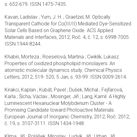
s. 652-679. ISSN 1475-7435.
Kavan, Ladislav ; Yum, J. H. ; Graetzel, M. Optically
Transparent Cathode for Co(III/II) Mediated Dye-Sensitized
Solar Cells Based on Graphene Oxide. ACS Applied
Materials and Interfaces, 2012, Roč. 4, č. 12, s. 6998-7005.
ISSN 1944-8244.
Khabiri, Morteza ; Roeselová, Martina ; Cwiklik, Lukasz.
Properties of oxidized phospholipid monolayers: An
atomistic molecular dynamics study. Chemical Physics
Letters, 2012, 519- 520, 5 Jan, s. 93-99. ISSN 0009-2614.
Kirakci, Kaplan ; Kubát, Pavel ; Dušek, Michal ; Fejfarová,
Karla ; Šícha, Václav ; Mosinger, Jiří ; Lang, Kamil. A Highly
Luminescent Hexanuclear Molybdenum Cluster - A
Promising Candidate toward Photoactive Materials.
European Journal of Inorganic Chemistry, 2012, Roč. 2012,
č. 19, s. 3107-3111. ISSN 1434-1948.
Klíma, Jiří ; Polášek, Miroslav ; Ludvík, Jiří ; Urban, Jiří.