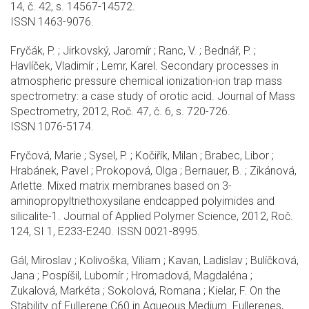
14, č. 42, s. 14567-14572.
ISSN 1463-9076.
Fryčák, P. ; Jirkovský, Jaromír ; Ranc, V. ; Bednář, P. ;
Havlíček, Vladimír ; Lemr, Karel. Secondary processes in
atmospheric pressure chemical ionization-ion trap mass
spectrometry: a case study of orotic acid. Journal of Mass
Spectrometry, 2012, Roč. 47, č. 6, s. 720-726.
ISSN 1076-5174.
Fryčová, Marie ; Sysel, P. ; Kočiřík, Milan ; Brabec, Libor ;
Hrabánek, Pavel ; Prokopová, Olga ; Bernauer, B. ; Zikánová,
Arlette. Mixed matrix membranes based on 3-
aminopropyltriethoxysilane endcapped polyimides and
silicalite-1. Journal of Applied Polymer Science, 2012, Roč.
124, SI 1, E233-E240. ISSN 0021-8995.
Gál, Miroslav ; Kolivoška, Viliam ; Kavan, Ladislav ; Bulíčková,
Jana ; Pospíšil, Lubomír ; Hromadová, Magdaléna ;
Zukalová, Markéta ; Sokolová, Romana ; Kielar, F. On the
Stability of Fullerene C60 in Aqueous Medium. Fullerenes,