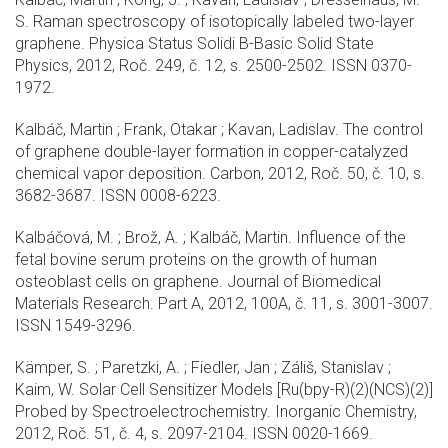
S. Raman spectroscopy of isotopically labeled two-layer
graphene. Physica Status Solidi B-Basic Solid State
Physics, 2012, Roč. 249, č. 12, s. 2500-2502. ISSN 0370-
1972.
Kalbáč, Martin ; Frank, Otakar ; Kavan, Ladislav. The control
of graphene double-layer formation in copper-catalyzed
chemical vapor deposition. Carbon, 2012, Roč. 50, č. 10, s.
3682-3687. ISSN 0008-6223.
Kalbáčová, M. ; Brož, A. ; Kalbáč, Martin. Influence of the
fetal bovine serum proteins on the growth of human
osteoblast cells on graphene. Journal of Biomedical
Materials Research. Part A, 2012, 100A, č. 11, s. 3001-3007.
ISSN 1549-3296.
Kämper, S. ; Paretzki, A. ; Fiedler, Jan ; Záliš, Stanislav ;
Kaim, W. Solar Cell Sensitizer Models [Ru(bpy-R)(2)(NCS)(2)]
Probed by Spectroelectrochemistry. Inorganic Chemistry,
2012, Roč. 51, č. 4, s. 2097-2104. ISSN 0020-1669.