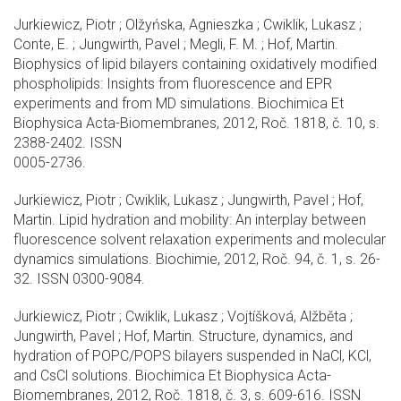
Jurkiewicz, Piotr ; Olžyńska, Agnieszka ; Cwiklik, Lukasz ;
Conte, E. ; Jungwirth, Pavel ; Megli, F. M. ; Hof, Martin.
Biophysics of lipid bilayers containing oxidatively modified
phospholipids: Insights from fluorescence and EPR
experiments and from MD simulations. Biochimica Et
Biophysica Acta-Biomembranes, 2012, Roč. 1818, č. 10, s.
2388-2402. ISSN
0005-2736.
Jurkiewicz, Piotr ; Cwiklik, Lukasz ; Jungwirth, Pavel ; Hof,
Martin. Lipid hydration and mobility: An interplay between
fluorescence solvent relaxation experiments and molecular
dynamics simulations. Biochimie, 2012, Roč. 94, č. 1, s. 26-
32. ISSN 0300-9084.
Jurkiewicz, Piotr ; Cwiklik, Lukasz ; Vojtíšková, Alžběta ;
Jungwirth, Pavel ; Hof, Martin. Structure, dynamics, and
hydration of POPC/POPS bilayers suspended in NaCl, KCl,
and CsCl solutions. Biochimica Et Biophysica Acta-
Biomembranes, 2012, Roč. 1818, č. 3, s. 609-616. ISSN