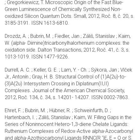
; Gregorkiewicz, T. Microscopic Origin of the Fast Blue-
Green Luminescence of Chemically Synthesized Non-
oxidized Silicon Quantum Dots. Small, 2012, Roč. 8, č. 20, s.
3185-3191. ISSN 1613-6810.
Drozdz, A. ; Bubrin, M. ; Fiedler, Jan ; Záliš, Stanislav ; Kaim,
W. (alpha- Diimine)tricarbonylhalorhenium complexes: the
oxidation side. Dalton Transactions, 2012, Roč. 41, č. 3, s.
1013-1019. ISSN 1477-9226.
Durrell, A. C. ; Keller, G. E. ; Lam, Y. - Ch. ; Sýkora, Jan ; Vlček
Jr., Antonín ; Gray, H. B. Structural Control of (1)A(2u)-to-
(3)A(2u) Intersystem Crossing in Diplatinum(II,II)
Complexes. Journal of the American Chemical Society,
2012, Roč. 134, č. 34, s. 14201- 14207. ISSN 0002-7863.
Ehret, F. ; Bubrin, M. ; Hübner, R. ; Schweinfurth, D. ;
Hartenbach, I. ; Záliš, Stanislav ; Kaim, W. Filling Gaps in the
Series of Noninnocent Hetero-1,3-diene Chelate Ligands:
Ruthenium Complexes of Redox-Active alpha-Azocarbonyl
and alpha-Azothiocarbonyl Ligands RNNC(R ')E, E = O or S.