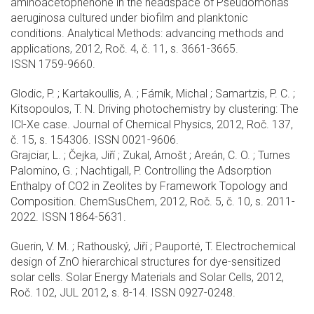
aminoacetophenone in the headspace of Pseudomonas
aeruginosa cultured under biofilm and planktonic
conditions. Analytical Methods: advancing methods and
applications, 2012, Roč. 4, č. 11, s. 3661-3665.
ISSN 1759-9660.
Glodic, P. ; Kartakoullis, A. ; Fárník, Michal ; Samartzis, P. C. ;
Kitsopoulos, T. N. Driving photochemistry by clustering: The
ICl-Xe case. Journal of Chemical Physics, 2012, Roč. 137,
č. 15, s. 154306. ISSN 0021-9606.
Grajciar, L. ; Čejka, Jiří ; Zukal, Arnošt ; Areán, C. O. ; Turnes
Palomino, G. ; Nachtigall, P. Controlling the Adsorption
Enthalpy of CO2 in Zeolites by Framework Topology and
Composition. ChemSusChem, 2012, Roč. 5, č. 10, s. 2011-
2022. ISSN 1864-5631.
Guerin, V. M. ; Rathouský, Jiří ; Pauporté, T. Electrochemical
design of ZnO hierarchical structures for dye-sensitized
solar cells. Solar Energy Materials and Solar Cells, 2012,
Roč. 102, JUL 2012, s. 8-14. ISSN 0927-0248.