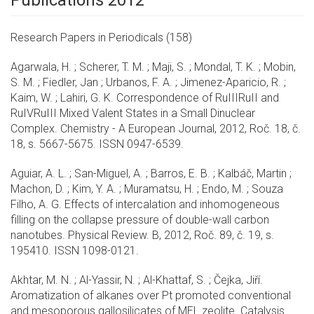
Publications 2012
Research Papers in Periodicals (158)
Agarwala, H. ; Scherer, T. M. ; Maji, S. ; Mondal, T. K. ; Mobin,
S. M. ; Fiedler, Jan ; Urbanos, F. A. ; Jimenez-Aparicio, R. ;
Kaim, W. ; Lahiri, G. K. Correspondence of RuIIIRuII and
RuIVRuIII Mixed Valent States in a Small Dinuclear
Complex. Chemistry - A European Journal, 2012, Roč. 18, č.
18, s. 5667-5675. ISSN 0947-6539.
Aguiar, A. L. ; San-Miguel, A. ; Barros, E. B. ; Kalbáč, Martin ;
Machon, D. ; Kim, Y. A. ; Muramatsu, H. ; Endo, M. ; Souza
Filho, A. G. Effects of intercalation and inhomogeneous
filling on the collapse pressure of double-wall carbon
nanotubes. Physical Review. B, 2012, Roč. 89, č. 19, s.
195410. ISSN 1098-0121.
Akhtar, M. N. ; Al-Yassir, N. ; Al-Khattaf, S. ; Čejka, Jiří.
Aromatization of alkanes over Pt promoted conventional
and mesoporous gallosilicates of MEL zeolite. Catalysis