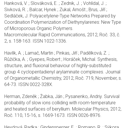
Hanková, V. ; Slováková, E. ; Zednik, J. ; Vohlídal, J. ;
Sivková, R. ; Balcar, Hynek ; Zukal, Arnošt ; Brus, Jiří ;
Sedláček, J. Polyacetylene-Type Networks Prepared by
Coordination Polymerization of Diethynylarenes: New Type
of Microporous Organic Polymers.
Macromolecular Rapid Communications, 2012, Roč. 33, č.
2, s. 158-163. ISSN 1022-1336.
Havlík, A. ; Lamač, Martin ; Pinkas, Jiří ; Padělková, Z. ;
Růžička, A. ; Gyepes, Robert ; Horáček, Michal. Synthesis,
structure, and fluxional behaviour of highly-substituted
group 4 cyclopentadienyl arylaminate complexes. Journal
of Organometallic Chemistry, 2012, Roč. 719, November, s.
64-73. ISSN 0022-328X.
Herman, Zdeněk ; Žabka, Ján ; Pysanenko, Andriy. Survival
probability of slow ions colliding with room-temperature
and heated surfaces of beryllium. Molecular Physics, 2012,
Roč. 110, 15-16, s. 1669-1673. ISSN 0026-8976.
Heydová, Radka ; Gindensperger, E. ; Romano, R. ; Sýkora,