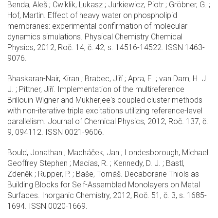
Benda, Aleš ; Cwiklik, Lukasz ; Jurkiewicz, Piotr ; Gröbner, G. ;
Hof, Martin. Effect of heavy water on phospholipid
membranes: experimental confirmation of molecular
dynamics simulations. Physical Chemistry Chemical
Physics, 2012, Roč. 14, č. 42, s. 14516-14522. ISSN 1463-
9076.
Bhaskaran-Nair, Kiran ; Brabec, Jiří ; Apra, E. ; van Dam, H. J.
J. ; Pittner, Jiří. Implementation of the multireference
Brillouin-Wigner and Mukherjee's coupled cluster methods
with non-iterative triple excitations utilizing reference-level
parallelism. Journal of Chemical Physics, 2012, Roč. 137, č.
9, 094112. ISSN 0021-9606.
Bould, Jonathan ; Macháček, Jan ; Londesborough, Michael
Geoffrey Stephen ; Macias, R. ; Kennedy, D. J. ; Bastl,
Zdeněk ; Rupper, P. ; Baše, Tomáš. Decaborane Thiols as
Building Blocks for Self-Assembled Monolayers on Metal
Surfaces. Inorganic Chemistry, 2012, Roč. 51, č. 3, s. 1685-
1694. ISSN 0020-1669.