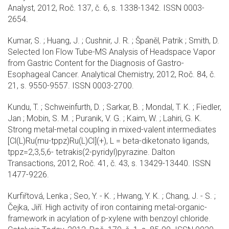
Analyst, 2012, Roč. 137, č. 6, s. 1338-1342. ISSN 0003-
2654.
Kumar, S. ; Huang, J. ; Cushnir, J. R. ; Španěl, Patrik ; Smith, D.
Selected Ion Flow Tube-MS Analysis of Headspace Vapor
from Gastric Content for the Diagnosis of Gastro-
Esophageal Cancer. Analytical Chemistry, 2012, Roč. 84, č.
21, s. 9550-9557. ISSN 0003-2700.
Kundu, T. ; Schweinfurth, D. ; Sarkar, B. ; Mondal, T. K. ; Fiedler,
Jan ; Mobin, S. M. ; Puranik, V. G. ; Kaim, W. ; Lahiri, G. K.
Strong metal-metal coupling in mixed-valent intermediates
[Cl(L)Ru(mu-tppz)Ru(L)Cl](+), L = beta-diketonato ligands,
tppz=2,3,5,6- tetrakis(2-pyridyl)pyrazine. Dalton
Transactions, 2012, Roč. 41, č. 43, s. 13429-13440. ISSN
1477-9226.
Kurfiřtová, Lenka ; Seo, Y. - K. ; Hwang, Y. K. ; Chang, J. - S. ;
Čejka, Jiří. High activity of iron containing metal-organic-
framework in acylation of p-xylene with benzoyl chloride.