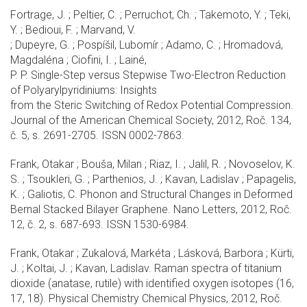
Fortrage, J. ; Peltier, C. ; Perruchot, Ch. ; Takemoto, Y. ; Teki,
Y. ; Bedioui, F. ; Marvand, V.
; Dupeyre, G. ; Pospíšil, Lubomír ; Adamo, C. ; Hromadová,
Magdaléna ; Ciofini, I. ; Lainé,
P. P. Single-Step versus Stepwise Two-Electron Reduction
of Polyarylpyridiniums: Insights
from the Steric Switching of Redox Potential Compression.
Journal of the American Chemical Society, 2012, Roč. 134,
č. 5, s. 2691-2705. ISSN 0002-7863.
Frank, Otakar ; Bouša, Milan ; Riaz, I. ; Jalil, R. ; Novoselov, K.
S. ; Tsoukleri, G. ; Parthenios, J. ; Kavan, Ladislav ; Papagelis,
K. ; Galiotis, C. Phonon and Structural Changes in Deformed
Bernal Stacked Bilayer Graphene. Nano Letters, 2012, Roč.
12, č. 2, s. 687-693. ISSN 1530-6984.
Frank, Otakar ; Zukalová, Markéta ; Lásková, Barbora ; Kürti,
J. ; Koltai, J. ; Kavan, Ladislav. Raman spectra of titanium
dioxide (anatase, rutile) with identified oxygen isotopes (16,
17, 18). Physical Chemistry Chemical Physics, 2012, Roč.