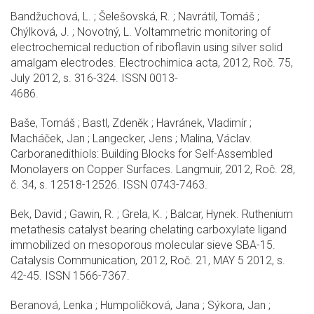
Bandžuchová, L. ; Šelešovská, R. ; Navrátil, Tomáš ;
Chýlková, J. ; Novotný, L. Voltammetric monitoring of
electrochemical reduction of riboflavin using silver solid
amalgam electrodes. Electrochimica acta, 2012, Roč. 75,
July 2012, s. 316-324. ISSN 0013-
4686.
Baše, Tomáš ; Bastl, Zdeněk ; Havránek, Vladimír ;
Macháček, Jan ; Langecker, Jens ; Malina, Václav.
Carboranedithiols: Building Blocks for Self-Assembled
Monolayers on Copper Surfaces. Langmuir, 2012, Roč. 28,
č. 34, s. 12518-12526. ISSN 0743-7463.
Bek, David ; Gawin, R. ; Grela, K. ; Balcar, Hynek. Ruthenium
metathesis catalyst bearing chelating carboxylate ligand
immobilized on mesoporous molecular sieve SBA-15.
Catalysis Communication, 2012, Roč. 21, MAY 5 2012, s.
42-45. ISSN 1566-7367.
Beranová, Lenka ; Humpolíčková, Jana ; Sýkora, Jan ;