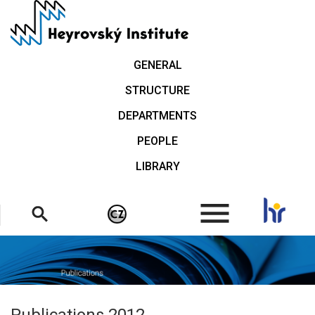
Skip
to
main
content
GENERAL
STRUCTURE
DEPARTMENTS
PEOPLE
LIBRARY
.