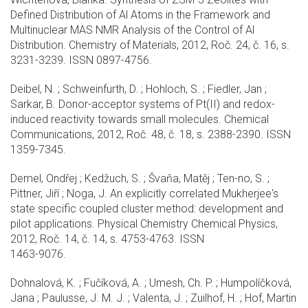
Defined Distribution of Al Atoms in the Framework and
Multinuclear MAS NMR Analysis of the Control of Al
Distribution. Chemistry of Materials, 2012, Roč. 24, č. 16, s.
3231-3239. ISSN 0897-4756.
Deibel, N. ; Schweinfurth, D. ; Hohloch, S. ; Fiedler, Jan ;
Sarkar, B. Donor-acceptor systems of Pt(II) and redox-
induced reactivity towards small molecules. Chemical
Communications, 2012, Roč. 48, č. 18, s. 2388-2390. ISSN
1359-7345.
Demel, Ondřej ; Kedžuch, S. ; Švaňa, Matěj ; Ten-no, S. ;
Pittner, Jiří ; Noga, J. An explicitly correlated Mukherjee's
state specific coupled cluster method: development and
pilot applications. Physical Chemistry Chemical Physics,
2012, Roč. 14, č. 14, s. 4753-4763. ISSN
1463-9076.
Dohnalová, K. ; Fučíková, A. ; Umesh, Ch. P. ; Humpolíčková,
Jana ; Paulusse, J. M. J. ; Valenta, J. ; Zuilhof, H. ; Hof, Martin