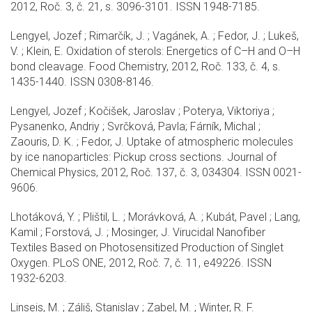
2012, Roč. 3, č. 21, s. 3096-3101. ISSN 1948-7185.
Lengyel, Jozef ; Rimarčík, J. ; Vagánek, A. ; Fedor, J. ; Lukeš,
V. ; Klein, E. Oxidation of sterols: Energetics of C–H and O–H
bond cleavage. Food Chemistry, 2012, Roč. 133, č. 4, s.
1435-1440. ISSN 0308-8146.
Lengyel, Jozef ; Kočišek, Jaroslav ; Poterya, Viktoriya ;
Pysanenko, Andriy ; Svrčková, Pavla; Fárník, Michal ;
Zaouris, D. K. ; Fedor, J. Uptake of atmospheric molecules
by ice nanoparticles: Pickup cross sections. Journal of
Chemical Physics, 2012, Roč. 137, č. 3, 034304. ISSN 0021-
9606.
Lhotáková, Y. ; Plištil, L. ; Morávková, A. ; Kubát, Pavel ; Lang,
Kamil ; Forstová, J. ; Mosinger, J. Virucidal Nanofiber
Textiles Based on Photosensitized Production of Singlet
Oxygen. PLoS ONE, 2012, Roč. 7, č. 11, e49226. ISSN
1932-6203.
Linseis, M. ; Záliš, Stanislav ; Zabel, M. ; Winter, R. F.