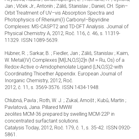
Jan ; Vlček Jr., Antonín ; Záliš, Stanislav ; Daniel, CH. Spin–
Orbit Treatment of UV–vis Absorption Spectra and
Photophysics of Rhenium(I) Carbonyl–Bipyridine
Complexes: MS-CASPT2 and TD-DFT Analysis. Journal of
Physical Chemistry A, 2012, Roč. 116, č. 46, s. 11319-
11329. ISSN 1089-5639.
Hübner, R. ; Sarkar, B. ; Fiedler, Jan ; Záliš, Stanislav ; Kaim,
W. Metal(IV) Complexes [M(LN,O,S)2]n (M = Ru, Os) of a
Redox-Active o-Amidophenolate Ligand (LN,O,S)2-with
Coordinating Thioether Appendix. European Journal of
Inorganic Chemistry, 2012, Roč.
2012, č. 11, s. 3569-3576. ISSN 1434-1948.
Chlubná, Pavla ; Roth, W. J. ; Zukal, Arnošt ; Kubů, Martin ;
Pavlatová, Jana. Pillared MWW
zeolites MCM-36 prepared by swelling MCM-22P in
concentrated surfactant solutions.
Catalysis Today, 2012, Roč. 179, č. 1, s. 35-42. ISSN 0920-
5861.