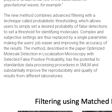
gravitational waves, for example.
"
The new method combines advanced filtering with a
technique called probabilistic thresholding, which allows
users to simply set a desired probability of false detections
to set a threshold for identifying molecules. Complex and
subjective settings are thus replaced by a single parameter,
making the users' job easier and improving the accuracy of
the results. The method, described in the paper Optimized
Molecule Detection in Localization Microscopy with
Selected False Positive Probability, has the potential to
standardize data processing procedures in SMLM and
substantially improve the reproducibility and quality of
results from different laboratories.