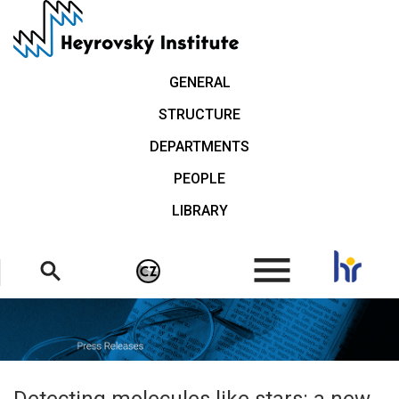
Skip
to
main
content
GENERAL
STRUCTURE
DEPARTMENTS
PEOPLE
LIBRARY
.