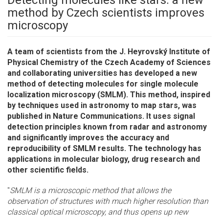
Detecting molecules like stars: a new
method by Czech scientists improves
microscopy
A team of scientists from the J. Heyrovský Institute of
Physical Chemistry of the Czech Academy of Sciences
and collaborating universities has developed a new
method of detecting molecules for single molecule
localization microscopy (SMLM). This method, inspired
by techniques used in astronomy to map stars, was
published in Nature Communications. It uses signal
detection principles known from radar and astronomy
and significantly improves the accuracy and
reproducibility of SMLM results. The technology has
applications in molecular biology, drug research and
other scientific fields.
"
SMLM is a microscopic method that allows the
observation of structures with much higher resolution than
classical optical microscopy, and thus opens up new