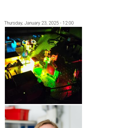
Thursday, January 23, 2025 - 12:00