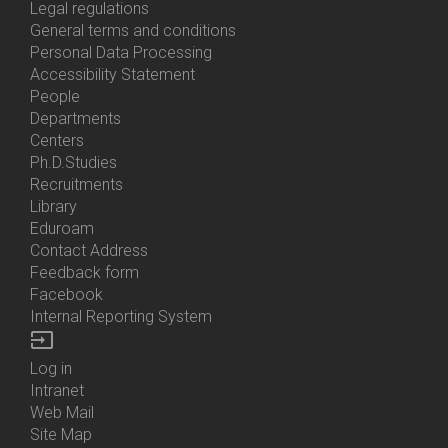
Us
Legal regulations
General terms and conditions
Personal Data Processing
Accessibility Statement
People
Bottom
Departments
Menu
Centers
Contacts
Ph.D.Studies
Recruitments
Library
Eduroam
Contact Address
Feedback form
Facebook
Internal Reporting System
input
Log in
Bottom
Intranet
Menu
Web Mail
Login
Site Map