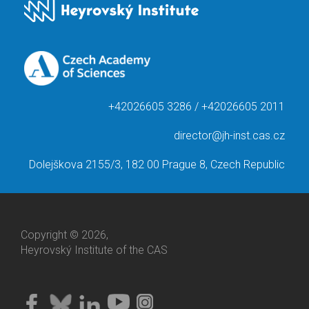
+42026605 3286 / +42026605 2011
director@jh-inst.cas.cz
Dolejškova 2155/3, 182 00 Prague 8, Czech Republic
Copyright © 2026,
Heyrovský Institute of the CAS