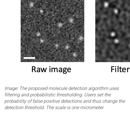
Image: The proposed molecule detection algorithm uses
filtering and probabilistic thresholding. Users set the
probability of false positive detections and thus change the
detection threshold. The scale is one micrometer.