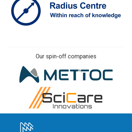
Our spin-off companies