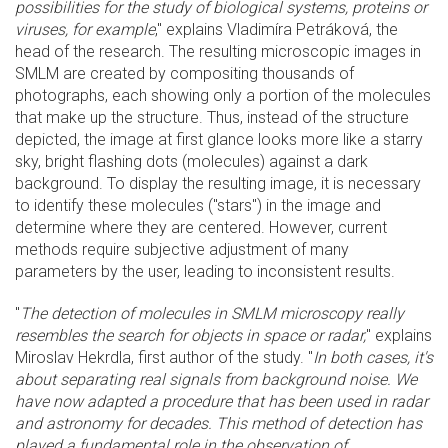
possibilities for the study of biological systems, proteins or
viruses, for example
," explains Vladimíra Petráková, the
head of the research. The resulting microscopic images in
SMLM are created by compositing thousands of
photographs, each showing only a portion of the molecules
that make up the structure. Thus, instead of the structure
depicted, the image at first glance looks more like a starry
sky, bright flashing dots (molecules) against a dark
background. To display the resulting image, it is necessary
to identify these molecules ("stars") in the image and
determine where they are centered. However, current
methods require subjective adjustment of many
parameters by the user, leading to inconsistent results.
"
The detection of molecules in SMLM microscopy really
resembles the search for objects in space or radar,
" explains
Miroslav Hekrdla, first author of the study. "
In both cases, it's
about separating real signals from background noise. We
have now adapted a procedure that has been used in radar
and astronomy for decades. This method of detection has
played a fundamental role in the observation of