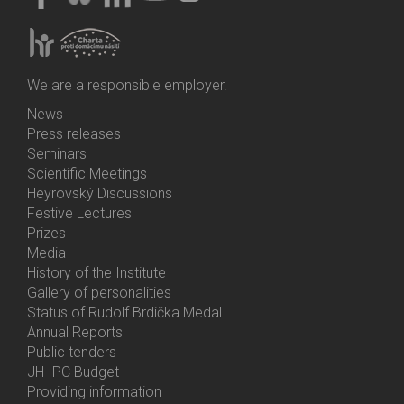
We are a responsible employer.
News
Bottom
Press releases
Menu
Seminars
Activities
Scientific Meetings
Heyrovský Discussions
Festive Lectures
Prizes
Media
History of the Institute
Gallery of personalities
Status of Rudolf Brdička Medal
Annual Reports
Bottom
Public tenders
Menu
JH IPC Budget
About
Providing information