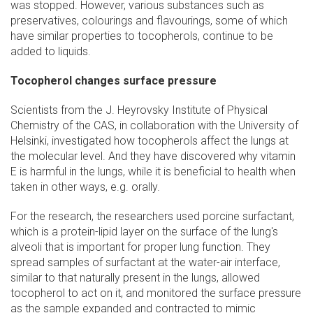
was stopped. However, various substances such as
preservatives, colourings and flavourings, some of which
have similar properties to tocopherols, continue to be
added to liquids.
Tocopherol changes surface pressure
Scientists from the J. Heyrovsky Institute of Physical
Chemistry of the CAS, in collaboration with the University of
Helsinki, investigated how tocopherols affect the lungs at
the molecular level. And they have discovered why vitamin
E is harmful in the lungs, while it is beneficial to health when
taken in other ways, e.g. orally.
For the research, the researchers used porcine surfactant,
which is a protein-lipid layer on the surface of the lung's
alveoli that is important for proper lung function. They
spread samples of surfactant at the water-air interface,
similar to that naturally present in the lungs, allowed
tocopherol to act on it, and monitored the surface pressure
as the sample expanded and contracted to mimic