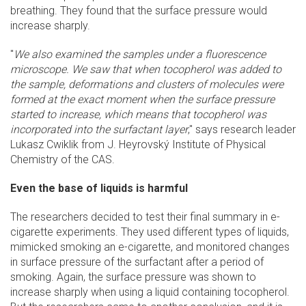
breathing. They found that the surface pressure would
increase sharply.
"
We also examined the samples under a fluorescence
microscope. We saw that when tocopherol was added to
the sample, deformations and clusters of molecules were
formed at the exact moment when the surface pressure
started to increase, which means that tocopherol was
incorporated into the surfactant layer
," says research leader
Lukasz Cwiklik from J. Heyrovský Institute of Physical
Chemistry of the CAS.
Even the base of liquids is harmful
The researchers decided to test their final summary in e-
cigarette experiments. They used different types of liquids,
mimicked smoking an e-cigarette, and monitored changes
in surface pressure of the surfactant after a period of
smoking. Again, the surface pressure was shown to
increase sharply when using a liquid containing tocopherol.