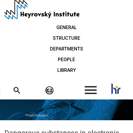
Skip
to
main
content
GENERAL
STRUCTURE
DEPARTMENTS
PEOPLE
LIBRARY
.