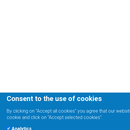
Consent to the use of cookies
By clicking on "Accept all cookies" you agree that our websit
cookie and click on "Accept selected cookies".
Analytics