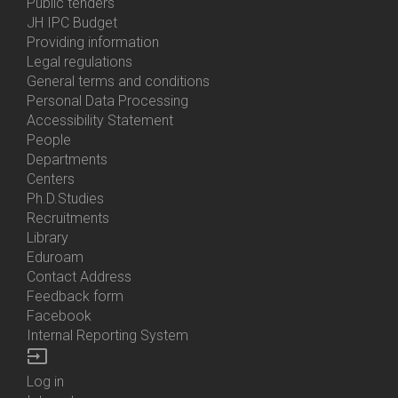
Bottom
Public tenders
Menu
JH IPC Budget
About
Providing information
Us
Legal regulations
General terms and conditions
Personal Data Processing
Accessibility Statement
People
Bottom
Departments
Menu
Centers
Contacts
Ph.D.Studies
Recruitments
Library
Eduroam
Contact Address
Feedback form
Facebook
Internal Reporting System
input
Log in