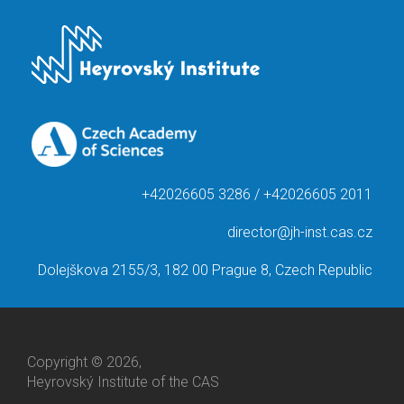
+42026605 3286 / +42026605 2011
director@jh-inst.cas.cz
Dolejškova 2155/3, 182 00 Prague 8, Czech Republic
Copyright © 2026,
Heyrovský Institute of the CAS