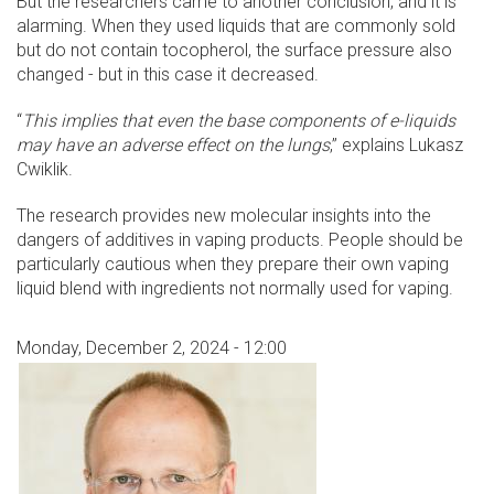
But the researchers came to another conclusion, and it is
alarming. When they used liquids that are commonly sold
but do not contain tocopherol, the surface pressure also
changed - but in this case it decreased.
“
This implies that even the base components of e-liquids
may have an adverse effect on the lungs
,” explains Lukasz
Cwiklik.
The research provides new molecular insights into the
dangers of additives in vaping products. People should be
particularly cautious when they prepare their own vaping
liquid blend with ingredients not normally used for vaping.
Monday, December 2, 2024 - 12:00