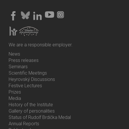
We are a responsible employer.
News
Bottom
Press releases
Menu
Seminars
Activities
Scientific Meetings
Heyrovský Discussions
Festive Lectures
Prizes
Media
History of the Institute
Gallery of personalities
Status of Rudolf Brdička Medal
Annual Reports