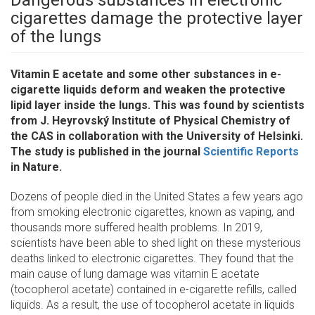
Dangerous substances in electronic
cigarettes damage the protective layer
of the lungs
Vitamin E acetate and some other substances in e-
cigarette liquids deform and weaken the protective
lipid layer inside the lungs. This was found by scientists
from J. Heyrovský Institute of Physical Chemistry of
the CAS in collaboration with the University of Helsinki.
The study is published in the journal
Scientific Reports
in Nature.
Dozens of people died in the United States a few years ago
from smoking electronic cigarettes, known as vaping, and
thousands more suffered health problems. In 2019,
scientists have been able to shed light on these mysterious
deaths linked to electronic cigarettes. They found that the
main cause of lung damage was vitamin E acetate
(tocopherol acetate) contained in e-cigarette refills, called
liquids. As a result, the use of tocopherol acetate in liquids