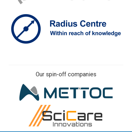
Our spin-off companies