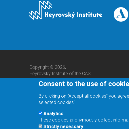
Copyright © 2026,
Heyrovský Institute of the CAS
Consent to the use of cooki
By clicking on "Accept all cookies" you agree
selected cookies".
Analytics
These cookies anonymously collect informatio
We are a responsible employer.
Strictly necessary