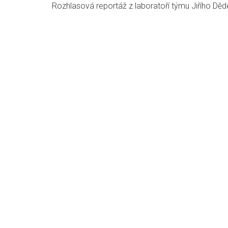
Rozhlasová reportáž z laboratoří týmu Jiřího Děd