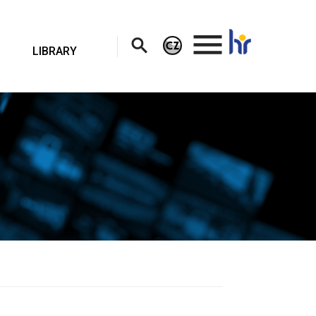
.
LIBRARY