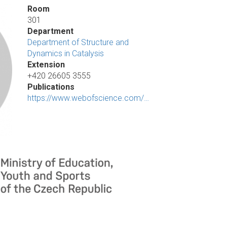
Room
301
Department
Department of Structure and
Dynamics in Catalysis
Extension
+420 26605 3555
Publications
https://www.webofscience.com/…