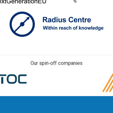
Our spin-off companies