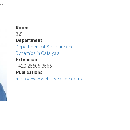
c.
Room
321
Department
Department of Structure and
Dynamics in Catalysis
Extension
+420 26605 3566
Publications
https://www.webofscience.com/…