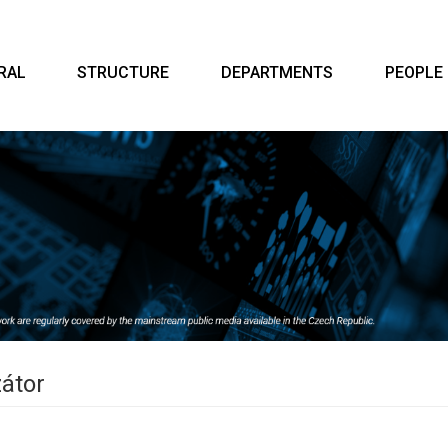
RAL
STRUCTURE
DEPARTMENTS
PEOPLE
zátor