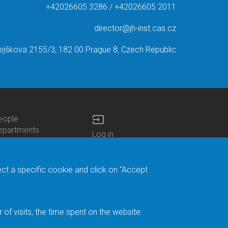
+42026605 3286 / +42026605 2011
director@jh-inst.cas.cz
ejškova 2155/3, 182 00 Prague 8, Czech Republic
input
eople
ottom
epartments
Log in
enu
enters
Bottom
Intranet
ontacts
h.D.Studies
Menu
Web Mail
ecruitments
Login
Site Map
ect a specific cookie and click on "Accept
brary
Site Search
duroam
ontact Address
eedback form
f visits, the time spent on the website.
acebook