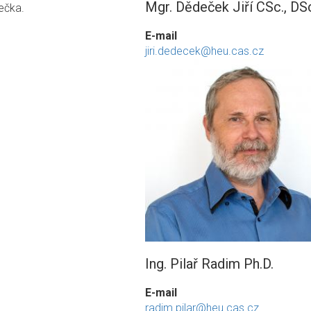
Mgr. Dědeček Jiří CSc., DS
ečka.
E-mail
jiri.dedecek@heu.cas.cz
Ing. Pilař Radim Ph.D.
E-mail
radim.pilar@heu.cas.cz