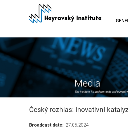
Skip
to
main
GENE
content
Český rozhlas: Inovativní kataly
Broadcast date
27.05.2024