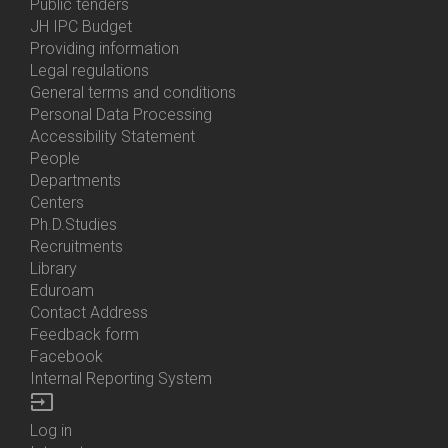
Bottom
Public tenders
Menu
JH IPC Budget
About
Providing information
Us
Legal regulations
General terms and conditions
Personal Data Processing
Accessibility Statement
People
Bottom
Departments
Menu
Centers
Contacts
Ph.D.Studies
Recruitments
Library
Eduroam
Contact Address
Feedback form
Facebook
Internal Reporting System
input
Log in