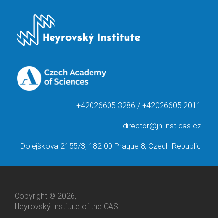
+42026605 3286 / +42026605 2011
director@jh-inst.cas.cz
Dolejškova 2155/3, 182 00 Prague 8, Czech Republic
Copyright © 2026,
Heyrovský Institute of the CAS