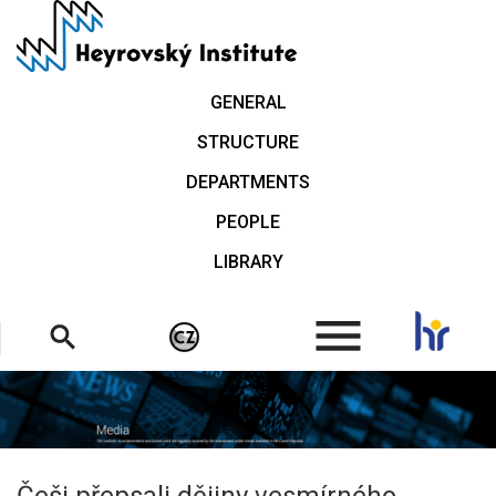
Skip
to
main
content
GENERAL
STRUCTURE
DEPARTMENTS
PEOPLE
LIBRARY
.