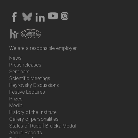
We are a responsible employer.
News
Bottom
Press releases
Menu
Seminars
Activities
Scientific Meetings
Heyrovský Discussions
Festive Lectures
Prizes
Media
History of the Institute
Gallery of personalities
Status of Rudolf Brdička Medal
Annual Reports