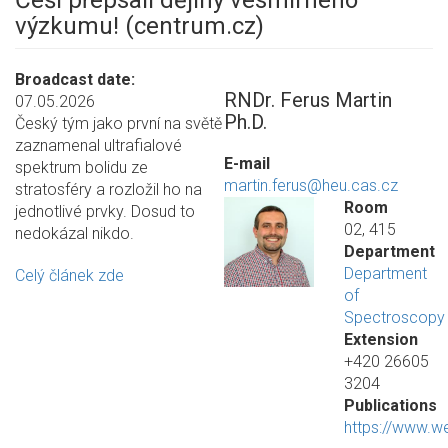
Češi přepsali dějiny vesmírného
výzkumu! (centrum.cz)
Broadcast date
RNDr. Ferus Martin
07.05.2026
Ph.D.
Český tým jako první na světě
zaznamenal ultrafialové
E-mail
spektrum bolidu ze
martin.ferus@heu.cas.cz
stratosféry a rozložil ho na
Room
jednotlivé prvky. Dosud to
02, 415
nedokázal nikdo.
Department
Department
Celý článek zde
of
Spectroscopy
Extension
+420 26605
3204
Publications
https://www.w