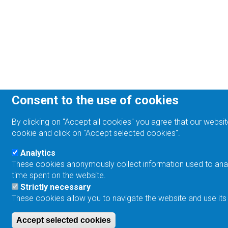
Consent to the use of cookies
By clicking on "Accept all cookies" you agree that our websit
cookie and click on "Accept selected cookies".
Analytics
These cookies anonymously collect information used to analyz
time spent on the website.
Strictly necessary
These cookies allow you to navigate the website and use its
Accept selected cookies