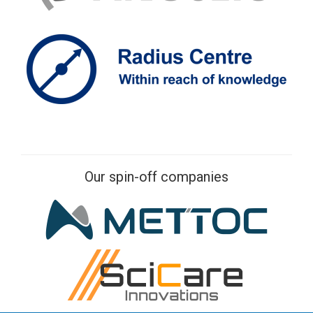
Our spin-off companies