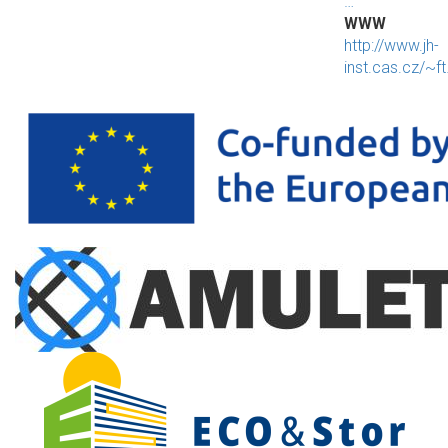
…
WWW
http://www.jh-
inst.cas.cz/~f