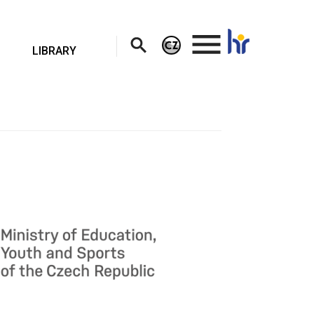
.
LIBRARY