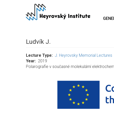
Skip
to
main
GENE
content
Ludvík J.
Lecture Type
J. Heyrovsky Memorial Lectures
Year
2019
Polarografie v současné molekulární elektrochem