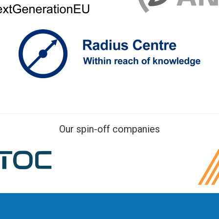
Our spin-off companies