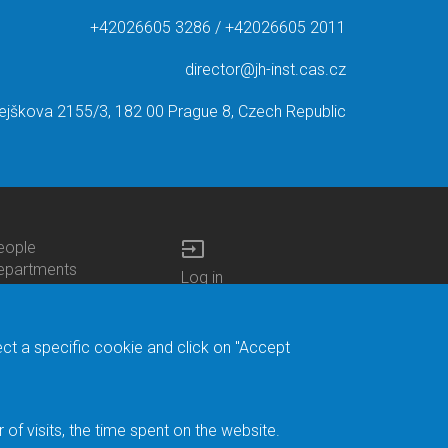
+42026605 3286 / +42026605 2011
director@jh-inst.cas.cz
ejškova 2155/3, 182 00 Prague 8, Czech Republic
input
eople
ottom
epartments
Log in
enu
enters
Bottom
Intranet
ontacts
h.D.Studies
Menu
Web Mail
ecruitments
Login
Site Map
ect a specific cookie and click on "Accept
brary
Site Search
duroam
ontact Address
eedback form
f visits, the time spent on the website.
acebook