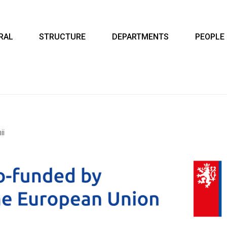
RAL
STRUCTURE
DEPARTMENTS
PEOPLE
ii