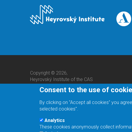
Copyright © 2026,
Heyrovský Institute of the CAS
Consent to the use of cooki
By clicking on "Accept all cookies" you agree
selected cookies".
Analytics
These cookies anonymously collect informatio