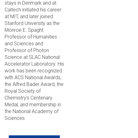
stays in Denmark and at
Caltech initiated his career
at MIT, and later joined
Stanford University as the
Monroe E. Spaght
Professor of Humanities
and Sciences and
Professor of Photon
Science at SLAC National
Accelerator Laboratory. His
work has been recognized
with ACS National Awards,
the Alfred Bader Award, the
Royal Society of
Chemistry's Centenary
Medal, and membership in
the National Academy of
Sciences.