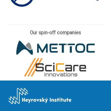
Our spin-off companies