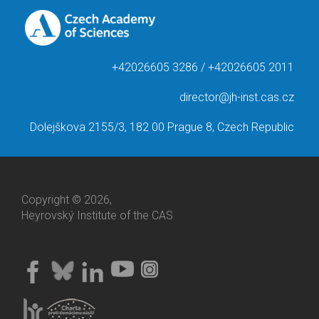
+42026605 3286 / +42026605 2011
director@jh-inst.cas.cz
Dolejškova 2155/3, 182 00 Prague 8, Czech Republic
Copyright © 2026,
Heyrovský Institute of the CAS