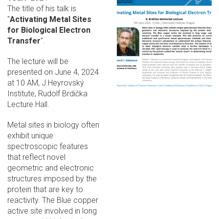
The title of his talk is
"
Activating Metal Sites
for Biological Electron
Transfer
".
The lecture will be
presented on June 4, 2024
at 10 AM, J.Heyrovský
Institute, Rudolf Brdička
Lecture Hall.
Metal sites in biology often
exhibit unique
spectroscopic features
that reflect novel
geometric and electronic
structures imposed by the
protein that are key to
reactivity. The Blue copper
active site involved in long