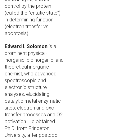
control by the protein
(called the “entatic state”)
in determining function
(electron transfer vs.
apoptosis).
Edward I. Solomon
is a
prominent physical-
inorganic, bioinorganic, and
theoretical inorganic
chemist, who advanced
spectroscopic and
electronic structure
analyses, elucidating
catalytic metal enzymatic
sites, electron and oxo
transfer processes and O2
activation. He obtained
Ph.D. from Princeton
University, after postdoc