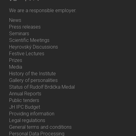
We are a responsible employer.
News
Bottom
Press releases
Menu
Seminars
Activities
Scientific Meetings
Heyrovský Discussions
Festive Lectures
Prizes
Media
History of the Institute
Gallery of personalities
Status of Rudolf Brdička Medal
Annual Reports
Bottom
Public tenders
Menu
JH IPC Budget
About
Providing information
Us
Legal regulations
General terms and conditions
Personal Data Processing