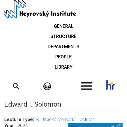
Skip
to
main
content
GENERAL
STRUCTURE
DEPARTMENTS
PEOPLE
LIBRARY
.
Edward I. Solomon
Lecture Type
R. Brdicka Memorial Lectures
Year
2024