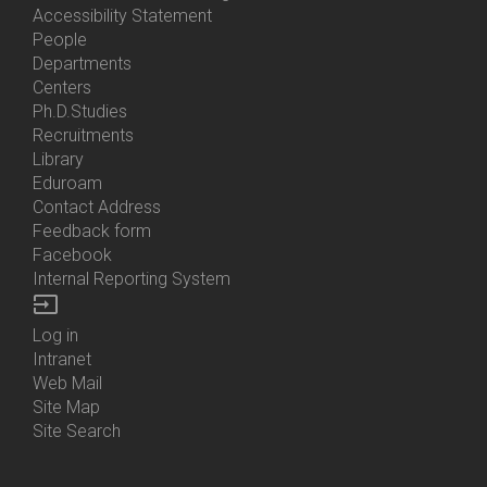
Accessibility Statement
People
Bottom
Departments
Menu
Centers
Contacts
Ph.D.Studies
Recruitments
Library
Eduroam
Contact Address
Feedback form
Facebook
Internal Reporting System
input
Log in
Bottom
Intranet
Menu
Web Mail
Login
Site Map
Site Search