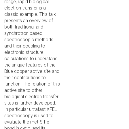
range, rapid biological
electron transfer is a
classic example. This talk
presents an overview of
both traditional and
synchrotron based
spectroscopic methods
and their coupling to
electronic structure
calculations to understand
the unique features of the
Blue copper active site and
their contributions to
function. The relation of this
active site to other
biological electron transfer
sites is further developed.
In particular ultrafast XFEL
spectroscopy is used to
evaluate the met-S-Fe
bond in cyt c, and its