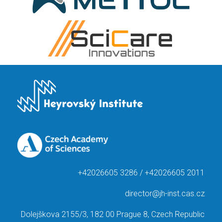
+42026605 3286 / +42026605 2011
director@jh-inst.cas.cz
Dolejškova 2155/3, 182 00 Prague 8, Czech Republic