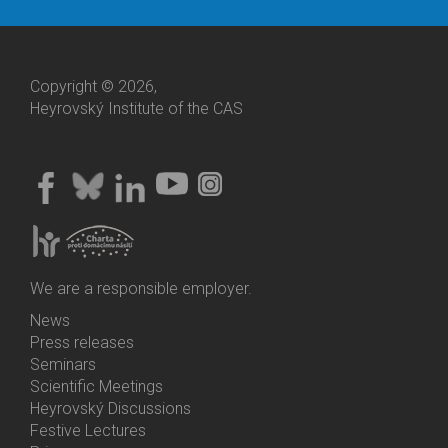
Copyright © 2026,
Heyrovský Institute of the CAS
We are a responsible employer.
News
Bottom
Press releases
Menu
Seminars
Activities
Scientific Meetings
Heyrovský Discussions
Festive Lectures