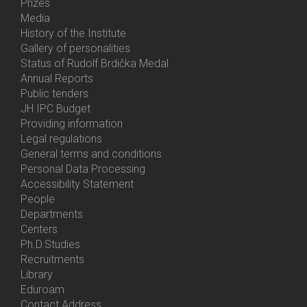
Prizes
Media
History of the Institute
Gallery of personalities
Status of Rudolf Brdička Medal
Annual Reports
Bottom
Public tenders
Menu
JH IPC Budget
About
Providing information
Us
Legal regulations
General terms and conditions
Personal Data Processing
Accessibility Statement
People
Bottom
Departments
Menu
Centers
Contacts
Ph.D.Studies
Recruitments
Library
Eduroam
Contact Address