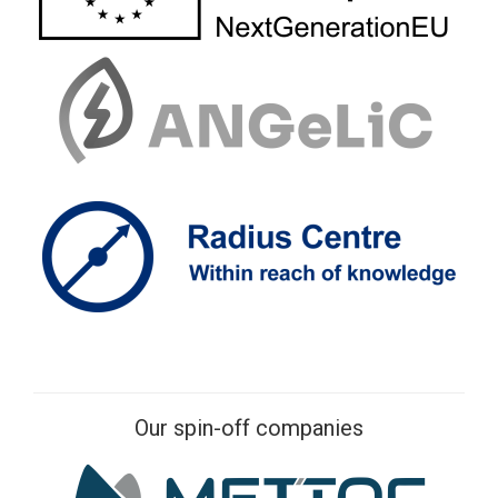
Our spin-off companies