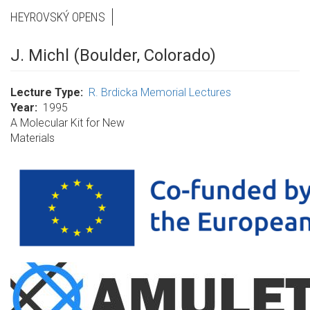
HEYROVSKÝ OPENS
J. Michl (Boulder, Colorado)
Lecture Type
R. Brdicka Memorial Lectures
Year
1995
A Molecular Kit for New
Materials