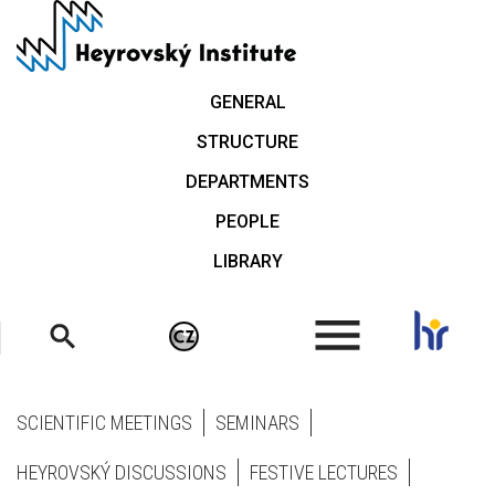
Skip
to
main
content
GENERAL
STRUCTURE
DEPARTMENTS
PEOPLE
LIBRARY
.
SCIENTIFIC MEETINGS
SEMINARS
HEYROVSKÝ DISCUSSIONS
FESTIVE LECTURES