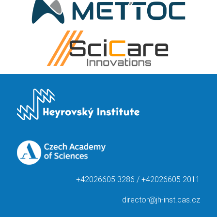
+42026605 3286 / +42026605 2011
director@jh-inst.cas.cz