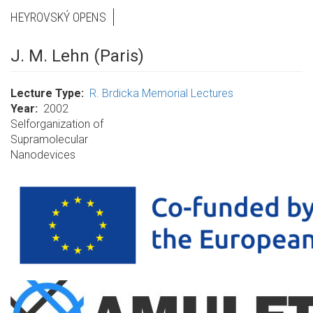
HEYROVSKÝ OPENS
J. M. Lehn (Paris)
Lecture Type
R. Brdicka Memorial Lectures
Year
2002
Selforganization of
Supramolecular
Nanodevices