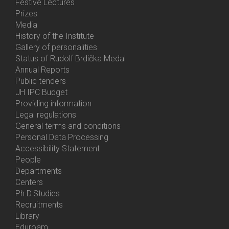
Festive Lectures
Prizes
Media
History of the Institute
Gallery of personalities
Status of Rudolf Brdička Medal
Annual Reports
Bottom
Public tenders
Menu
JH IPC Budget
About
Providing information
Us
Legal regulations
General terms and conditions
Personal Data Processing
Accessibility Statement
People
Bottom
Departments
Menu
Centers
Contacts
Ph.D.Studies
Recruitments
Library
Eduroam