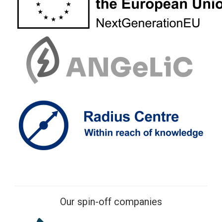
Our spin-off companies