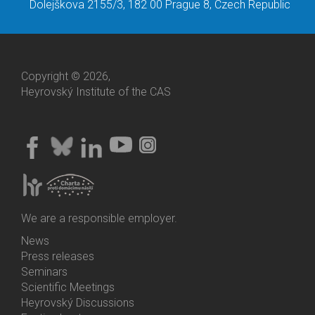
Dolejškova 2155/3, 182 00 Prague 8, Czech Republic
Copyright © 2026,
Heyrovský Institute of the CAS
We are a responsible employer.
News
Bottom
Press releases
Menu
Seminars
Activities
Scientific Meetings
Heyrovský Discussions