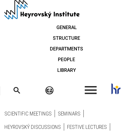
Skip
to
main
content
GENERAL
STRUCTURE
DEPARTMENTS
PEOPLE
LIBRARY
.
SCIENTIFIC MEETINGS
SEMINARS
HEYROVSKÝ DISCUSSIONS
FESTIVE LECTURES