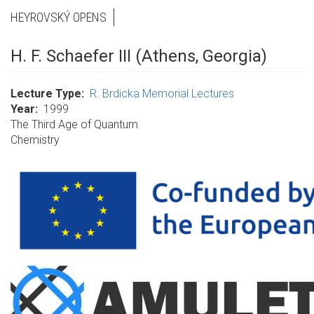
HEYROVSKÝ OPENS
H. F. Schaefer III (Athens, Georgia)
Lecture Type
R. Brdicka Memorial Lectures
Year
1999
The Third Age of Quantum
Chemistry