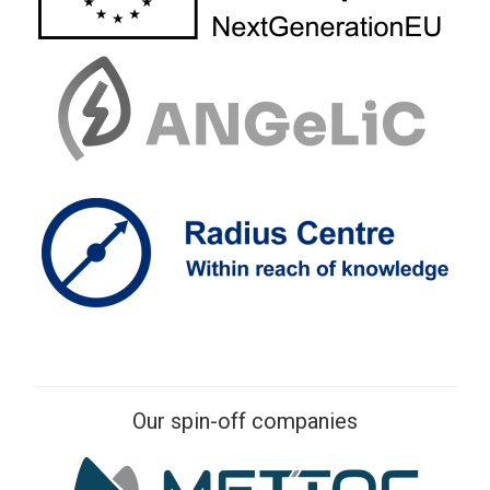
Our spin-off companies