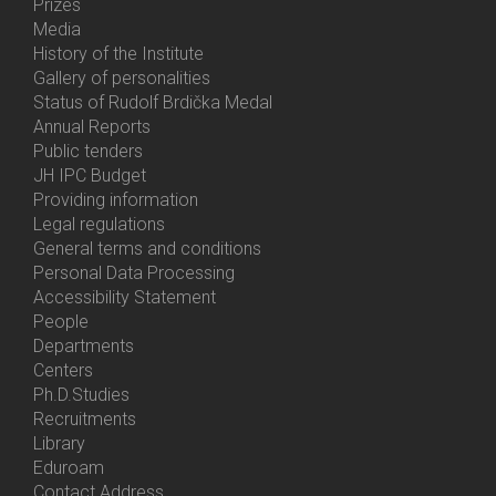
Prizes
Media
History of the Institute
Gallery of personalities
Status of Rudolf Brdička Medal
Annual Reports
Bottom
Public tenders
Menu
JH IPC Budget
About
Providing information
Us
Legal regulations
General terms and conditions
Personal Data Processing
Accessibility Statement
People
Bottom
Departments
Menu
Centers
Contacts
Ph.D.Studies
Recruitments
Library
Eduroam
Contact Address