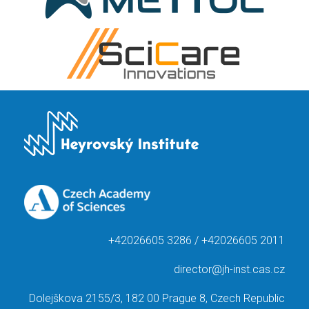
+42026605 3286 / +42026605 2011
director@jh-inst.cas.cz
Dolejškova 2155/3, 182 00 Prague 8, Czech Republic