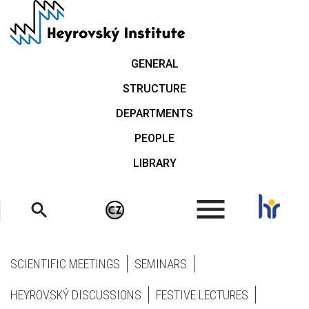
Skip
to
main
content
GENERAL
STRUCTURE
DEPARTMENTS
PEOPLE
LIBRARY
.
SCIENTIFIC MEETINGS
SEMINARS
HEYROVSKÝ DISCUSSIONS
FESTIVE LECTURES