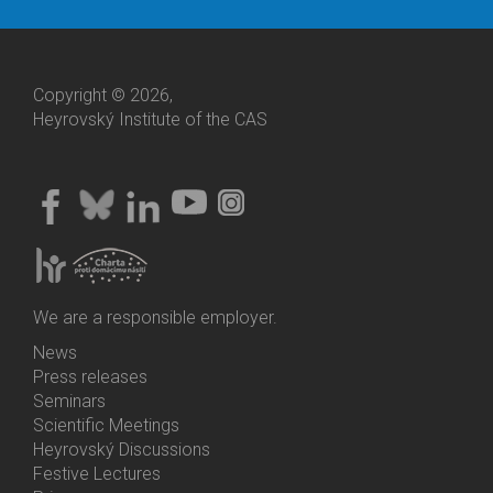
Copyright © 2026,
Heyrovský Institute of the CAS
We are a responsible employer.
News
Bottom
Press releases
Menu
Seminars
Activities
Scientific Meetings
Heyrovský Discussions
Festive Lectures