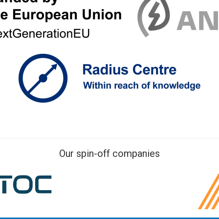
Our spin-off companies