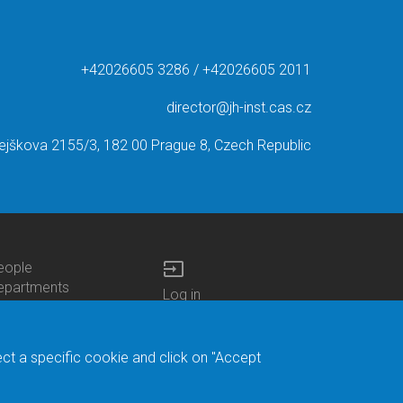
+42026605 3286 / +42026605 2011
director@jh-inst.cas.cz
ejškova 2155/3, 182 00 Prague 8, Czech Republic
input
eople
ottom
epartments
Log in
enu
enters
Bottom
Intranet
ontacts
h.D.Studies
Menu
Web Mail
ecruitments
Login
Site Map
ect a specific cookie and click on "Accept
brary
Site Search
duroam