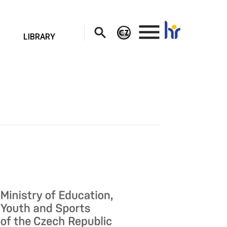
.
LIBRARY