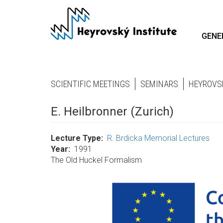
Skip
to
main
GENE
content
SCIENTIFIC MEETINGS
SEMINARS
HEYROVS
E. Heilbronner (Zurich)
Lecture Type
R. Brdicka Memorial Lectures
Year
1991
The Old Huckel Formalism