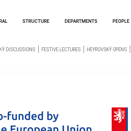
RAL
STRUCTURE
DEPARTMENTS
PEOPLE
KÝ DISCUSSIONS
FESTIVE LECTURES
HEYROVSKÝ OPENS