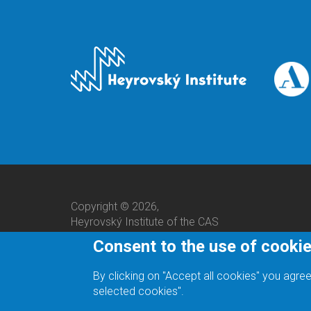
Copyright © 2026,
Heyrovský Institute of the CAS
Consent to the use of cooki
By clicking on "Accept all cookies" you agree
selected cookies".