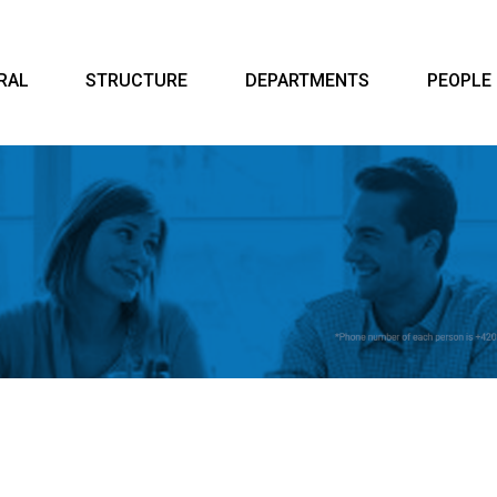
RAL
STRUCTURE
DEPARTMENTS
PEOPLE