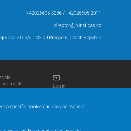
+42026605 3286 / +42026605 2011
director@jh-inst.cas.cz
ejškova 2155/3, 182 00 Prague 8, Czech Republic
input
eople
ottom
epartments
Log in
enu
enters
Bottom
Intranet
ontacts
h.D.Studies
Menu
Web Mail
ecruitments
Login
Site Map
ect a specific cookie and click on "Accept
brary
Site Search
duroam
ontact Address
eedback form
f visits, the time spent on the website.