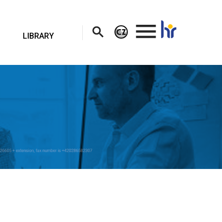
.
LIBRARY