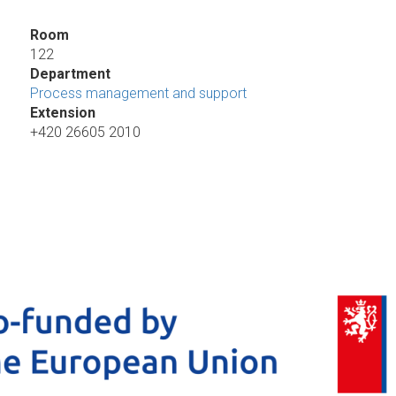
Room
122
Department
Process management and support
Extension
+420 26605 2010