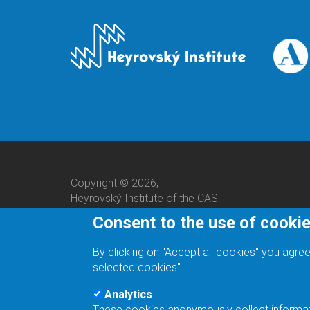
Copyright © 2026,
Heyrovský Institute of the CAS
Consent to the use of cooki
By clicking on "Accept all cookies" you agree
selected cookies".
Analytics
These cookies anonymously collect informatio