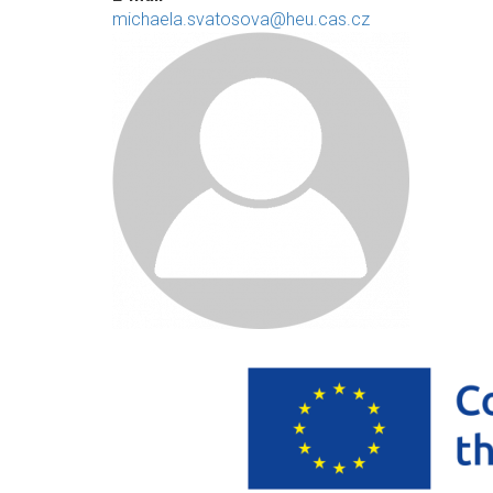
michaela.svatosova@heu.cas.cz