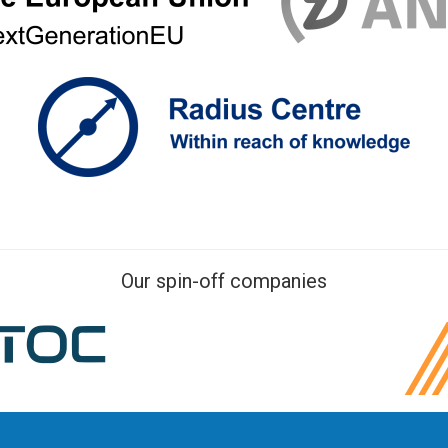
Our spin-off companies