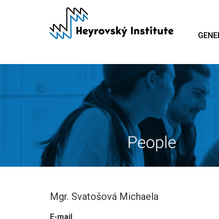
Skip
to
main
GENE
content
Mgr. Svatošová Michaela
E-mail