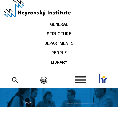
Skip
to
main
content
GENERAL
STRUCTURE
DEPARTMENTS
PEOPLE
LIBRARY
.