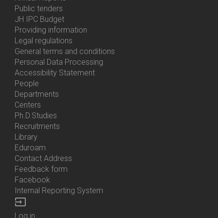
Bottom
Public tenders
Menu
JH IPC Budget
About
Providing information
Us
Legal regulations
General terms and conditions
Personal Data Processing
Accessibility Statement
People
Bottom
Departments
Menu
Centers
Contacts
Ph.D.Studies
Recruitments
Library
Eduroam
Contact Address
Feedback form
Facebook
Internal Reporting System
input
Log in