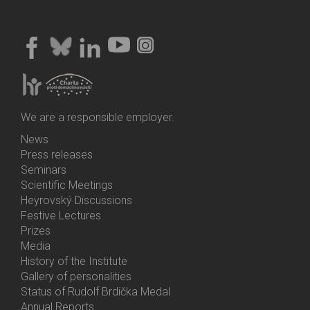
We are a responsible employer.
News
Bottom
Press releases
Menu
Seminars
Activities
Scientific Meetings
Heyrovský Discussions
Festive Lectures
Prizes
Media
History of the Institute
Gallery of personalities
Status of Rudolf Brdička Medal
Annual Reports