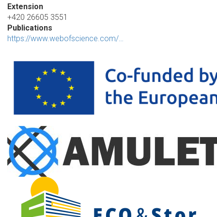
Extension
+420 26605 3551
Publications
https://www.webofscience.com/…