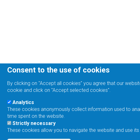
Consent to the use of cookies
By clicking on "Accept all cookies" you agree that our websit
cookie and click on "Accept selected cookies".
Analytics
These cookies anonymously collect information used to analyz
time spent on the website.
Strictly necessary
These cookies allow you to navigate the website and use its