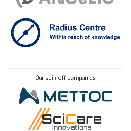
Our spin-off companies