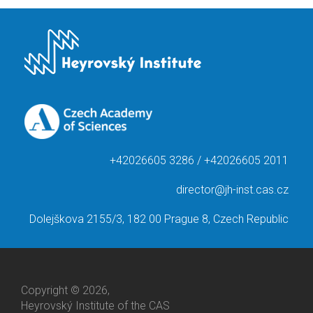
+42026605 3286 / +42026605 2011
director@jh-inst.cas.cz
Dolejškova 2155/3, 182 00 Prague 8, Czech Republic
Copyright © 2026,
Heyrovský Institute of the CAS