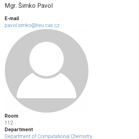
Mgr. Šimko Pavol
E-mail
pavol.simko@heu.cas.cz
Room
112
Department
Department of Computational Chemistry