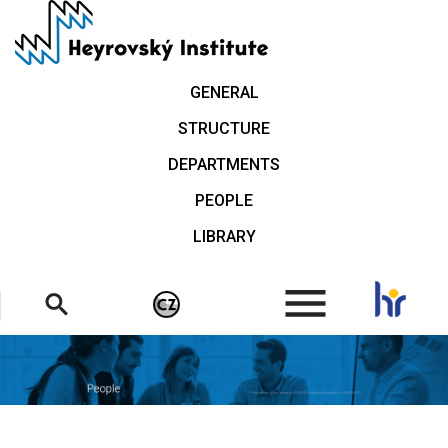
Skip
to
main
content
GENERAL
STRUCTURE
DEPARTMENTS
PEOPLE
LIBRARY
.