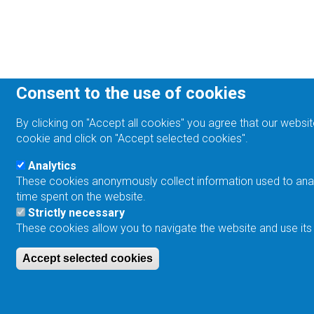
Consent to the use of cookies
By clicking on "Accept all cookies" you agree that our websit
cookie and click on "Accept selected cookies".
Analytics
These cookies anonymously collect information used to analyz
time spent on the website.
Strictly necessary
These cookies allow you to navigate the website and use its
Accept selected cookies