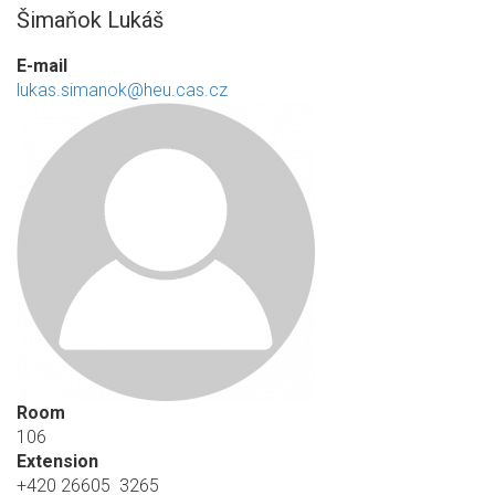
Šimaňok Lukáš
E-mail
lukas.simanok@heu.cas.cz
Room
106
Extension
+420 26605 3265