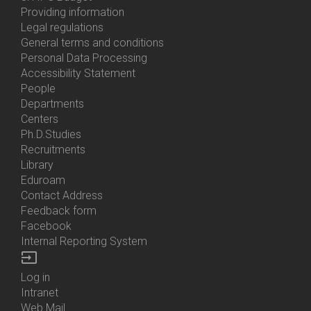
About
Providing information
Us
Legal regulations
General terms and conditions
Personal Data Processing
Accessibility Statement
People
Bottom
Departments
Menu
Centers
Contacts
Ph.D.Studies
Recruitments
Library
Eduroam
Contact Address
Feedback form
Facebook
Internal Reporting System
input
Log in
Bottom
Intranet
Menu
Web Mail