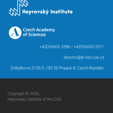
+42026605 3286 / +42026605 2011
director@jh-inst.cas.cz
Dolejškova 2155/3, 182 00 Prague 8, Czech Republic
Copyright © 2026,
Heyrovský Institute of the CAS