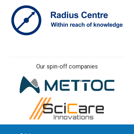
Our spin-off companies