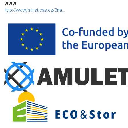
WWW
http://www.jh-inst.cas.cz/3na…