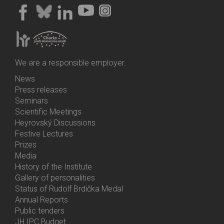
We are a responsible employer.
News
Bottom
Press releases
Menu
Seminars
Activities
Scientific Meetings
Heyrovský Discussions
Festive Lectures
Prizes
Media
History of the Institute
Gallery of personalities
Status of Rudolf Brdička Medal
Annual Reports
Bottom
Public tenders
Menu
JH IPC Budget