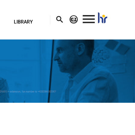
.
LIBRARY