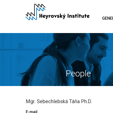
Skip
to
main
GENE
content
Mgr. Sebechlebská Táňa Ph.D.
E-mail