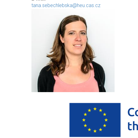
tana.sebechlebska@heu.cas.cz