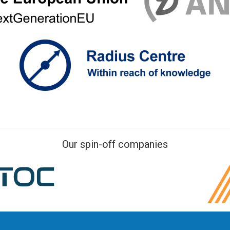
Our spin-off companies