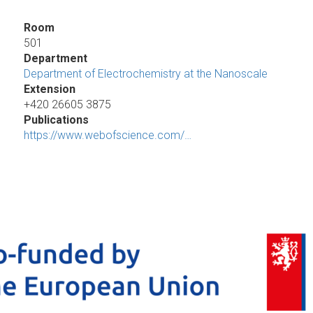
Room
501
Department
Department of Electrochemistry at the Nanoscale
Extension
+420 26605 3875
Publications
https://www.webofscience.com/…