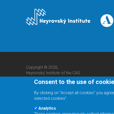
Copyright © 2026,
Heyrovský Institute of the CAS
Consent to the use of cooki
By clicking on "Accept all cookies" you agree
selected cookies".
Analytics
These cookies anonymously collect informatio