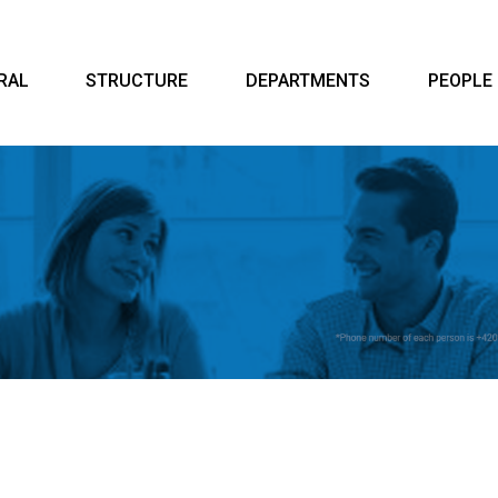
RAL
STRUCTURE
DEPARTMENTS
PEOPLE