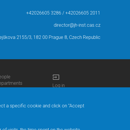
+42026605 3286 / +42026605 2011
director@jh-inst.cas.cz
ejškova 2155/3, 182 00 Prague 8, Czech Republic
input
eople
ottom
epartments
Log in
enu
enters
Bottom
Intranet
ontacts
h.D.Studies
Menu
Web Mail
ecruitments
Login
Site Map
ect a specific cookie and click on "Accept
brary
Site Search
duroam
ontact Address
eedback form
f visits, the time spent on the website.