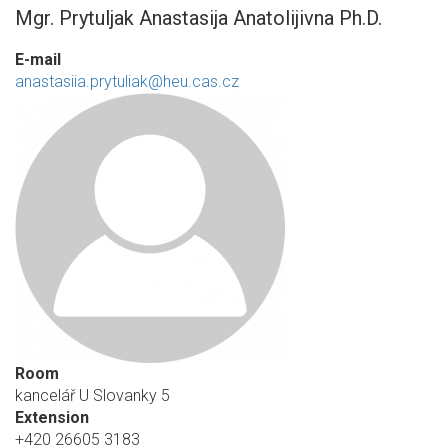
Mgr. Prytuljak Anastasija Anatolijivna Ph.D.
E-mail
anastasiia.prytuliak@heu.cas.cz
Room
kancelář U Slovanky 5
Extension
+420 26605 3183