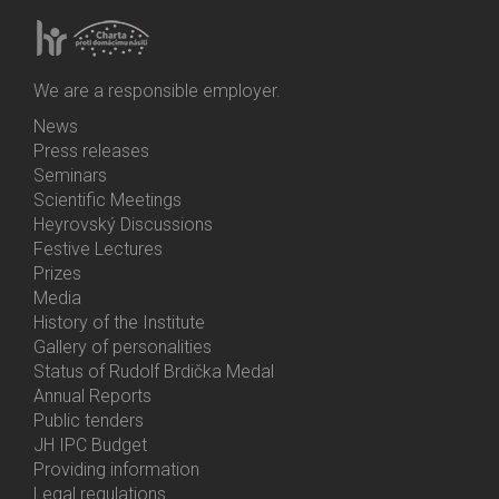
We are a responsible employer.
News
Bottom
Press releases
Menu
Seminars
Activities
Scientific Meetings
Heyrovský Discussions
Festive Lectures
Prizes
Media
History of the Institute
Gallery of personalities
Status of Rudolf Brdička Medal
Annual Reports
Bottom
Public tenders
Menu
JH IPC Budget
About
Providing information
Us
Legal regulations