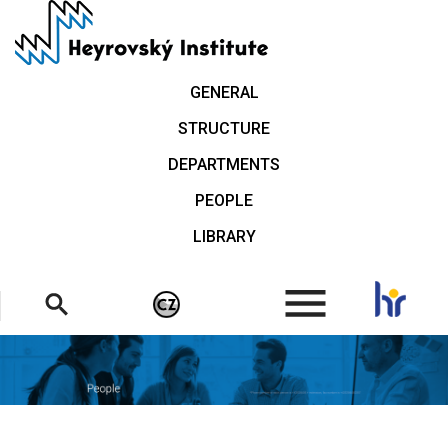
Skip
to
main
content
GENERAL
STRUCTURE
DEPARTMENTS
PEOPLE
LIBRARY
.