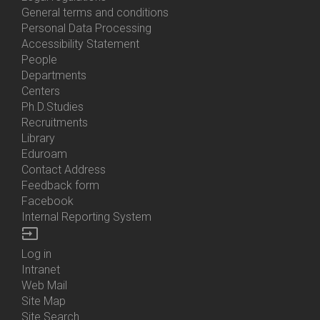
General terms and conditions
Personal Data Processing
Accessibility Statement
People
Bottom
Departments
Menu
Centers
Contacts
Ph.D.Studies
Recruitments
Library
Eduroam
Contact Address
Feedback form
Facebook
Internal Reporting System
input
Log in
Bottom
Intranet
Menu
Web Mail
Login
Site Map
Site Search