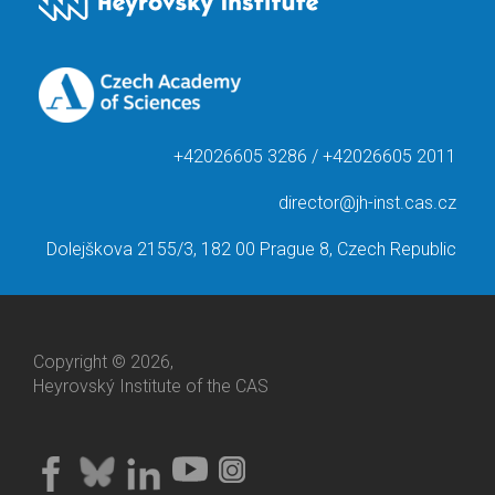
+42026605 3286 / +42026605 2011
director@jh-inst.cas.cz
Dolejškova 2155/3, 182 00 Prague 8, Czech Republic
Copyright © 2026,
Heyrovský Institute of the CAS