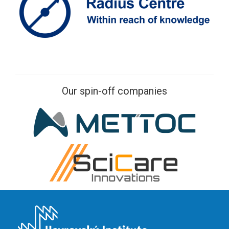
Our spin-off companies