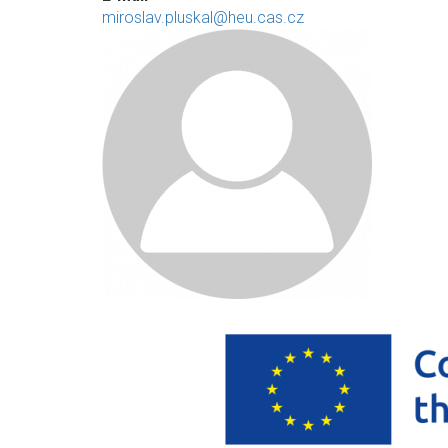
miroslav.pluskal@heu.cas.cz