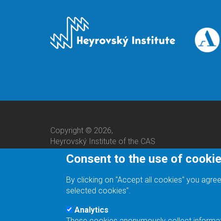
Copyright © 2026,
Heyrovský Institute of the CAS
Consent to the use of cooki
By clicking on "Accept all cookies" you agree
selected cookies".
Analytics
These cookies anonymously collect informatio