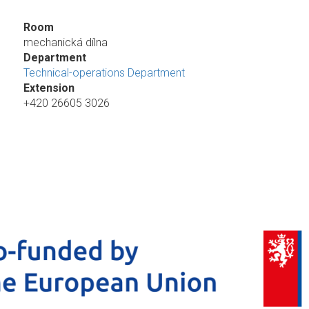
Room
mechanická dílna
Department
Technical-operations Department
Extension
+420 26605 3026