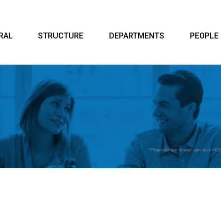
RAL
STRUCTURE
DEPARTMENTS
PEOPLE