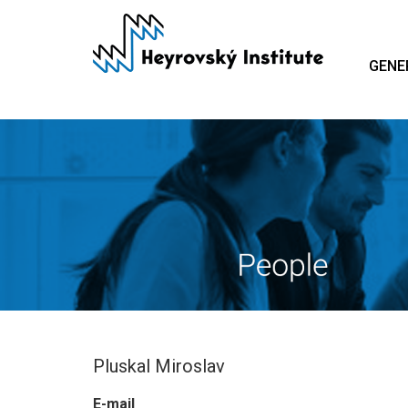
Skip
to
main
GENE
content
Pluskal Miroslav
E-mail