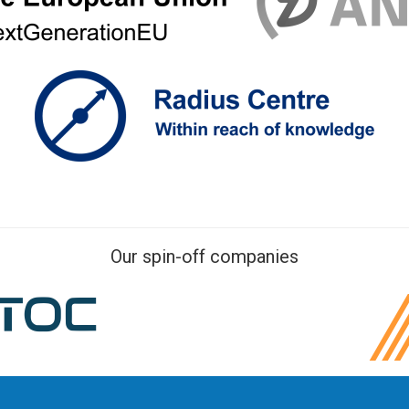
Our spin-off companies