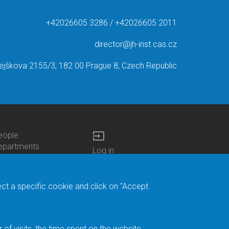
+42026605 3286 / +42026605 2011
director@jh-inst.cas.cz
ejškova 2155/3, 182 00 Prague 8, Czech Republic
input
eople
ottom
epartments
Log in
enu
enters
Bottom
Intranet
ontacts
h.D.Studies
Menu
Web Mail
ecruitments
Login
Site Map
ect a specific cookie and click on "Accept
brary
Site Search
duroam
ontact Address
eedback form
f visits, the time spent on the website.