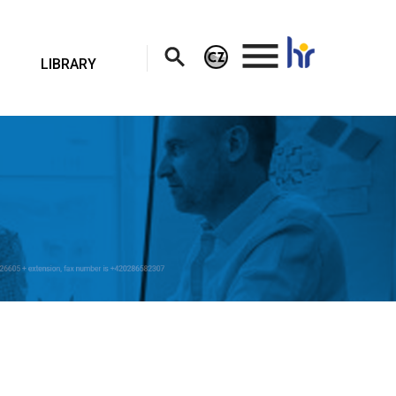
.
LIBRARY