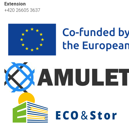
Extension
+420 26605 3637