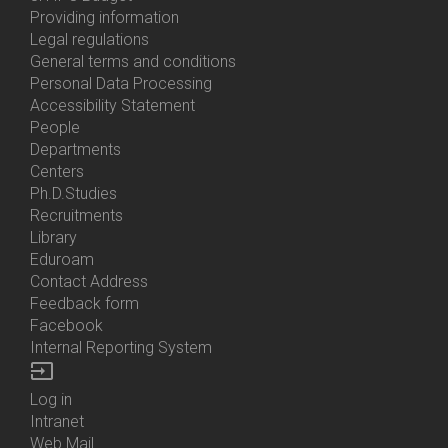
About
Providing information
Us
Legal regulations
General terms and conditions
Personal Data Processing
Accessibility Statement
People
Bottom
Departments
Menu
Centers
Contacts
Ph.D.Studies
Recruitments
Library
Eduroam
Contact Address
Feedback form
Facebook
Internal Reporting System
input
Log in
Bottom
Intranet
Menu
Web Mail