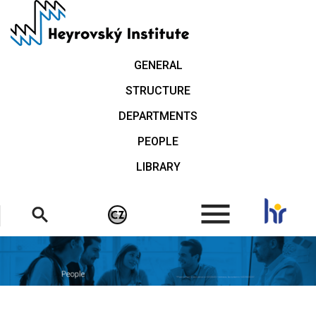
Skip
to
main
content
GENERAL
STRUCTURE
DEPARTMENTS
PEOPLE
LIBRARY
.