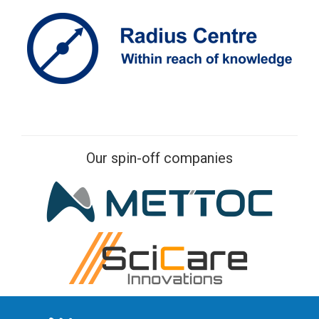
Our spin-off companies