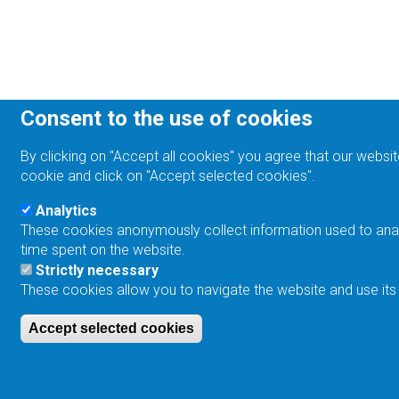
Consent to the use of cookies
By clicking on "Accept all cookies" you agree that our websit
cookie and click on "Accept selected cookies".
Analytics
These cookies anonymously collect information used to analyz
time spent on the website.
Strictly necessary
These cookies allow you to navigate the website and use its
Accept selected cookies