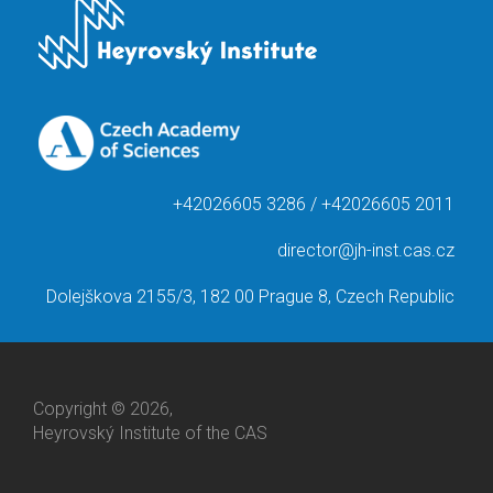
+42026605 3286 / +42026605 2011
director@jh-inst.cas.cz
Dolejškova 2155/3, 182 00 Prague 8, Czech Republic
Copyright © 2026,
Heyrovský Institute of the CAS