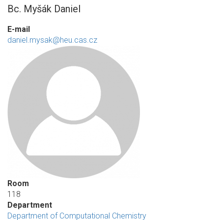
Bc. Myšák Daniel
E-mail
daniel.mysak@heu.cas.cz
Room
118
Department
Department of Computational Chemistry