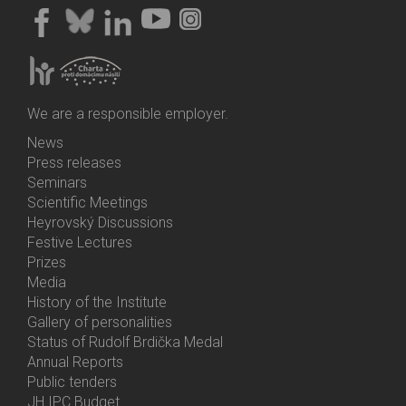
We are a responsible employer.
News
Bottom
Press releases
Menu
Seminars
Activities
Scientific Meetings
Heyrovský Discussions
Festive Lectures
Prizes
Media
History of the Institute
Gallery of personalities
Status of Rudolf Brdička Medal
Annual Reports
Bottom
Public tenders
Menu
JH IPC Budget