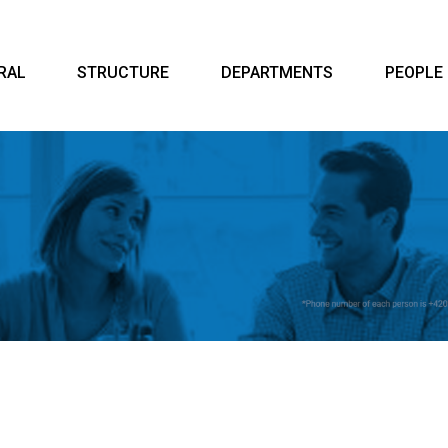
RAL
STRUCTURE
DEPARTMENTS
PEOPLE