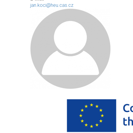
jan.koci@heu.cas.cz