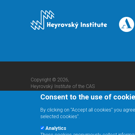
Copyright © 2026,
Heyrovský Institute of the CAS
Consent to the use of cooki
By clicking on "Accept all cookies" you agree
selected cookies".
Analytics
These cookies anonymously collect informatio