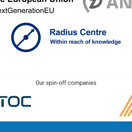
Our spin-off companies