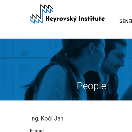
Skip
to
main
GENE
content
Ing. Kočí Jan
E-mail