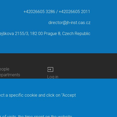
+42026605 3286 / +42026605 2011
director@jh-inst.cas.cz
ejškova 2155/3, 182 00 Prague 8, Czech Republic
input
eople
ottom
epartments
Log in
enu
enters
Bottom
Intranet
ontacts
h.D.Studies
Menu
Web Mail
ecruitments
Login
Site Map
ect a specific cookie and click on "Accept
brary
Site Search
duroam
ontact Address
eedback form
f visits, the time spent on the website.