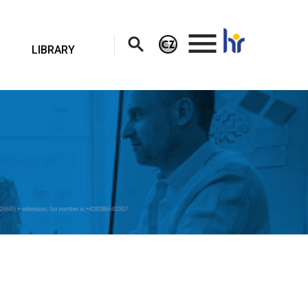
.
LIBRARY