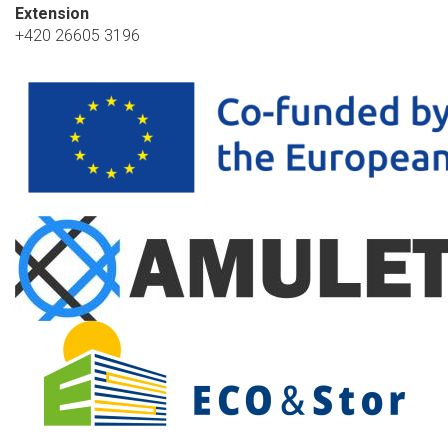
Extension
+420 26605 3196