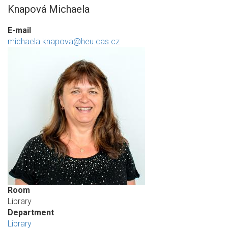
Knapová Michaela
E-mail
michaela.knapova@heu.cas.cz
Room
Library
Department
Library