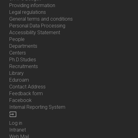
About
Providing information
Us
Legal regulations
General terms and conditions
Personal Data Processing
Accessibility Statement
People
Bottom
Departments
Menu
Centers
Contacts
Ph.D.Studies
Recruitments
Library
Eduroam
Contact Address
Feedback form
Facebook
Internal Reporting System
input
Log in
Bottom
Intranet
Menu
Web Mail