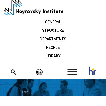
Skip
to
main
content
GENERAL
STRUCTURE
DEPARTMENTS
PEOPLE
LIBRARY
.