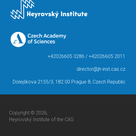
+42026605 3286 / +42026605 2011
director@jh-inst.cas.cz
Dolejškova 2155/3, 182 00 Prague 8, Czech Republic
Copyright © 2026,
Heyrovský Institute of the CAS