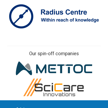
Our spin-off companies