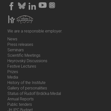
We are a responsible employer.
News
Bottom
Press releases
Menu
Seminars
Activities
Scientific Meetings
Heyrovský Discussions
Festive Lectures
Prizes
Media
History of the Institute
Gallery of personalities
Status of Rudolf Brdička Medal
Annual Reports
Bottom
Public tenders
Menu
JH IPC Budget