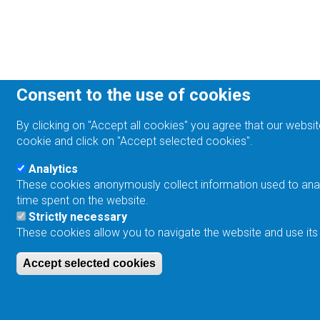
Consent to the use of cookies
By clicking on "Accept all cookies" you agree that our websit
cookie and click on "Accept selected cookies".
Analytics
These cookies anonymously collect information used to analyz
time spent on the website.
Strictly necessary
These cookies allow you to navigate the website and use its
Accept selected cookies