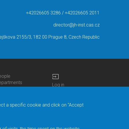
+42026605 3286 / +42026605 2011
director@jh-inst.cas.cz
ejškova 2155/3, 182 00 Prague 8, Czech Republic
input
eople
ottom
epartments
Log in
enu
enters
Bottom
Intranet
ontacts
h.D.Studies
Menu
Web Mail
ecruitments
Login
Site Map
ect a specific cookie and click on "Accept
brary
Site Search
duroam
ontact Address
eedback form
f visits, the time spent on the website.