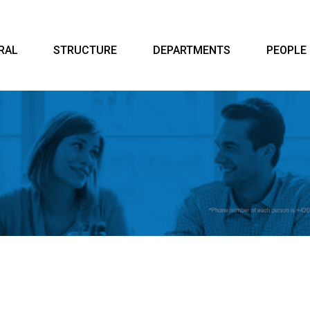
RAL
STRUCTURE
DEPARTMENTS
PEOPLE