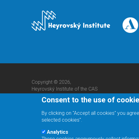
Copyright © 2026,
Heyrovský Institute of the CAS
Consent to the use of cooki
By clicking on "Accept all cookies" you agree
selected cookies".
Analytics
These cookies anonymously collect informatio