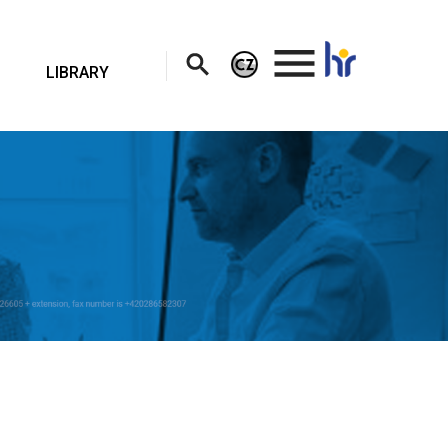
.
LIBRARY