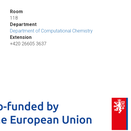
Room
118
Department
Department of Computational Chemistry
Extension
+420 26605 3637