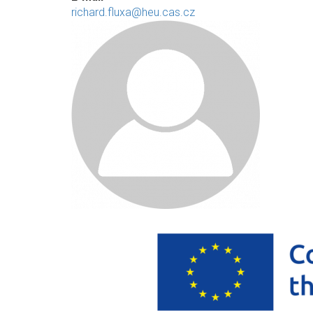
richard.fluxa@heu.cas.cz