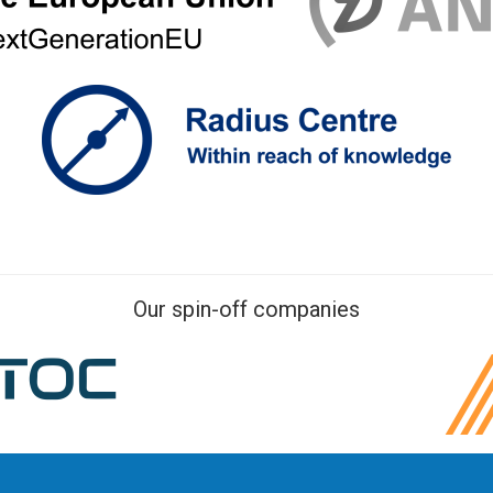
Our spin-off companies