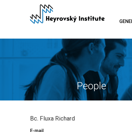
Skip
to
main
GENE
content
Bc. Fluxa Richard
E-mail