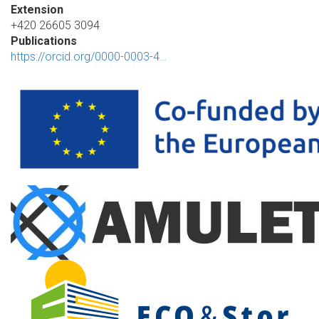
Extension
+420 26605 3094
Publications
https://orcid.org/0000-0003-4…