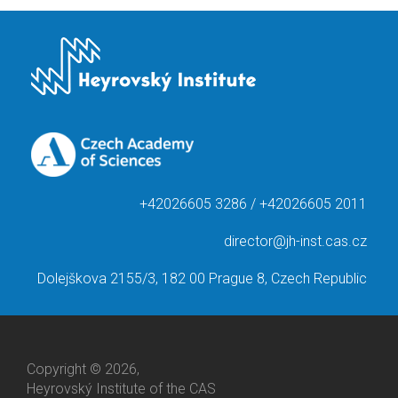
+42026605 3286 / +42026605 2011
director@jh-inst.cas.cz
Dolejškova 2155/3, 182 00 Prague 8, Czech Republic
Copyright © 2026,
Heyrovský Institute of the CAS