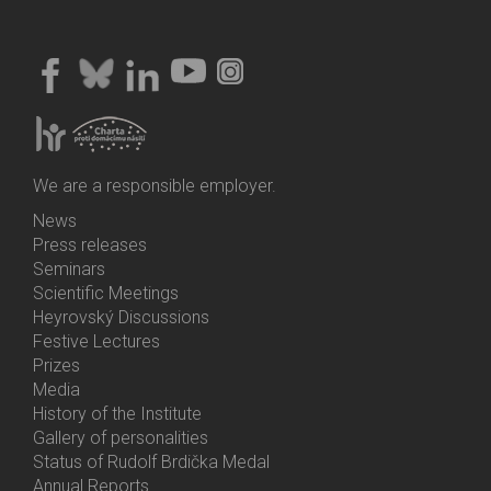
We are a responsible employer.
News
Bottom
Press releases
Menu
Seminars
Activities
Scientific Meetings
Heyrovský Discussions
Festive Lectures
Prizes
Media
History of the Institute
Gallery of personalities
Status of Rudolf Brdička Medal
Annual Reports