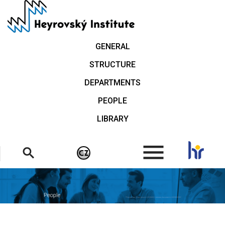
Skip
to
main
content
GENERAL
STRUCTURE
DEPARTMENTS
PEOPLE
LIBRARY
.