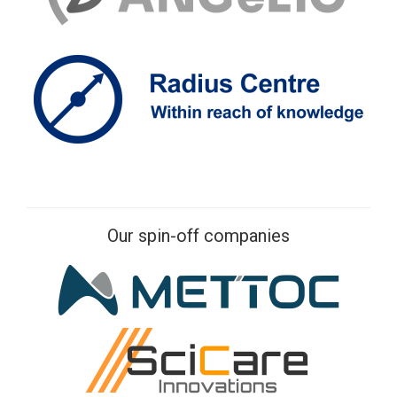
Our spin-off companies