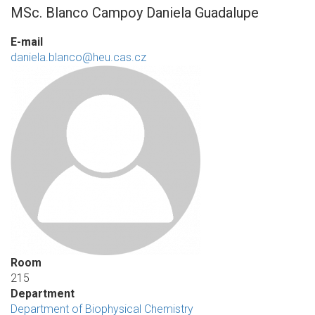
MSc. Blanco Campoy Daniela Guadalupe
E-mail
daniela.blanco@heu.cas.cz
Room
215
Department
Department of Biophysical Chemistry