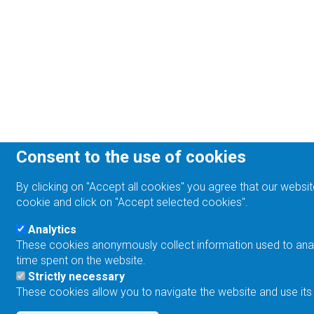
Consent to the use of cookies
By clicking on "Accept all cookies" you agree that our websit
cookie and click on "Accept selected cookies".
Analytics
These cookies anonymously collect information used to analyz
time spent on the website.
Strictly necessary
These cookies allow you to navigate the website and use its