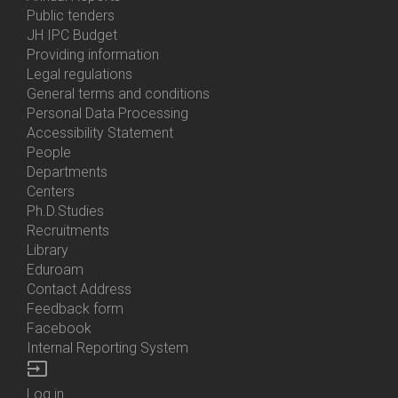
Bottom
Public tenders
Menu
JH IPC Budget
About
Providing information
Us
Legal regulations
General terms and conditions
Personal Data Processing
Accessibility Statement
People
Bottom
Departments
Menu
Centers
Contacts
Ph.D.Studies
Recruitments
Library
Eduroam
Contact Address
Feedback form
Facebook
Internal Reporting System
input
Log in