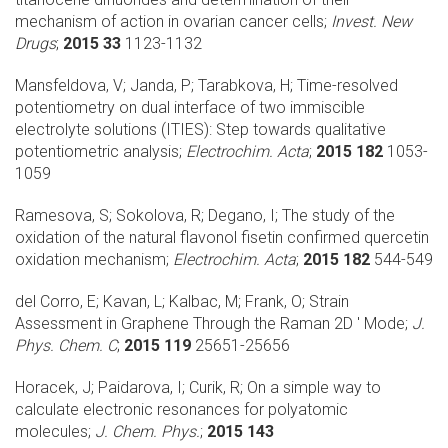
mechanism of action in ovarian cancer cells;
Invest. New
Drugs
;
2015 33
1123-1132
Mansfeldova, V; Janda, P; Tarabkova, H;
Time-resolved
potentiometry on dual interface of two immiscible
electrolyte solutions (ITIES): Step towards qualitative
potentiometric analysis;
Electrochim. Acta
;
2015 182
1053-
1059
Ramesova, S; Sokolova, R; Degano, I;
The study of the
oxidation of the natural flavonol fisetin confirmed quercetin
oxidation mechanism;
Electrochim. Acta
;
2015 182
544-549
del Corro, E; Kavan, L; Kalbac, M; Frank, O;
Strain
Assessment in Graphene Through the Raman 2D ' Mode;
J.
Phys. Chem. C
;
2015 119
25651-25656
Horacek, J; Paidarova, I; Curik, R;
On a simple way to
calculate electronic resonances for polyatomic
molecules;
J. Chem. Phys.
;
2015 143