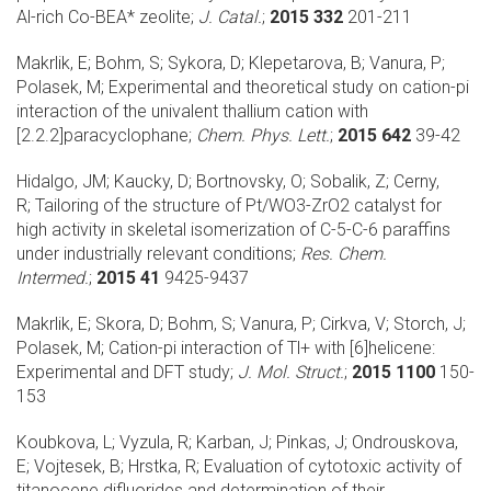
Al-rich Co-BEA* zeolite;
J. Catal.
;
2015 332
201-211
Makrlik, E; Bohm, S; Sykora, D; Klepetarova, B; Vanura, P;
Polasek, M;
Experimental and theoretical study on cation-pi
interaction of the univalent thallium cation with
[2.2.2]paracyclophane;
Chem. Phys. Lett.
;
2015 642
39-42
Hidalgo, JM; Kaucky, D; Bortnovsky, O; Sobalik, Z; Cerny,
R;
Tailoring of the structure of Pt/WO3-ZrO2 catalyst for
high activity in skeletal isomerization of C-5-C-6 paraffins
under industrially relevant conditions;
Res. Chem.
Intermed.
;
2015 41
9425-9437
Makrlik, E; Skora, D; Bohm, S; Vanura, P; Cirkva, V; Storch, J;
Polasek, M;
Cation-pi interaction of Tl+ with [6]helicene:
Experimental and DFT study;
J. Mol. Struct.
;
2015 1100
150-
153
Koubkova, L; Vyzula, R; Karban, J; Pinkas, J; Ondrouskova,
E; Vojtesek, B; Hrstka, R;
Evaluation of cytotoxic activity of
titanocene difluorides and determination of their