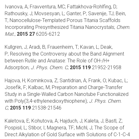
Ivanova, A; Fravventura, MC; Fattakhova-Rohlfing, D;
Rathousky, J; Movsesyan, L; Ganter, P; Savenije, TJ; Bein,
T;
Nanocellulose-Templated Porous Titania Scaffolds
Incorporating Presynthesized Titania Nanocrystals;
Chem.
Mat.
;
2015 27
6205-6212
Kullgren, J; Aradi, B; Frauenheim, T; Kavan, L; Deak,
P;
Resolving the Controversy about the Band Alignment
between Rutile and Anatase: The Role of OH-/H+
Adsorption;
J. Phys. Chem. C
;
2015 119
21952-21958
Hajova, H; Kominkova, Z; Santidrian, A; Frank, O; Kubac, L;
Josefik, F; Kalbac, M;
Preparation and Charge-Transfer
Study in a Single-Walled Carbon Nanotube Functionalized
with Poly(3,4-ethylenedioxythiophene);
J. Phys. Chem.
C
;
2015 119
21538-21546
Kaletova, E; Kohutova, A; Hajduch, J; Kaleta, J; Bastl, Z;
Pospisil, L; Stibor, I; Magnera, TF; Michl, J;
The Scope of
Direct Alkylation of Gold Surface with Solutions of C-1-C-4