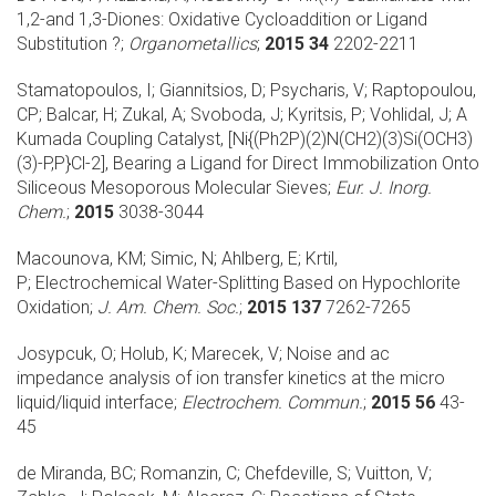
1,2-and 1,3-Diones: Oxidative Cycloaddition or Ligand
Substitution ?;
Organometallics
;
2015 34
2202-2211
Stamatopoulos, I; Giannitsios, D; Psycharis, V; Raptopoulou,
CP; Balcar, H; Zukal, A; Svoboda, J; Kyritsis, P; Vohlidal, J;
A
Kumada Coupling Catalyst, [Ni{(Ph2P)(2)N(CH2)(3)Si(OCH3)
(3)-P,P}Cl-2], Bearing a Ligand for Direct Immobilization Onto
Siliceous Mesoporous Molecular Sieves;
Eur. J. Inorg.
Chem.
;
2015
3038-3044
Macounova, KM; Simic, N; Ahlberg, E; Krtil,
P;
Electrochemical Water-Splitting Based on Hypochlorite
Oxidation;
J. Am. Chem. Soc.
;
2015 137
7262-7265
Josypcuk, O; Holub, K; Marecek, V;
Noise and ac
impedance analysis of ion transfer kinetics at the micro
liquid/liquid interface;
Electrochem. Commun.
;
2015 56
43-
45
de Miranda, BC; Romanzin, C; Chefdeville, S; Vuitton, V;