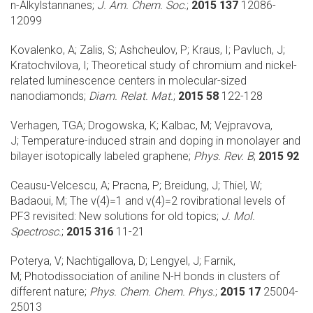
n-Alkylstannanes;
J. Am. Chem. Soc.
;
2015 137
12086-
12099
Kovalenko, A; Zalis, S; Ashcheulov, P; Kraus, I; Pavluch, J;
Kratochvilova, I;
Theoretical study of chromium and nickel-
related luminescence centers in molecular-sized
nanodiamonds;
Diam. Relat. Mat.
;
2015 58
122-128
Verhagen, TGA; Drogowska, K; Kalbac, M; Vejpravova,
J;
Temperature-induced strain and doping in monolayer and
bilayer isotopically labeled graphene;
Phys. Rev. B
;
2015 92
Ceausu-Velcescu, A; Pracna, P; Breidung, J; Thiel, W;
Badaoui, M;
The v(4)=1 and v(4)=2 rovibrational levels of
PF3 revisited: New solutions for old topics;
J. Mol.
Spectrosc.
;
2015 316
11-21
Poterya, V; Nachtigallova, D; Lengyel, J; Farnik,
M;
Photodissociation of aniline N-H bonds in clusters of
different nature;
Phys. Chem. Chem. Phys.
;
2015 17
25004-
25013