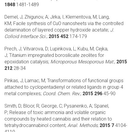
1848
1481-1489
Demel, J; Zhigunov, A; Jirka, I; Klementova, M; Lang,
KM;
Facile synthesis of CuO nanosheets via the controlled
delamination of layered copper hydroxide acetate;
J.
Colloid Interface Sci.
;
2015 452
174-179
Prech, J; Vitvarova, D; Lupinkova, L; Kubu, M; Cejka,
J;
Titanium impregnated borosilicate zeolites for
epoxidation catalysis;
Microporous Mesoporous Mat.
;
2015
212
28-34
Pinkas, J; Lamac, M;
Transformations of functional groups
attached to cyclopentadienyl or related ligands in group 4
metal complexes;
Coord. Chem. Rev.
;
2015 296
45-90
Smith, D; Bloor, R; George, C; Pysanenko, A; Spanel,
P;
Release of toxic ammonia and volatile organic
compounds by heated cannabis and their relation to
tetrahydrocannabinol content;
Anal. Methods
;
2015 7
4104-
4110