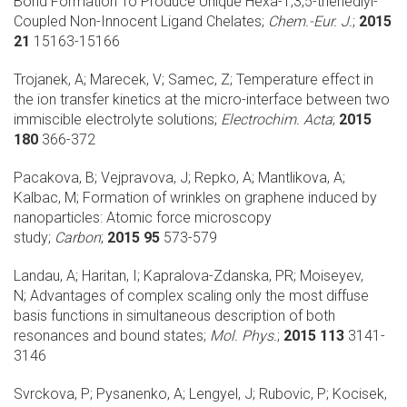
Bond Formation To Produce Unique Hexa-1,3,5-trienediyl-
Coupled Non-Innocent Ligand Chelates;
Chem.-Eur. J.
;
2015
21
15163-15166
Trojanek, A; Marecek, V; Samec, Z;
Temperature effect in
the ion transfer kinetics at the micro-interface between two
immiscible electrolyte solutions;
Electrochim. Acta
;
2015
180
366-372
Pacakova, B; Vejpravova, J; Repko, A; Mantlikova, A;
Kalbac, M;
Formation of wrinkles on graphene induced by
nanoparticles: Atomic force microscopy
study;
Carbon
;
2015 95
573-579
Landau, A; Haritan, I; Kapralova-Zdanska, PR; Moiseyev,
N;
Advantages of complex scaling only the most diffuse
basis functions in simultaneous description of both
resonances and bound states;
Mol. Phys.
;
2015 113
3141-
3146
Svrckova, P; Pysanenko, A; Lengyel, J; Rubovic, P; Kocisek,