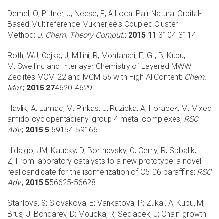
Demel, O; Pittner, J; Neese, F;
A Local Pair Natural Orbital-
Based Multireference Mukherjee's Coupled Cluster
Method;
J. Chem. Theory Comput.
;
2015 11
3104-3114
Roth, WJ; Cejka, J; Millini, R; Montanari, E; Gil, B; Kubu,
M;
Swelling and Interlayer Chemistry of Layered MWW
Zeolites MCM-22 and MCM-56 with High Al Content;
Chem.
Mat.
;
2015 27
4620-4629
Havlik, A; Lamac, M; Pinkas, J; Ruzicka, A; Horacek, M;
Mixed
amido-cyclopentadienyl group 4 metal complexes;
RSC
Adv.
;
2015 5
59154-59166
Hidalgo, JM; Kaucky, D; Bortnovsky, O; Cerny, R; Sobalik,
Z;
From laboratory catalysts to a new prototype: a novel
real candidate for the isomerization of C5-C6 paraffins;
RSC
Adv.
;
2015 5
56625-56628
Stahlova, S; Slovakova, E; Vankatova, P; Zukal, A; Kubu, M;
Brus, J; Bondarev, D; Moucka, R; Sedlacek, J;
Chain-growth