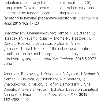
reduction of heterocyclic Fischer aminocarbene Cr(0)
complexes. Development of the electrochemistry-mass
spectrometry tandem approach using biphasic
(acetonitrile-hexane) preparative electrolysis;
Electrochim.
Acta
;
2015 162
17-23
Shamzhy, MV; Opanasenko, MV; Ramos, FSD; Brabec, L;
Horacek, M; Navarro-Rojas, M; Morris, RE; Pastore, HD;
Cejka, J;
Post-synthesis incorporation of Al into
germanosilicate ITH zeolites: the influence of treatment
conditions on the acidic properties and catalytic behavior in
tetrahydropyranylation;
Catal. Sci. Technol.
;
2015 5
2973-
2984
Amaro, M; Brezovsky, J; Kovacova, S; Sykora, J; Bednar, D;
Nemec, V; Liskova, V; Kurumbang, NP; Beerens, K;
Chaloupkova, R; Paruch, K; Hof, M; Damborsky, J;
Site-
Specific Analysis of Protein Hydration Based on Unnatural
Amino Acid Fluorescence;
J. Am. Chem. Soc.
;
2015
137
4988-4992