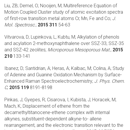
Liu, ZB; Demel, O; Nooijen, M;
Multireference Equation of
Motion Coupled Cluster study of atomic excitation spectra
of first-row transition metal atoms Cr, Mn, Fe and Co;
J.
Mol. Spectrosc.
;
2015 311
54-63
Vitvarova, D; Lupinkova, L; Kubtu, M;
Alkylation of phenols
and acylation 2-methoxynaphthalene over SSZ-33, SSZ-35
and SSZ-42 zeolites;
Microporous Mesoporous Mat.
;
2015
210
133-141
Ibanez, D; Santidrian, A; Heras, A; Kalbac, M; Colina, A;
Study
of Adenine and Guanine Oxidation Mechanism by Surface-
Enhanced Raman Spectroelectrochemistry;
J. Phys. Chem.
C
;
2015 119
8191-8198
Pinkas, J; Gyepes, R; Cisarova, I; Kubista, J; Horacek, M;
Mach, K;
Displacement of ethene from the
decamethyltitanocene-ethene complex with internal
alkynes, substituent-dependent alkyne-to- allene
rearrangement, and the electronic transition relevant to the