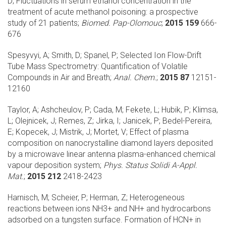
D;
Fluctuations in serum ethanol concentration in the
treatment of acute methanol poisoning: a prospective
study of 21 patients;
Biomed. Pap-Olomouc
;
2015 159
666-
676
Spesyvyi, A; Smith, D; Spanel, P;
Selected Ion Flow-Drift
Tube Mass Spectrometry: Quantification of Volatile
Compounds in Air and Breath;
Anal. Chem.
;
2015 87
12151-
12160
Taylor, A; Ashcheulov, P; Cada, M; Fekete, L; Hubik, P; Klimsa,
L; Olejnicek, J; Remes, Z; Jirka, I; Janicek, P; Bedel-Pereira,
E; Kopecek, J; Mistrik, J; Mortet, V;
Effect of plasma
composition on nanocrystalline diamond layers deposited
by a microwave linear antenna plasma-enhanced chemical
vapour deposition system;
Phys. Status Solidi A-Appl.
Mat.
;
2015 212
2418-2423
Harnisch, M; Scheier, P; Herman, Z;
Heterogeneous
reactions between ions NH3+ and NH+ and hydrocarbons
adsorbed on a tungsten surface. Formation of HCN+ in