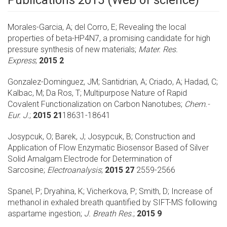
Publications 2015 (Web of science)
Morales-Garcia, A; del Corro, E;
Revealing the local
properties of beta-HP4N7, a promising candidate for high
pressure synthesis of new materials;
Mater. Res.
Express
;
2015 2
Gonzalez-Dominguez, JM; Santidrian, A; Criado, A; Hadad, C;
Kalbac, M; Da Ros, T;
Multipurpose Nature of Rapid
Covalent Functionalization on Carbon Nanotubes;
Chem.-
Eur. J.
;
2015 21
18631-18641
Josypcuk, O; Barek, J; Josypcuk, B;
Construction and
Application of Flow Enzymatic Biosensor Based of Silver
Solid Amalgam Electrode for Determination of
Sarcosine;
Electroanalysis
;
2015 27
2559-2566
Spanel, P; Dryahina, K; Vicherkova, P; Smith, D;
Increase of
methanol in exhaled breath quantified by SIFT-MS following
aspartame ingestion;
J. Breath Res.
;
2015 9