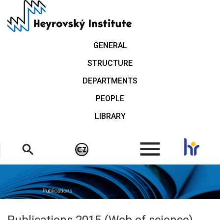
Skip
to
main
content
GENERAL
STRUCTURE
DEPARTMENTS
PEOPLE
LIBRARY
.