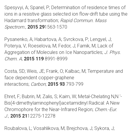
Spesyvyi, A; Spanel, P;
Determination of residence times of
ions in a resistive glass selected ion flow-drift tube using the
Hadamard transformation;
Rapid Commun. Mass
Spectrom.
;
2015 29
1563-1570
Pysanenko, A; Habartova, A; Svrckova, P; Lengyel, J;
Poterya, V; Roeselova, M; Fedor, J; Farnik, M;
Lack of
Aggregation of Molecules on Ice Nanoparticles;
J. Phys.
Chem. A
;
2015 119
8991-8999
Costa, SD; Weis, JE; Frank, O; Kalbac, M;
Temperature and
face dependent copper-graphene
interactions;
Carbon
;
2015 93
793-799
Ehret, F; Bubrin, M; Zalis, S; Kaim, W;
Metal-Chelating N,N '-
Bis(4-dimethylaminophenyl)acetamidinyl Radical: A New
Chromophore for the Near-Infrared Region;
Chem.-Eur.
J.
;
2015 21
12275-12278
Roubalova, L; Vosahlikova, M; Brejchova, J; Sykora, J;