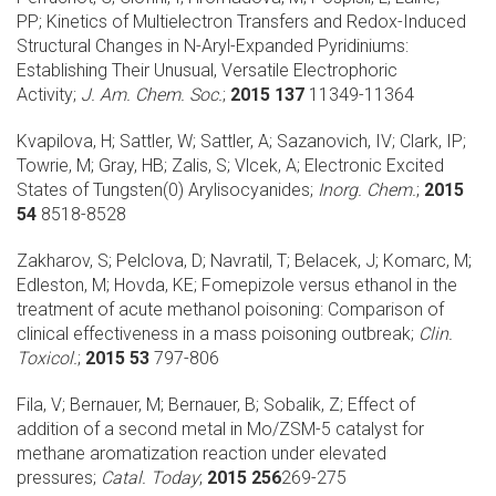
PP;
Kinetics of Multielectron Transfers and Redox-Induced
Structural Changes in N-Aryl-Expanded Pyridiniums:
Establishing Their Unusual, Versatile Electrophoric
Activity;
J. Am. Chem. Soc.
;
2015 137
11349-11364
Kvapilova, H; Sattler, W; Sattler, A; Sazanovich, IV; Clark, IP;
Towrie, M; Gray, HB; Zalis, S; Vlcek, A;
Electronic Excited
States of Tungsten(0) Arylisocyanides;
Inorg. Chem.
;
2015
54
8518-8528
Zakharov, S; Pelclova, D; Navratil, T; Belacek, J; Komarc, M;
Edleston, M; Hovda, KE;
Fomepizole versus ethanol in the
treatment of acute methanol poisoning: Comparison of
clinical effectiveness in a mass poisoning outbreak;
Clin.
Toxicol.
;
2015 53
797-806
Fila, V; Bernauer, M; Bernauer, B; Sobalik, Z;
Effect of
addition of a second metal in Mo/ZSM-5 catalyst for
methane aromatization reaction under elevated
pressures;
Catal. Today
;
2015 256
269-275