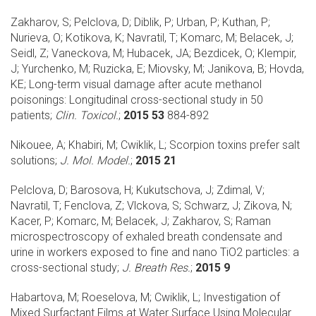
Zakharov, S; Pelclova, D; Diblik, P; Urban, P; Kuthan, P;
Nurieva, O; Kotikova, K; Navratil, T; Komarc, M; Belacek, J;
Seidl, Z; Vaneckova, M; Hubacek, JA; Bezdicek, O; Klempir,
J; Yurchenko, M; Ruzicka, E; Miovsky, M; Janikova, B; Hovda,
KE;
Long-term visual damage after acute methanol
poisonings: Longitudinal cross-sectional study in 50
patients;
Clin. Toxicol.
;
2015 53
884-892
Nikouee, A; Khabiri, M; Cwiklik, L;
Scorpion toxins prefer salt
solutions;
J. Mol. Model.
;
2015 21
Pelclova, D; Barosova, H; Kukutschova, J; Zdimal, V;
Navratil, T; Fenclova, Z; Vlckova, S; Schwarz, J; Zikova, N;
Kacer, P; Komarc, M; Belacek, J; Zakharov, S;
Raman
microspectroscopy of exhaled breath condensate and
urine in workers exposed to fine and nano TiO2 particles: a
cross-sectional study;
J. Breath Res.
;
2015 9
Habartova, M; Roeselova, M; Cwiklik, L;
Investigation of
Mixed Surfactant Films at Water Surface Using Molecular