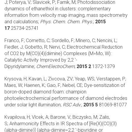
J; Poterya, V; Slavicek, P; Farnik, M;
Photodissociation
dynamics of ethanethiol in clusters: complementary
information from velocity map imaging, mass spectrometry
and calculations;
Phys. Chem. Chem. Phys.
;
2015
17
25734-25741
Franco, F; Cometto, C; Sordello, F; Minero, C; Nencini, L;
Fiedler, J; Gobetto, R; Nervi, C;
Electrochemical Reduction
of CO2 by M(CO)(4)(diimine) Complexes (M=Mo, W):
Catalytic Activity Improved by 2,2 '-
Dipyridylamine;
ChemElectroChem
;
2015 2
1372-1379
Krysova, H; Kavan, L; Zivcova, ZV; Yeap, WS; Verstappen, P;
Maes, W; Haenen, K; Gao, F; Nebel, CE;
Dye-sensitization of
boron-doped diamond foam: champion
photoelectrochemical performance of diamond electrodes
under solar light illumination;
RSC Adv.
;
2015 5
81069-81077
Kvapilova, H; Vlcek, A; Barone, V; Biczysko, M; Zalis,
S;
Anharmonicity Effects in IR Spectra of [Re(X)(CO)(3)
(alpha-diimine)] (alpha-diimine=2,2 '-bipyridine or