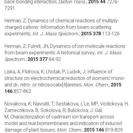
back-bonding interaction;
Dalton Trans.
;
2015 44
7276-
7291
Herman, Z;
Dynamics of chemical reactions of multiply-
charged cations: Information from beam scattering
experiments;
Int. J. Mass Spectrom.
;
2015 378
113-126
Herman, Z; Futrell, JH;
Dynamics of ion-molecule reactions
from beam experiments: A historical survey;
Int. J. Mass
Spectrom.
;
2015 377
84-92
Liska, A; Flidrova, K; Lhotak, P; Ludvik, J;
Influence of
structure on electrochemical reduction of isomeric mono-
and di-, nitro- or nitrosocalix[4]arenes;
Mon. Chem.
;
2015
146
857-862
Novakova, K; Navratil, T; Sestakova, I; Le, MP; Vodickova, H;
Zamecnikova, B; Sokolova, R; Bulickova, J; Gal,
M;
Characterization of cadmium ion transport across
model and real biomembranes and indication of induced
damage of plant tissues;
Mon. Chem.
;
2015 146
819-829