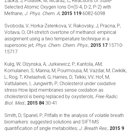
Zabka, J; Polasek, M; Alcaraz, C;
Reactions of State-
Selected Atomic Oxygen Ions O+(S-4, D-2, P-2) with
Methane;
J. Phys. Chem. A
;
2015 119
6082-6098
Svoboda, V; Horka-Zelenkova, V; Rakovsky, J; Pracna, P;
Votava, O;
OH-stretch overtone of methanol: empirical
assignment using a two temperature technique in a
supersonic jet;
Phys. Chem. Chem. Phys.
;
2015 17
15710-
15717
Kulig, W; Olzynska, A; Jurkiewicz, P; Kantola, AM;
Komulainen, S; Manna, M; Pourmousa, M; Vazdar, M; Cwiklik,
L; Rog, T; Khelashvili, G; Harries, D; Telkki, VV; Hof, M;
Vattulainen, I; Jungwirth, P;
Cholesterol under oxidative
stress-How lipid membranes sense oxidation as
cholesterol is being replaced by oxysterols;
Free Radic.
Biol. Med.
;
2015 84
30-41
Smith, D; Spanel, P;
Pitfalls in the analysis of volatile breath
biomarkers: suggested solutions and SIFT-MS
quantification of single metabolites;
J. Breath Res.
;
2015 9