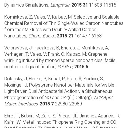
Dynamics Simulations;
Langmuir
;
2015 31
11508-11515
Kominkova, Z; Vales, V; Kalbac, M;
Selective and Scalable
Chemical Removal of Thin Single-Walled Carbon Nanotubes
from their Mixtures with Double-Walled Carbon
Nanotubes;
Chem.-Eur. J.
;
2015 21
16147-16153
Vejpravova, J; Pacakova, B; Endres, J; Mantlikova, A;
Verhagen, T; Vales, V; Frank, O; Kalbac, M;
Graphene
wrinkling induced by monodisperse nanoparticles: facile
control and quantification;
Sci Rep
;
2015 5
Dolansky, J; Henke, P; Kubat, P; Fraix, A; Sortino, S;
Mosinger, J;
Polystyrene Nanofiber Materials for Visible-
Light-Driven Dual Antibacterial Action via Simultaneous
Photogeneration of NO and O-2((1)Delta(g));
ACS Appl.
Mater. Interfaces
;
2015 7
22980-22989
Ehret, F; Bubrin, M; Zalis, S; Priego, JL; Jimenez-Aparicio, R;
Kaim, W;
Metal-Induced Thiophene Ring Opening and CC