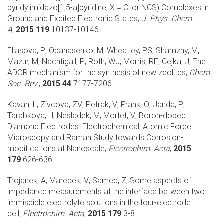
pyridylimidazo[1,5-a]pyridine; X = Cl or NCS) Complexes in
Ground and Excited Electronic States;
J. Phys. Chem.
A
;
2015 119
10137-10146
Eliasova, P; Opanasenko, M; Wheatley, PS; Shamzhy, M;
Mazur, M; Nachtigall, P; Roth, WJ; Morris, RE; Cejka, J;
The
ADOR mechanism for the synthesis of new zeolites;
Chem.
Soc. Rev.
;
2015 44
7177-7206
Kavan, L; Zivcova, ZV; Petrak, V; Frank, O; Janda, P;
Tarabkova, H; Nesladek, M; Mortet, V;
Boron-doped
Diamond Electrodes: Electrochemical, Atomic Force
Microscopy and Raman Study towards Corrosion-
modifications at Nanoscale;
Electrochim. Acta
;
2015
179
626-636
Trojanek, A; Marecek, V; Samec, Z;
Some aspects of
impedance measurements at the interface between two
immiscible electrolyte solutions in the four-electrode
cell;
Electrochim. Acta
;
2015 179
3-8