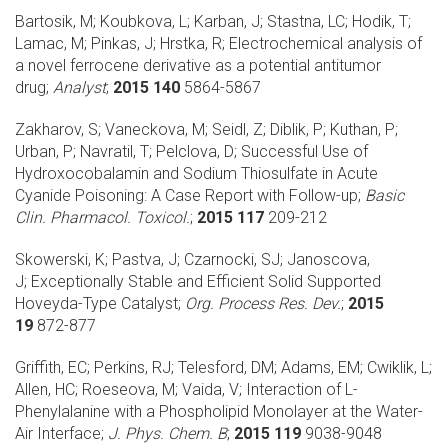
Bartosik, M; Koubkova, L; Karban, J; Stastna, LC; Hodik, T;
Lamac, M; Pinkas, J; Hrstka, R;
Electrochemical analysis of
a novel ferrocene derivative as a potential antitumor
drug;
Analyst
;
2015 140
5864-5867
Zakharov, S; Vaneckova, M; Seidl, Z; Diblik, P; Kuthan, P;
Urban, P; Navratil, T; Pelclova, D;
Successful Use of
Hydroxocobalamin and Sodium Thiosulfate in Acute
Cyanide Poisoning: A Case Report with Follow-up;
Basic
Clin. Pharmacol. Toxicol.
;
2015 117
209-212
Skowerski, K; Pastva, J; Czarnocki, SJ; Janoscova,
J;
Exceptionally Stable and Efficient Solid Supported
Hoveyda-Type Catalyst;
Org. Process Res. Dev.
;
2015
19
872-877
Griffith, EC; Perkins, RJ; Telesford, DM; Adams, EM; Cwiklik, L;
Allen, HC; Roeseova, M; Vaida, V;
Interaction of L-
Phenylalanine with a Phospholipid Monolayer at the Water-
Air Interface;
J. Phys. Chem. B
;
2015 119
9038-9048