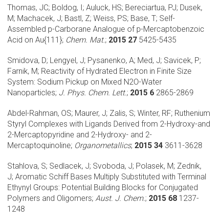
Thomas, JC; Boldog, I; Auluck, HS; Bereciartua, PJ; Dusek,
M; Machacek, J; Bastl, Z; Weiss, PS; Base, T;
Self-
Assembled p-Carborane Analogue of p-Mercaptobenzoic
Acid on Au{111};
Chem. Mat.
;
2015 27
5425-5435
Smidova, D; Lengyel, J; Pysanenko, A; Med, J; Savicek, P;
Farnik, M;
Reactivity of Hydrated Electron in Finite Size
System: Sodium Pickup on Mixed N2O-Water
Nanoparticles;
J. Phys. Chem. Lett.
;
2015 6
2865-2869
Abdel-Rahman, OS; Maurer, J; Zalis, S; Winter, RF;
Ruthenium
Styryl Complexes with Ligands Derived from 2-Hydroxy-and
2-Mercaptopyridine and 2-Hydroxy- and 2-
Mercaptoquinoline;
Organometallics
;
2015 34
3611-3628
Stahlova, S; Sedlacek, J; Svoboda, J; Polasek, M; Zednik,
J;
Aromatic Schiff Bases Multiply Substituted with Terminal
Ethynyl Groups: Potential Building Blocks for Conjugated
Polymers and Oligomers;
Aust. J. Chem.
;
2015 68
1237-
1248