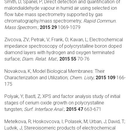
Smith, D; Spanel, P;
Direct detection and quantification of
malondialdehyde vapour in humid air using selected ion
flow tube mass spectrometry supported by gas
chromatography/mass spectrometry;
Rapid Commun.
Mass Spectrom.
;
2015 29
1069-1079
Zivcova, ZV; Petrak, V; Frank, O; Kavan, L;
Electrochemical
impedance spectroscopy of polycrystalline boron doped
diamond layers with hydrogen and oxygen terminated
surface;
Diam. Relat. Mat.
;
2015 55
70-76
Novakova, K;
Model Biological Membranes: Their
Characterization and Utilization;
Chem. Listy
;
2015 109
166-
175
Polyak, Y; Bastl, Z;
XPS and factor analysis study of initial
stages of cerium oxide growth on polycrystalline
tungsten;
Surf. Interface Anal.
;
2015 47
663-671
Metelkova, R; Hoskovcova, I; Polasek, M; Urban, J; David, T;
Ludvik, J;
Stereoisomeric products of electrochemical