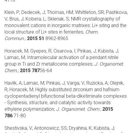
Klein, P; Dedecek, J; Thomas, HM; Whittleton, SR; Pashkova,
V; Brus, J; Kobera, L; Sklenak, S;
NMR crystallography of
monovalent cations in inorganic matrixes: Li+ siting and the
local structure of Li+ sites in ferrierites;
Chem.
Commun.
;
2015 51
8962-8965
Horacek, M; Gyepes, R; Cisarova, I; Pinkas, J; Kubista, J;
Lamac, M;
Intramolecular activation of a pendant nitrile
group in Ti and Zr metallocene complexes;
J. Organomet.
Chem.
;
2015 787
56-64
Havlik, A; Lamac, M; Pinkas, J; Varga, V; Ruzicka, A; Olejnik,
R; Horacek, M;
Highly substituted zirconium and hafnium
cyclopentadienyl bifunctional beta-diketiminate complexes
- Synthesis, structure, and catalytic activity towards
ethylene polymerization;
J. Organomet. Chem.
;
2015
786
71-80
Shestivska, V; Antonowicz, SS; Dryahina, K; Kubista, J;