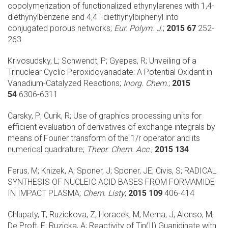
copolymerization of functionalized ethynylarenes with 1,4-
diethynylbenzene and 4,4 '-diethynylbiphenyl into
conjugated porous networks;
Eur. Polym. J.
;
2015 67
252-
263
Krivosudsky, L; Schwendt, P; Gyepes, R;
Unveiling of a
Trinuclear Cyclic Peroxidovanadate: A Potential Oxidant in
Vanadium-Catalyzed Reactions;
Inorg. Chem.
;
2015
54
6306-6311
Carsky, P; Curik, R;
Use of graphics processing units for
efficient evaluation of derivatives of exchange integrals by
means of Fourier transform of the 1/r operator and its
numerical quadrature;
Theor. Chem. Acc.
;
2015 134
Ferus, M; Knizek, A; Sponer, J; Sponer, JE; Civis, S;
RADICAL
SYNTHESIS OF NUCLEIC ACID BASES FROM FORMAMIDE
IN IMPACT PLASMA;
Chem. Listy
;
2015 109
406-414
Chlupaty, T; Ruzickova, Z; Horacek, M; Merna, J; Alonso, M;
De Proft, F; Ruzicka, A;
Reactivity of Tin(II) Guanidinate with