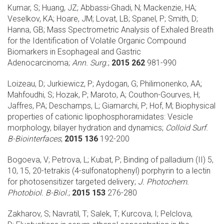
Kumar, S; Huang, JZ; Abbassi-Ghadi, N; Mackenzie, HA;
Veselkov, KA; Hoare, JM; Lovat, LB; Spanel, P; Smith, D;
Hanna, GB;
Mass Spectrometric Analysis of Exhaled Breath
for the Identification of Volatile Organic Compound
Biomarkers in Esophageal and Gastric
Adenocarcinoma;
Ann. Surg.
;
2015 262
981-990
Loizeau, D; Jurkiewicz, P; Aydogan, G; Philimonenko, AA;
Mahfoudhi, S; Hozak, P; Maroto, A; Couthon-Gourves, H;
Jaffres, PA; Deschamps, L; Giamarchi, P; Hof, M;
Biophysical
properties of cationic lipophosphoramidates: Vesicle
morphology, bilayer hydration and dynamics;
Colloid Surf.
B-Biointerfaces
;
2015 136
192-200
Bogoeva, V; Petrova, L; Kubat, P;
Binding of palladium (II) 5,
10, 15, 20-tetrakis (4-sulfonatophenyl) porphyrin to a lectin
for photosensitizer targeted delivery;
J. Photochem.
Photobiol. B-Biol.
;
2015 153
276-280
Zakharov, S; Navratil, T; Salek, T; Kurcova, I; Pelclova,