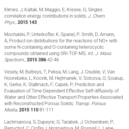
Klimes, J; Kaltak, M; Maggio, E; Kresse, G;
Singles
correlation energy contributions in solids;
J. Chem.
Phys.
;
2015 143
Mochalski, P; Unterkofler, K; Spanel, P; Smith, D; Amann,
A;
Product ion distributions for the reactions of NO+ with
some N-containing and O-containing heterocyclic
compounds obtained using SRI-TOF-MS;
Int. J. Mass
Spectrom.
;
2015 386
42-46
Vesely, M; Bultreys, T; Peksa, M; Lang, J; Cnudde, V; Van
Hoorebeke, L; Kocirik, M; Hejtmanek, V; Solcova, O; Soukup,
K; Gerke, K; Stallmach, F; Capek, P;
Prediction and
Evaluation of Time-Dependent Effective Self-diffusivity of
Water and Other Effective Transport Properties Associated
with Reconstructed Porous Solids;
Transp. Porous
Media
;
2015 110
81-111
Lachmanova, S; Dupeyre, G; Tarabek, J; Ochsenbein, P;
Perruchot, C; Ciofini, I; Hromadova, M; Pospisil, L; Laine,