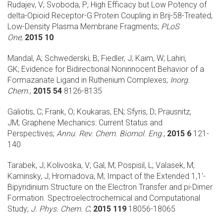
Rudajev, V; Svoboda, P;
High Efficacy but Low Potency of
delta-Opioid Receptor-G Protein Coupling in Brij-58-Treated,
Low-Density Plasma Membrane Fragments;
PLoS
One
;
2015 10
Mandal, A; Schwederski, B; Fiedler, J; Kaim, W; Lahiri,
GK;
Evidence for Bidirectional Noninnocent Behavior of a
Formazanate Ligand in Ruthenium Complexes;
Inorg.
Chem.
;
2015 54
8126-8135
Galiotis, C; Frank, O; Koukaras, EN; Sfyris, D; Prausnitz,
JM;
Graphene Mechanics: Current Status and
Perspectives;
Annu. Rev. Chem. Biomol. Eng.
;
2015 6
121-
140
Tarabek, J; Kolivoska, V; Gal, M; Pospisil, L; Valasek, M;
Kaminsky, J; Hromadova, M;
Impact of the Extended 1,1'-
Bipyridinium Structure on the Electron Transfer and pi-Dimer
Formation. Spectroelectrochemical and Computational
Study;
J. Phys. Chem. C
;
2015 119
18056-18065