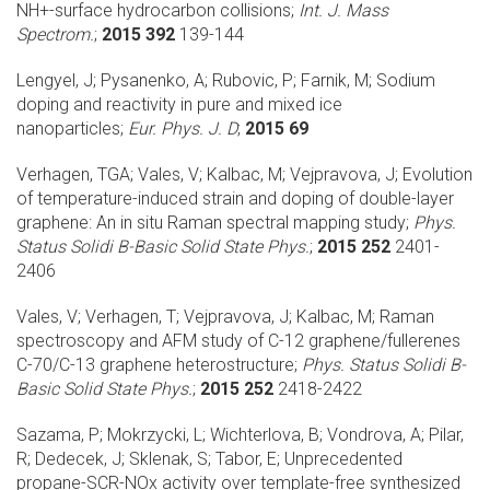
NH+-surface hydrocarbon collisions;
Int. J. Mass
Spectrom.
;
2015 392
139-144
Lengyel, J; Pysanenko, A; Rubovic, P; Farnik, M;
Sodium
doping and reactivity in pure and mixed ice
nanoparticles;
Eur. Phys. J. D
;
2015 69
Verhagen, TGA; Vales, V; Kalbac, M; Vejpravova, J;
Evolution
of temperature-induced strain and doping of double-layer
graphene: An in situ Raman spectral mapping study;
Phys.
Status Solidi B-Basic Solid State Phys.
;
2015 252
2401-
2406
Vales, V; Verhagen, T; Vejpravova, J; Kalbac, M;
Raman
spectroscopy and AFM study of C-12 graphene/fullerenes
C-70/C-13 graphene heterostructure;
Phys. Status Solidi B-
Basic Solid State Phys.
;
2015 252
2418-2422
Sazama, P; Mokrzycki, L; Wichterlova, B; Vondrova, A; Pilar,
R; Dedecek, J; Sklenak, S; Tabor, E;
Unprecedented
propane-SCR-NOx activity over template-free synthesized