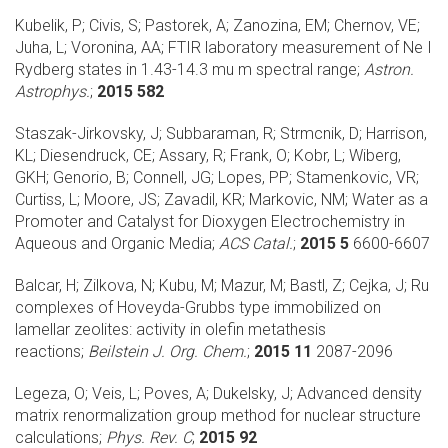
Kubelik, P; Civis, S; Pastorek, A; Zanozina, EM; Chernov, VE;
Juha, L; Voronina, AA;
FTIR laboratory measurement of Ne I
Rydberg states in 1.43-14.3 mu m spectral range;
Astron.
Astrophys.
;
2015 582
Staszak-Jirkovsky, J; Subbaraman, R; Strmcnik, D; Harrison,
KL; Diesendruck, CE; Assary, R; Frank, O; Kobr, L; Wiberg,
GKH; Genorio, B; Connell, JG; Lopes, PP; Stamenkovic, VR;
Curtiss, L; Moore, JS; Zavadil, KR; Markovic, NM;
Water as a
Promoter and Catalyst for Dioxygen Electrochemistry in
Aqueous and Organic Media;
ACS Catal.
;
2015 5
6600-6607
Balcar, H; Zilkova, N; Kubu, M; Mazur, M; Bastl, Z; Cejka, J;
Ru
complexes of Hoveyda-Grubbs type immobilized on
lamellar zeolites: activity in olefin metathesis
reactions;
Beilstein J. Org. Chem.
;
2015 11
2087-2096
Legeza, O; Veis, L; Poves, A; Dukelsky, J;
Advanced density
matrix renormalization group method for nuclear structure
calculations;
Phys. Rev. C
;
2015 92