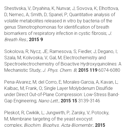
Shestivska, V; Dryahina, K; Nunvar, J; Sovova, K; Elhottova,
D; Nemec, A; Smith, D; Spanel, P;
Quantitative analysis of
volatile metabolites released in vitro by bacteria of the
genus Stenotrophomonas for identification of breath
biomarkers of respiratory infection in cystic fibrosis;
J.
Breath Res.
;
2015 9
Sokolova, R; Nycz, JE; Ramesova, S; Fiedler, J; Degano, I;
Szala, M; Kolivoska, V; Gal, M;
Electrochemistry and
Spectroelectrochemistry of Bioactive Hydroxyquinolines: A
Mechanistic Study;
J. Phys. Chem. B
;
2015 119
6074-6080
Pena-Alvarez, M; del Corro, E; Morales-Garcia, A; Kavan, L;
Kalbac, M; Frank, O;
Single Layer Molybdenum Disulfide
under Direct Out-of-Plane Compression: Low-Stress Band-
Gap Engineering;
Nano Lett.
;
2015 15
3139-3146
Pleskot, R; Cwiklik, L; Jungwirth, P; Zarsky, V; Potocky,
M;
Membrane targeting of the yeast exocyst
complex;
Biochim. Biophys. Acta-Biomembr.
;
2015