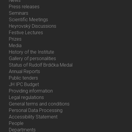
News
Bottom
Press releases
Menu
Seminars
Activities
Scientific Meetings
Heyrovský Discussions
Festive Lectures
Prizes
Media
History of the Institute
Gallery of personalities
Status of Rudolf Brdička Medal
Annual Reports
Bottom
Public tenders
Menu
JH IPC Budget
About
Providing information
Us
Legal regulations
General terms and conditions
Personal Data Processing
Accessibility Statement
People
Bottom
Departments