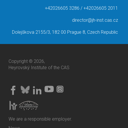
+42026605 3286 / +42026605 2011
director@jh-inst.cas.cz
Dolejškova 2155/3, 182 00 Prague 8, Czech Republic
Copyright © 2026,
Heyrovský Institute of the CAS
We are a responsible employer.