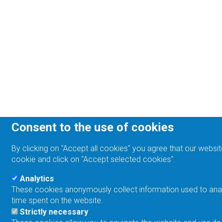
Consent to the use of cookies
By clicking on "Accept all cookies" you agree that our websit
cookie and click on "Accept selected cookies".
Analytics
These cookies anonymously collect information used to analyz
time spent on the website.
Strictly necessary