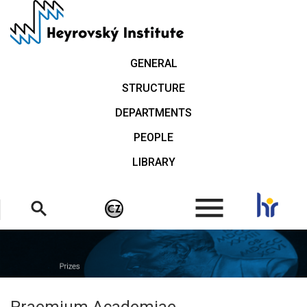
Skip
to
main
content
GENERAL
STRUCTURE
DEPARTMENTS
PEOPLE
LIBRARY
.