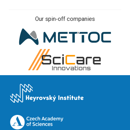
Our spin-off companies