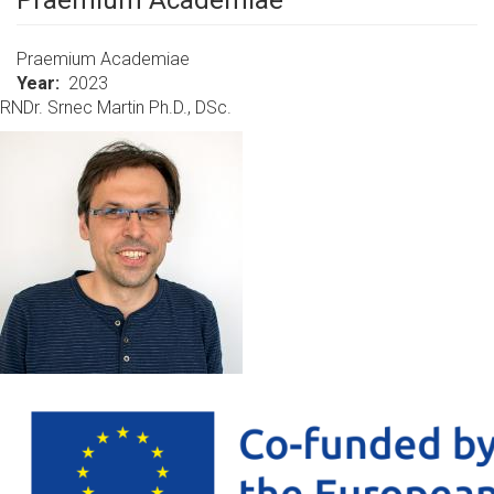
Praemium Academiae
Praemium Academiae
Year
2023
RNDr. Srnec Martin Ph.D., DSc.