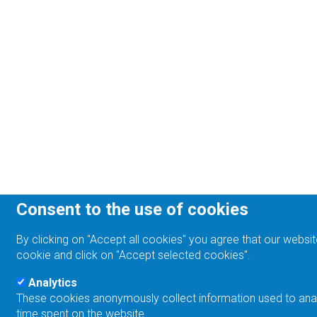
Consent to the use of cookies
By clicking on "Accept all cookies" you agree that our websit
cookie and click on "Accept selected cookies".
Analytics
These cookies anonymously collect information used to analyz
time spent on the website.