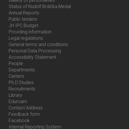
Gallery of personalities
Status of Rudolf Brdička Medal
Annual Reports
Bottom
Public tenders
Menu
JH IPC Budget
About
Providing information
Us
Legal regulations
General terms and conditions
Personal Data Processing
Accessibility Statement
People
Bottom
Departments
Menu
Centers
Contacts
Ph.D.Studies
Recruitments
Library
Eduroam
Contact Address
Feedback form
Facebook
Internal Reporting System