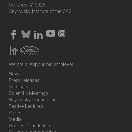
Copyright © 2026,
Heyrovský Institute of the CAS
We are a responsible employer.
News
Bottom
Press releases
Menu
Seminars
Activities
Scientific Meetings
Heyrovský Discussions
Festive Lectures
Prizes
Media
History of the Institute