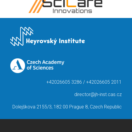
+42026605 3286 / +42026605 2011
director@jh-inst.cas.cz
Dolejškova 2155/3, 182 00 Prague 8, Czech Republic