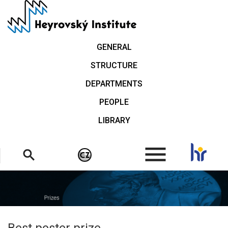
Skip
to
main
content
GENERAL
STRUCTURE
DEPARTMENTS
PEOPLE
LIBRARY
.