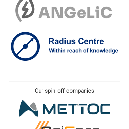
Our spin-off companies