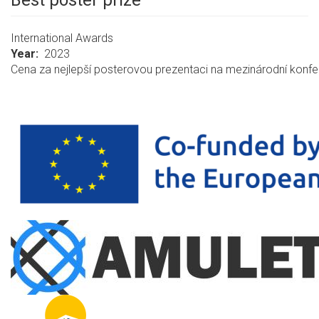
Best poster prize
International Awards
Year
2023
Cena za nejlepší posterovou prezentaci na mezinárodní konf