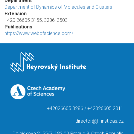
Department
Department of Dynamics of Molecules and Clusters
Extension
+420 26605 3155, 3206, 3503
Publications
https://www.webofscience.com/…
+42026605 3286 / +42026605 2011
director@jh-inst.cas.cz
Dolejškova 2155/3, 182 00 Prague 8, Czech Republic