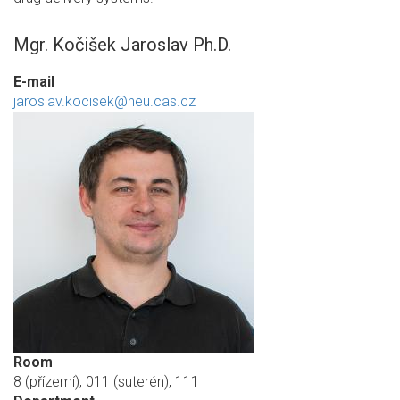
Mgr. Kočišek Jaroslav Ph.D.
E-mail
jaroslav.kocisek@heu.cas.cz
Room
8 (přízemí), 011 (suterén), 111