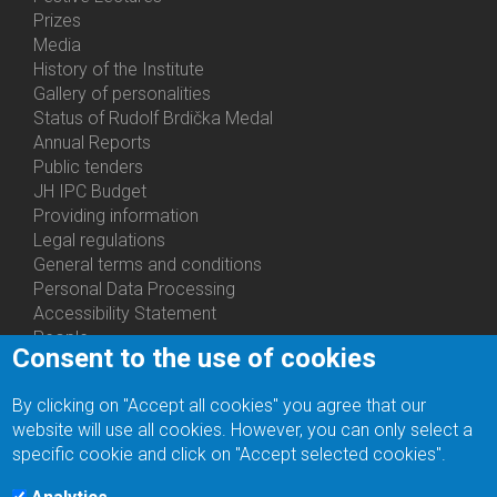
Prizes
Media
History of the Institute
Gallery of personalities
Status of Rudolf Brdička Medal
Annual Reports
Bottom
Public tenders
Menu
JH IPC Budget
About
Providing information
Us
Legal regulations
General terms and conditions
Personal Data Processing
Accessibility Statement
People
Consent to the use of cookies
Bottom
Departments
Menu
Centers
By clicking on "Accept all cookies" you agree that our
Contacts
Ph.D.Studies
website will use all cookies. However, you can only select a
Recruitments
specific cookie and click on "Accept selected cookies".
Library
Eduroam