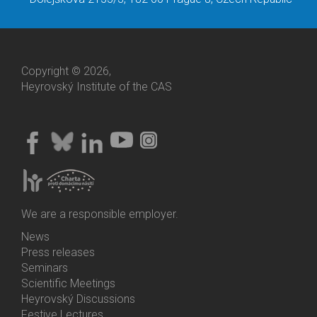
Copyright © 2026,
Heyrovský Institute of the CAS
We are a responsible employer.
News
Bottom
Press releases
Menu
Seminars
Activities
Scientific Meetings
Heyrovský Discussions
Festive Lectures