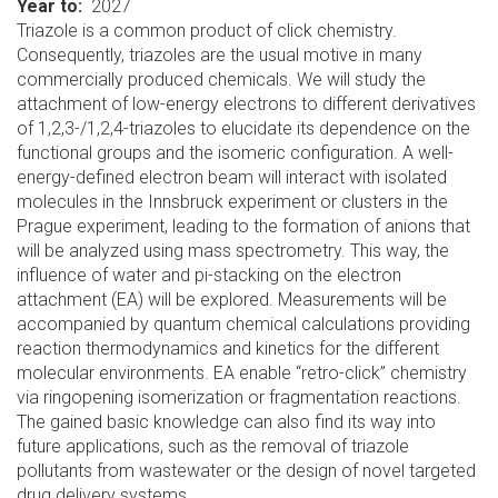
Year to
2027
Triazole is a common product of click chemistry.
Consequently, triazoles are the usual motive in many
commercially produced chemicals. We will study the
attachment of low-energy electrons to different derivatives
of 1,2,3-/1,2,4-triazoles to elucidate its dependence on the
functional groups and the isomeric configuration. A well-
energy-defined electron beam will interact with isolated
molecules in the Innsbruck experiment or clusters in the
Prague experiment, leading to the formation of anions that
will be analyzed using mass spectrometry. This way, the
influence of water and pi-stacking on the electron
attachment (EA) will be explored. Measurements will be
accompanied by quantum chemical calculations providing
reaction thermodynamics and kinetics for the different
molecular environments. EA enable “retro-click” chemistry
via ringopening isomerization or fragmentation reactions.
The gained basic knowledge can also find its way into
future applications, such as the removal of triazole
pollutants from wastewater or the design of novel targeted
drug delivery systems.