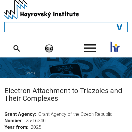
Skip
to
main
content
GENERAL
.
STRUCTURE
DEPARTMENTS
PEOPLE
LIBRARY
Electron Attachment to Triazoles and
Their Complexes
Grant Agency
Grant Agency of the Czech Republic
Number
25-16240L
Year from
2025