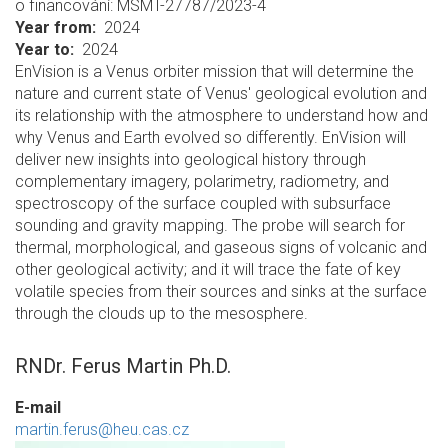
o financování: MSMT-27787/2023-4
Year from
2024
Year to
2024
EnVision is a Venus orbiter mission that will determine the
nature and current state of Venus' geological evolution and
its relationship with the atmosphere to understand how and
why Venus and Earth evolved so differently. EnVision will
deliver new insights into geological history through
complementary imagery, polarimetry, radiometry, and
spectroscopy of the surface coupled with subsurface
sounding and gravity mapping. The probe will search for
thermal, morphological, and gaseous signs of volcanic and
other geological activity; and it will trace the fate of key
volatile species from their sources and sinks at the surface
through the clouds up to the mesosphere.
RNDr. Ferus Martin Ph.D.
E-mail
martin.ferus@heu.cas.cz