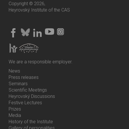
Copyright © 2026,
Heyrovský Institute of the CAS
We are a responsible employer.
News
Bottom
Press releases
Menu
Seminars
Activities
Scientific Meetings
Heyrovský Discussions
Festive Lectures
Prizes
Media
History of the Institute
Gallery of personalities