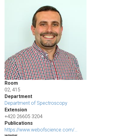
Room
02, 415
Department
Department of Spectroscopy
Extension
+420 26605 3204
Publications
https://www.webofscience.com/…