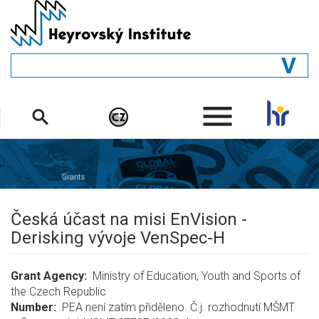
Skip
to
main
content
GENERAL
.
STRUCTURE
DEPARTMENTS
PEOPLE
LIBRARY
Česká účast na misi EnVision -
Derisking vývoje VenSpec-H
Grant Agency
Ministry of Education, Youth and Sports of
the Czech Republic
Number
PEA není zatím přiděleno. Č.j. rozhodnutí MŠMT