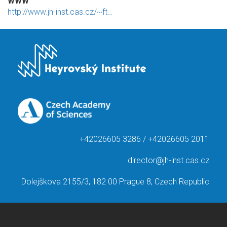
WWW
http://www.jh-inst.cas.cz/~ft…
+42026605 3286 / +42026605 2011
director@jh-inst.cas.cz
Dolejškova 2155/3, 182 00 Prague 8, Czech Republic