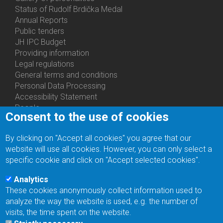
Status of Rudolf Brdička Medal
Annual Reports
Bottom
Public tenders
Menu
JH IPC Budget
About
Providing information
Us
Legal regulations
General terms and conditions
Personal Data Processing
Accessibility Statement
People
Consent to the use of cookies
Bottom
Departments
Menu
Centers
By clicking on "Accept all cookies" you agree that our
Contacts
Ph.D.Studies
website will use all cookies. However, you can only select a
Recruitments
specific cookie and click on "Accept selected cookies".
Library
Eduroam
Analytics
Contact Address
These cookies anonymously collect information used to
Feedback form
analyze the way the website is used, e.g. the number of
Facebook
visits, the time spent on the website.
Internal Reporting System