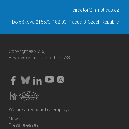
director@jh-inst.cas.cz
Dolejškova 2155/3, 182 00 Prague 8, Czech Republic
Copyright © 2026,
Heyrovský Institute of the CAS
We are a responsible employer.
News
Bottom
Press releases