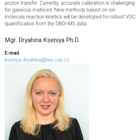
proton transfer. Currently, accurate calibration is challenging
for gaseous matrices. New methods based on ion-
molecule reaction kinetics will be developed for robust VOC
quantification from the DBDI-MS data.
Mgr. Dryahina Kseniya Ph.D.
E-mail
kseniya.dryahina@heu.cas.cz