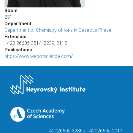
Room
231
Department
Department of Chemistry of Ions in Gaseous Phase
Extension
+420 26605 3514, 3239, 2112
Publications
https://www.webofscience.com/…
+42026605 3286 / +42026605 2011