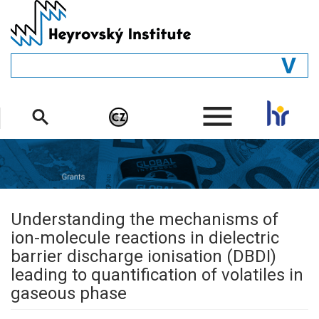
Skip
to
main
content
GENERAL
.
STRUCTURE
DEPARTMENTS
PEOPLE
LIBRARY
Understanding the mechanisms of
ion-molecule reactions in dielectric
barrier discharge ionisation (DBDI)
leading to quantification of volatiles in
gaseous phase