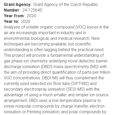
Grant Agency
Grant Agency of the Czech Republic
Number
24-12564S
Year from
2024
Year to
2026
Analyses of volatile organic compound (VOC) traces in the
air are increasingly important in industry and in
environmental, biological, and medical research. New
techniques are becoming available, but scientific
understanding is often lagging behind the practical need.
This project will provide a fundamental understanding of
gas phase ion chemistry underlying novel dielectric barrier
discharge ionisation (DBDI) mass spectrometry (MS) with
the aim of providing direct quantification of parts-per-trillion
VOC concentrations. DBDI-MS will thus complement the
currently used selected ion flow tube (SIFT-MS) and
secondary electrospray ionisation (SESI-MS) with the
advantage of using a much smaller and simpler ion source
arrangement. DBDI uses a low-temperature plasma to
ionise nonpolar compounds by charge transfer, electron
ionisation or Penning ionisation, and polar compounds by