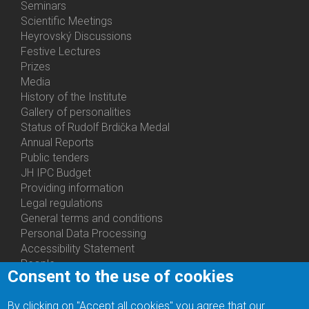
Menu
Seminars
Activities
Scientific Meetings
Heyrovský Discussions
Festive Lectures
Prizes
Media
History of the Institute
Gallery of personalities
Status of Rudolf Brdička Medal
Annual Reports
Bottom
Public tenders
Menu
JH IPC Budget
About
Providing information
Us
Legal regulations
General terms and conditions
Personal Data Processing
Accessibility Statement
People
Consent to the use of cookies
Bottom
Departments
Menu
Centers
By clicking on "Accept all cookies" you agree that our
Contacts