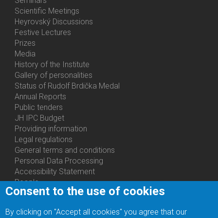
Seminars
Activities
Scientific Meetings
Heyrovský Discussions
Festive Lectures
Prizes
Media
History of the Institute
Gallery of personalities
Status of Rudolf Brdička Medal
Annual Reports
Bottom
Public tenders
Menu
JH IPC Budget
About
Providing information
Us
Legal regulations
General terms and conditions
Personal Data Processing
Accessibility Statement
People
Consent to the use of cookies
Bottom
Departments
Menu
Centers
By clicking on "Accept all cookies" you agree that our
Contacts
Ph.D.Studies