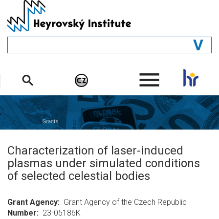
Skip
to
main
content
GENERAL
.
STRUCTURE
DEPARTMENTS
PEOPLE
LIBRARY
Characterization of laser-induced
plasmas under simulated conditions
of selected celestial bodies
Grant Agency
Grant Agency of the Czech Republic
Number
23-05186K