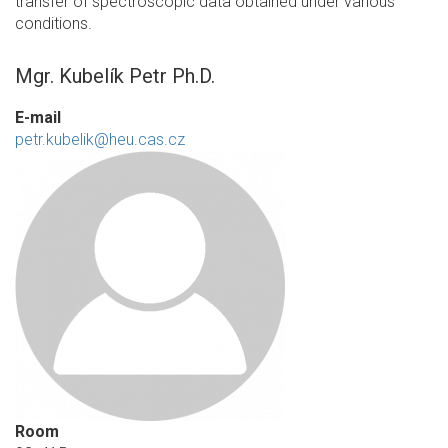
transfer of spectroscopic data obtained under various
conditions.
Mgr. Kubelík Petr Ph.D.
E-mail
petr.kubelik@heu.cas.cz
Room