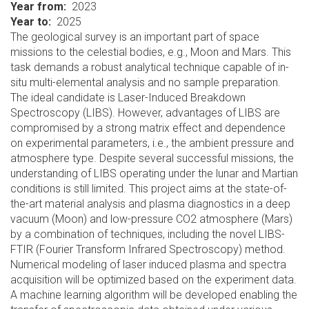
Year from
2023
Year to
2025
The geological survey is an important part of space
missions to the celestial bodies, e.g., Moon and Mars. This
task demands a robust analytical technique capable of in-
situ multi-elemental analysis and no sample preparation.
The ideal candidate is Laser-Induced Breakdown
Spectroscopy (LIBS). However, advantages of LIBS are
compromised by a strong matrix effect and dependence
on experimental parameters, i.e., the ambient pressure and
atmosphere type. Despite several successful missions, the
understanding of LIBS operating under the lunar and Martian
conditions is still limited. This project aims at the state-of-
the-art material analysis and plasma diagnostics in a deep
vacuum (Moon) and low-pressure CO2 atmosphere (Mars)
by a combination of techniques, including the novel LIBS-
FTIR (Fourier Transform Infrared Spectroscopy) method.
Numerical modeling of laser induced plasma and spectra
acquisition will be optimized based on the experiment data.
A machine learning algorithm will be developed enabling the