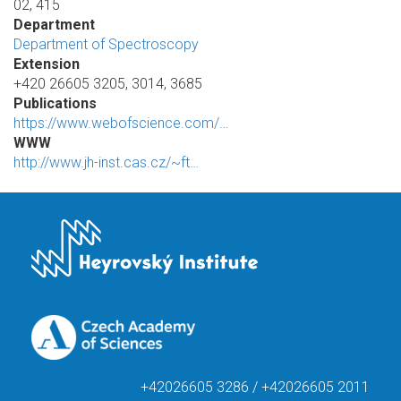
02, 415
Department
Department of Spectroscopy
Extension
+420 26605 3205, 3014, 3685
Publications
https://www.webofscience.com/…
WWW
http://www.jh-inst.cas.cz/~ft…
+42026605 3286 / +42026605 2011