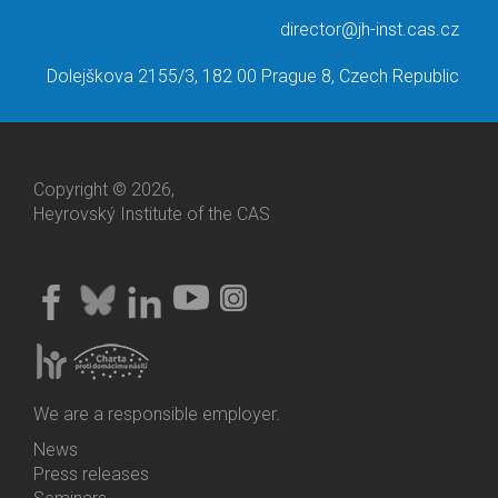
director@jh-inst.cas.cz
Dolejškova 2155/3, 182 00 Prague 8, Czech Republic
Copyright © 2026,
Heyrovský Institute of the CAS
We are a responsible employer.
News
Bottom
Press releases
Menu