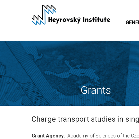
Skip
to
main
GENE
content
Charge transport studies in si
Grant Agency
Academy of Sciences of the Cze