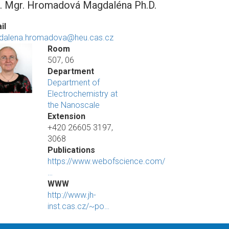
. Mgr. Hromadová Magdaléna Ph.D.
il
dalena.hromadova@heu.cas.cz
Room
507, 06
Department
Department of
Electrochemistry at
the Nanoscale
Extension
+420 26605 3197,
3068
Publications
https://www.webofscience.com/
…
WWW
http://www.jh-
inst.cas.cz/~po…