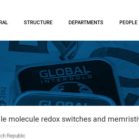
RAL
STRUCTURE
DEPARTMENTS
PEOPLE
ngle molecule redox switches and memrist
ch Republic