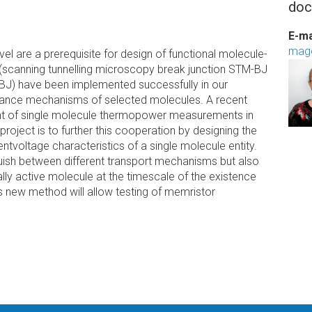
doc
E-ma
mag
vel are a prerequisite for design of functional molecule-
(scanning tunnelling microscopy break junction STM-BJ
-BJ) have been implemented successfully in our
ctance mechanisms of selected molecules. A recent
ment of single molecule thermopower measurements in
project is to further this cooperation by designing the
ntvoltage characteristics of a single molecule entity.
uish between different transport mechanisms but also
lly active molecule at the timescale of the existence
s new method will allow testing of memristor