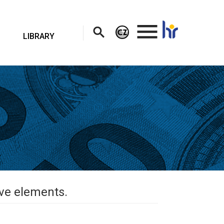
.
LIBRARY
ive elements.