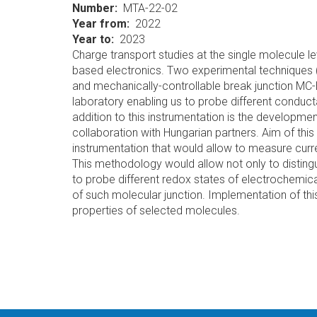
Number
MTA-22-02
Year from
2022
Year to
2023
Charge transport studies at the single molecule le
based electronics. Two experimental techniques 
and mechanically-controllable break junction MC
laboratory enabling us to probe different condu
addition to this instrumentation is the develop
collaboration with Hungarian partners. Aim of this 
instrumentation that would allow to measure curre
This methodology would allow not only to disting
to probe different redox states of electrochemica
of such molecular junction. Implementation of thi
properties of selected molecules.