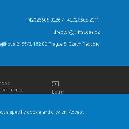
+42026605 3286 / +42026605 2011
director@jh-inst.cas.cz
ejškova 2155/3, 182 00 Prague 8, Czech Republic
input
eople
ottom
epartments
Log in
enu
enters
Bottom
Intranet
ontacts
h.D.Studies
Menu
Web Mail
ecruitments
Login
Site Map
ect a specific cookie and click on "Accept
brary
Site Search
duroam
ontact Address