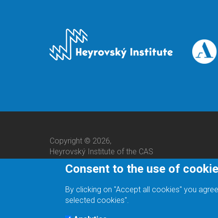
Copyright © 2026,
Heyrovský Institute of the CAS
Consent to the use of cooki
By clicking on "Accept all cookies" you agree
selected cookies".