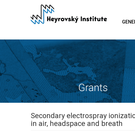
Skip
to
main
GENE
content
Secondary electrospray ionizati
in air, headspace and breath