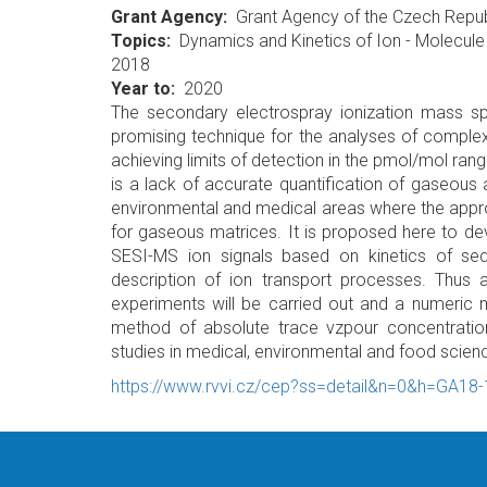
Grant Agency
Grant Agency of the Czech Repub
Topics
Dynamics and Kinetics of Ion - Molecule
2018
Year to
2020
The secondary electrospray ionization mass sp
promising technique for the analyses of complex
achieving limits of detection in the pmol/mol r
is a lack of accurate quantification of gaseous an
environmental and medical areas where the approac
for gaseous matrices. It is proposed here to dev
SESI-MS ion signals based on kinetics of se
description of ion transport processes. Thus 
experiments will be carried out and a numeric mo
method of absolute trace vzpour concentration
studies in medical, environmental and food scien
https://www.rvvi.cz/cep?ss=detail&n=0&h=GA18