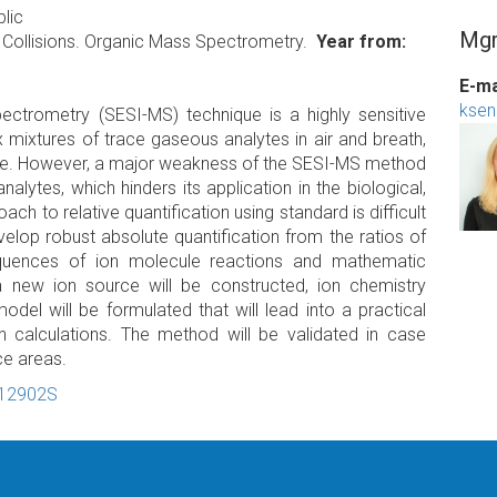
lic
Mgr
 Collisions. Organic Mass Spectrometry.
Year from
E-ma
ksen
ectrometry (SESI-MS) technique is a highly sensitive
 mixtures of trace gaseous analytes in air and breath,
ange. However, a major weakness of the SESI-MS method
alytes, which hinders its application in the biological,
h to relative quantification using standard is difficult
elop robust absolute quantification from the ratios of
quences of ion molecule reactions and mathematic
a new ion source will be constructed, ion chemistry
del will be formulated that will lead into a practical
 calculations. The method will be validated in case
ce areas.
-12902S