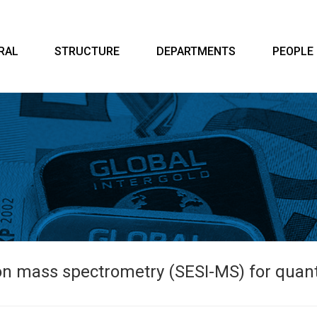
RAL
STRUCTURE
DEPARTMENTS
PEOPLE
on mass spectrometry (SESI-MS) for quant