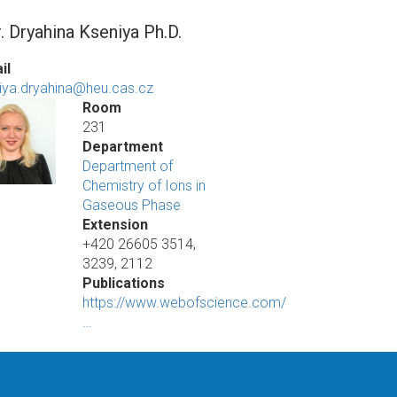
. Dryahina Kseniya Ph.D.
il
iya.dryahina@heu.cas.cz
Room
231
Department
Department of
Chemistry of Ions in
Gaseous Phase
Extension
+420 26605 3514,
3239, 2112
Publications
https://www.webofscience.com/
…