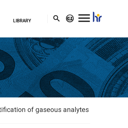
.
LIBRARY
ification of gaseous analytes