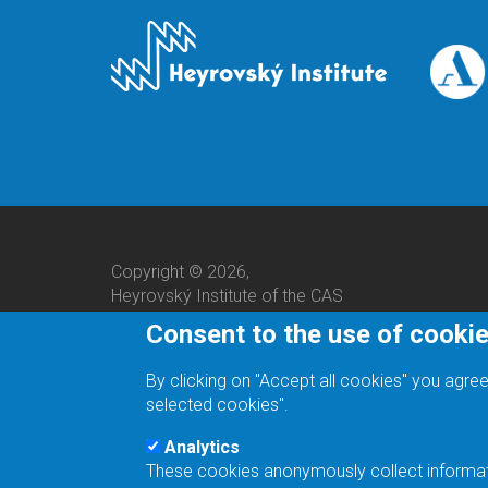
Copyright © 2026,
Heyrovský Institute of the CAS
Consent to the use of cooki
By clicking on "Accept all cookies" you agree
selected cookies".
Analytics
These cookies anonymously collect informatio