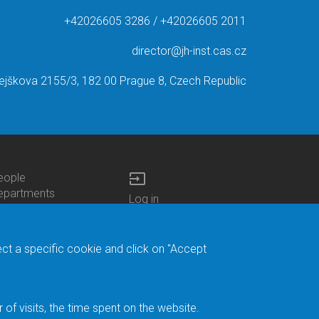
+42026605 3286 / +42026605 2011
director@jh-inst.cas.cz
ejškova 2155/3, 182 00 Prague 8, Czech Republic
input
eople
ottom
epartments
Log in
enu
enters
Bottom
Intranet
ontacts
h.D.Studies
Menu
Web Mail
ecruitments
Login
Site Map
ect a specific cookie and click on "Accept
brary
Site Search
duroam
ontact Address
eedback form
f visits, the time spent on the website.
acebook