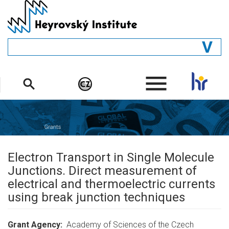
Skip
to
main
content
GENERAL
.
STRUCTURE
DEPARTMENTS
PEOPLE
LIBRARY
Electron Transport in Single Molecule
Junctions. Direct measurement of
electrical and thermoelectric currents
using break junction techniques
Grant Agency
Academy of Sciences of the Czech