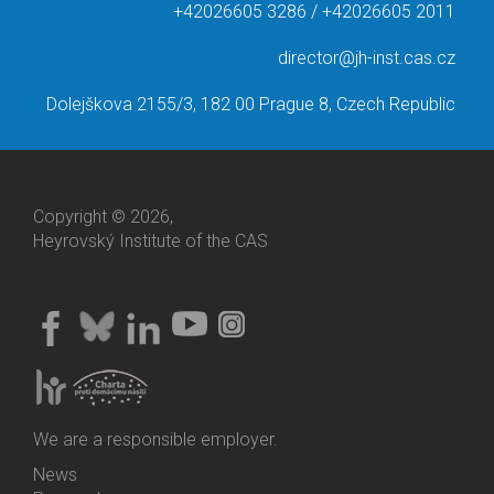
+42026605 3286 / +42026605 2011
director@jh-inst.cas.cz
Dolejškova 2155/3, 182 00 Prague 8, Czech Republic
Copyright © 2026,
Heyrovský Institute of the CAS
We are a responsible employer.
News