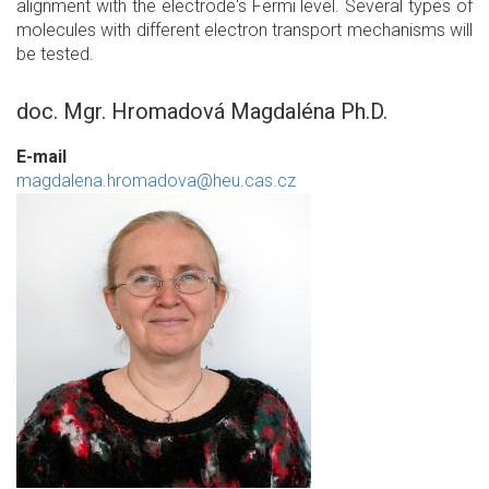
alignment with the electrode's Fermi level. Several types of
molecules with different electron transport mechanisms will
be tested.
doc. Mgr. Hromadová Magdaléna Ph.D.
E-mail
magdalena.hromadova@heu.cas.cz