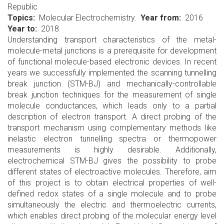
Republic
Topics
Molecular Electrochemistry.
Year from
2016
Year to
2018
Understanding transport characteristics of the metal-
molecule-metal junctions is a prerequisite for development
of functional molecule-based electronic devices. In recent
years we successfully implemented the scanning tunnelling
break junction (STM-BJ) and mechanically-controllable
break junction techniques for the measurement of single
molecule conductances, which leads only to a partial
description of electron transport. A direct probing of the
transport mechanism using complementary methods like
inelastic electron tunnelling spectra or thermopower
measurements is highly desirable. Additionally,
electrochemical STM-BJ gives the possibility to probe
different states of electroactive molecules. Therefore, aim
of this project is to obtain electrical properties of well-
defined redox states of a single molecule and to probe
simultaneously the electric and thermoelectric currents,
which enables direct probing of the molecular energy level