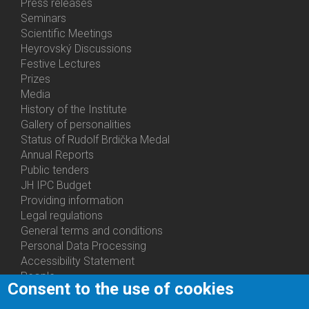
Bottom
Press releases
Menu
Seminars
Activities
Scientific Meetings
Heyrovský Discussions
Festive Lectures
Prizes
Media
History of the Institute
Gallery of personalities
Status of Rudolf Brdička Medal
Annual Reports
Bottom
Public tenders
Menu
JH IPC Budget
About
Providing information
Us
Legal regulations
General terms and conditions
Personal Data Processing
Accessibility Statement
People
Consent to the use of cookies
Bottom
Departments
Menu
Centers