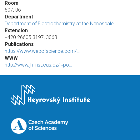
Room
507, 06
Department
Department of Electrochemistry at the Nanoscale
Extension
+420 26605 3197, 3068
Publications
https://www.webofscience.com/…
WWW
http://www.jh-inst.cas.cz/~po…