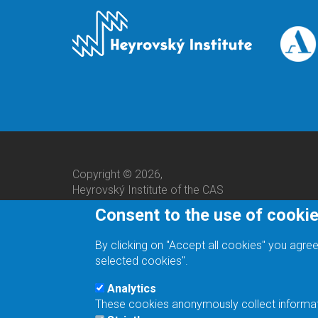
Copyright © 2026,
Heyrovský Institute of the CAS
Consent to the use of cooki
By clicking on "Accept all cookies" you agree
selected cookies".
Analytics
These cookies anonymously collect informatio
We are a responsible employer.