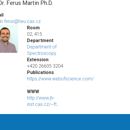
r. Ferus Martin Ph.D.
il
in.ferus@heu.cas.cz
Room
02, 415
Department
Department of
Spectroscopy
Extension
+420 26605 3204
Publications
https://www.webofscience.com/
…
WWW
http://www.jh-
inst.cas.cz/~ft…