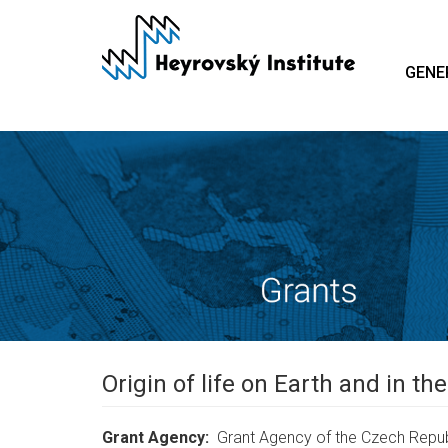
Skip
to
main
GENE
content
Origin of life on Earth and in t
Grant Agency
Grant Agency of the Czech Repub