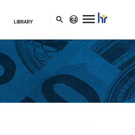
.
LIBRARY