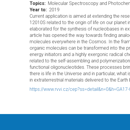
Topics
Molecular Spectroscopy and Photochem
Year to
2019
Current application is aimed at extending the re
12010S related to the origin of life on our planet 
elaborated for the synthesis of nucleobases in ex
article has opened the way towards finding analo
molecules everywhere in the Cosmos. In the frame
organic molecules can be transformed into the pr
energy initiators and a highly exergonic radical ch
related to the self-assembling and polymerization o
functional oligonucleotides. These processes brin
there is life in the Universe and in particular, wha
in extraterrestrial materials delivered to the Earth 
https://www.rvvi.cz/cep?ss=detail&n=0&h=GA17