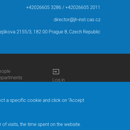
+42026605 3286 / +42026605 2011
director@jh-inst.cas.cz
ejškova 2155/3, 182 00 Prague 8, Czech Republic
input
eople
ottom
epartments
Log in
enu
enters
Bottom
Intranet
ontacts
h.D.Studies
Menu
Web Mail
ecruitments
Login
Site Map
ect a specific cookie and click on "Accept
brary
Site Search
duroam
ontact Address
eedback form
f visits, the time spent on the website.
acebook