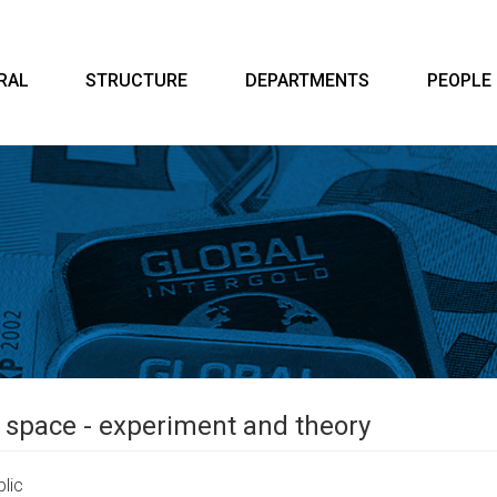
RAL
STRUCTURE
DEPARTMENTS
PEOPLE
he space - experiment and theory
lic