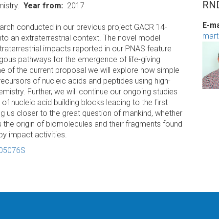
RND
istry.
Year from
2017
E-ma
search conducted in our previous project GACR 14-
mart
into an extraterrestrial context. The novel model
traterrestrial impacts reported in our PNAS feature
gous pathways for the emergence of life-giving
 of the current proposal we will explore how simple
ecursors of nucleic acids and peptides using high-
emistry. Further, we will continue our ongoing studies
f nucleic acid building blocks leading to the first
g us closer to the great question of mankind, whether
t is the origin of biomolecules and their fragments found
by impact activities.
-05076S