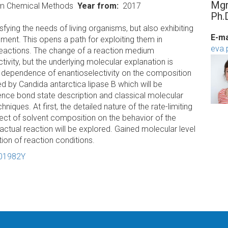
Mgr
um Chemical Methods
Year from
2017
Ph.
fying the needs of living organisms, but also exhibiting
E-ma
nment. This opens a path for exploiting them in
eva.
 reactions. The change of a reaction medium
ctivity, but the underlying molecular explanation is
e dependence of enantioselectivity on the composition
ed by Candida antarctica lipase B which will be
alence bond state description and classical molecular
ques. At first, the detailed nature of the rate-limiting
ffect of solvent composition on the behavior of the
ctual reaction will be explored. Gained molecular level
ation of reaction conditions.
-01982Y