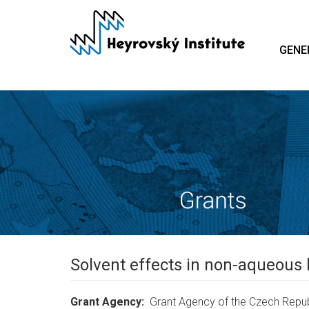
Skip
to
main
GENE
content
Solvent effects in non-aqueous 
Grant Agency
Grant Agency of the Czech Repub