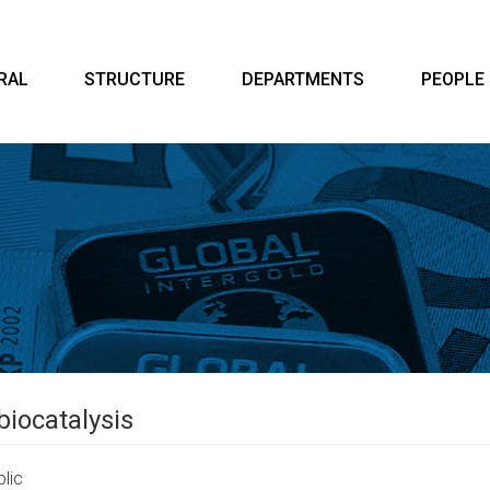
RAL
STRUCTURE
DEPARTMENTS
PEOPLE
biocatalysis
lic