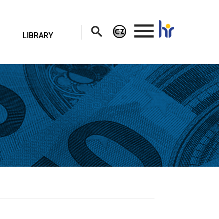
.
LIBRARY