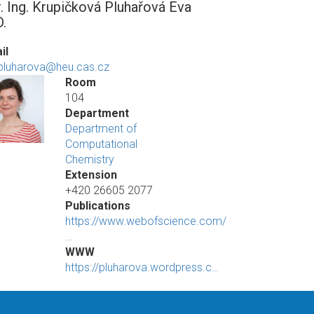
. Ing. Krupičková Pluhařová Eva
D.
il
pluharova@heu.cas.cz
Room
104
Department
Department of
Computational
Chemistry
Extension
+420 26605 2077
Publications
https://www.webofscience.com/
…
WWW
https://pluharova.wordpress.c…