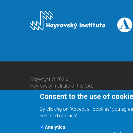
Copyright © 2026,
Heyrovský Institute of the CAS
Consent to the use of cooki
By clicking on "Accept all cookies" you agree
selected cookies".
Analytics