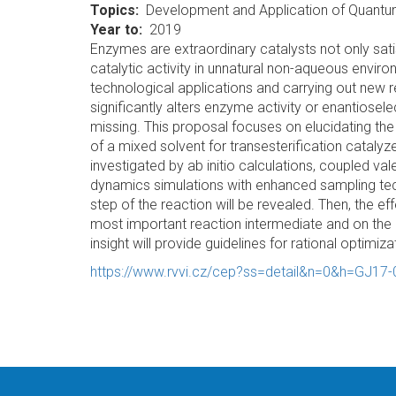
Topics
Development and Application of Quant
Year to
2019
Enzymes are extraordinary catalysts not only satis
catalytic activity in unnatural non-aqueous enviro
technological applications and carrying out new
significantly alters enzyme activity or enantiosele
missing. This proposal focuses on elucidating th
of a mixed solvent for transesterification catalyz
investigated by ab initio calculations, coupled v
dynamics simulations with enhanced sampling techni
step of the reaction will be revealed. Then, the e
most important reaction intermediate and on the a
insight will provide guidelines for rational optimiz
https://www.rvvi.cz/cep?ss=detail&n=0&h=GJ17