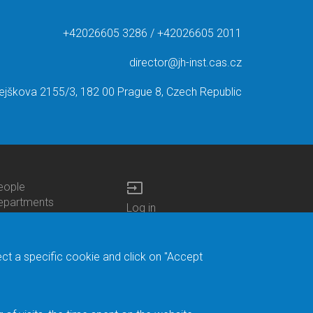
+42026605 3286 / +42026605 2011
director@jh-inst.cas.cz
ejškova 2155/3, 182 00 Prague 8, Czech Republic
input
eople
ottom
epartments
Log in
enu
enters
Bottom
Intranet
ontacts
h.D.Studies
Menu
Web Mail
ecruitments
Login
Site Map
ect a specific cookie and click on "Accept
brary
Site Search
duroam
ontact Address
eedback form