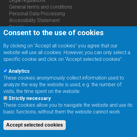
Legal regulations
General terms and conditions
Personal Data Processing
Accessibility Statement
People
Consent to the use of cookies
Bottom
Departments
Menu
Centers
By clicking on "Accept all cookies" you agree that our
Contacts
Ph.D.Studies
website will use all cookies. However, you can only select a
Recruitments
specific cookie and click on "Accept selected cookies".
Library
Eduroam
Analytics
Contact Address
These cookies anonymously collect information used to
Feedback form
analyze the way the website is used, e.g. the number of
Facebook
visits, the time spent on the website.
Internal Reporting System
Strictly necessary
input
These cookies allow you to navigate the website and use its
Log in
basic functions, without them the website cannot work.
Bottom
Intranet
Menu
Web Mail
Accept selected cookies
Login
Site Map