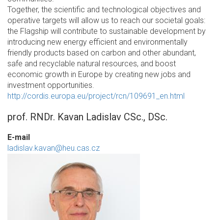
Together, the scientific and technological objectives and
operative targets will allow us to reach our societal goals:
the Flagship will contribute to sustainable development by
introducing new energy efficient and environmentally
friendly products based on carbon and other abundant,
safe and recyclable natural resources, and boost
economic growth in Europe by creating new jobs and
investment opportunities.
http://cordis.europa.eu/project/rcn/109691_en.html
prof. RNDr. Kavan Ladislav CSc., DSc.
E-mail
ladislav.kavan@heu.cas.cz