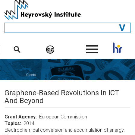
Skip
to
main
content
GENERAL
.
STRUCTURE
DEPARTMENTS
PEOPLE
LIBRARY
Graphene-Based Revolutions in ICT
And Beyond
Grant Agency
European Commission
Topics
2014
Electrochemical conversion and accumulation of energy.