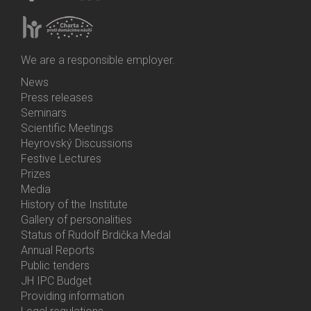
We are a responsible employer.
News
Bottom
Press releases
Menu
Seminars
Activities
Scientific Meetings
Heyrovský Discussions
Festive Lectures
Prizes
Media
History of the Institute
Gallery of personalities
Status of Rudolf Brdička Medal
Annual Reports
Bottom
Public tenders
Menu
JH IPC Budget
About
Providing information
Us