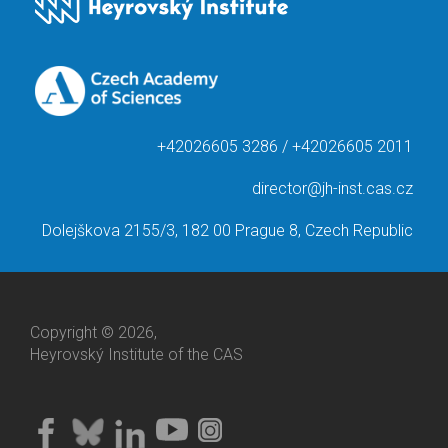
+42026605 3286 / +42026605 2011
director@jh-inst.cas.cz
Dolejškova 2155/3, 182 00 Prague 8, Czech Republic
Copyright © 2026,
Heyrovský Institute of the CAS