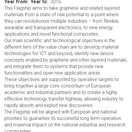
Year from
Year to
2016
This Flagship aims to take graphene and related layered
materials from a state of raw potential to a point where
they can revolutionize multiple industries – from flexible,
wearable and transparent electronics, to new energy
applications and novel functional composites.
Our main scientific and technological objectives in the
different tiers of the value chain are to develop material
technologies for ICT and beyond, identify new device
concepts enabled by graphene and other layered materials,
and integrate them to systems that provide new
functionalities and open new application areas.
These objectives are supported by operative targets to
bring together a large core consortium of European
academic and industrial partners and to create a highly
effective technology transfer highway, allowing industry to
rapidly absorb and exploit new discoveries.
The Flagship will be aligned with European and national
priorities to guarantee its successful long term operation
and maximal impact on the national industrial and research
communities.