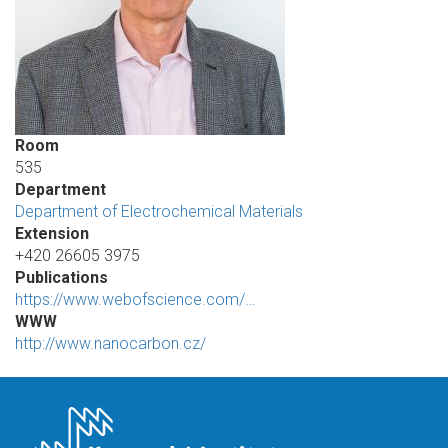
Room
535
Department
Department of Electrochemical Materials
Extension
+420 26605 3975
Publications
https://www.webofscience.com/…
WWW
http://www.nanocarbon.cz/