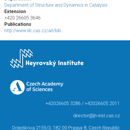
Department of Structure and Dynamics in Catalysis
Extension
+420 26605 3646
Publications
http://www.lib.cas.cz/arl/bib…
+42026605 3286 / +42026605 2011
director@jh-inst.cas.cz
Dolejškova 2155/3, 182 00 Prague 8, Czech Republic