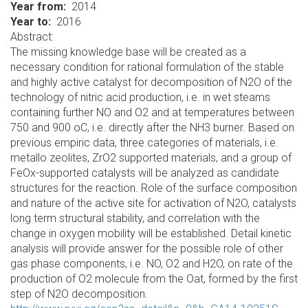
Year from
2014
Year to
2016
Abstract:
The missing knowledge base will be created as a
necessary condition for rational formulation of the stable
and highly active catalyst for decomposition of N2O of the
technology of nitric acid production, i.e. in wet steams
containing further NO and O2 and at temperatures between
750 and 900 oC, i.e. directly after the NH3 burner. Based on
previous empiric data, three categories of materials, i.e.
metallo zeolites, ZrO2 supported materials, and a group of
FeOx-supported catalysts will be analyzed as candidate
structures for the reaction. Role of the surface composition
and nature of the active site for activation of N2O, catalysts
long term structural stability, and correlation with the
change in oxygen mobility will be established. Detail kinetic
analysis will provide answer for the possible role of other
gas phase components, i.e. NO, O2 and H2O, on rate of the
production of O2 molecule from the Oat, formed by the first
step of N2O decomposition.