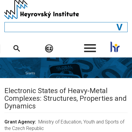
Skip
to
main
content
GENERAL
.
STRUCTURE
DEPARTMENTS
PEOPLE
LIBRARY
Electronic States of Heavy-Metal
Complexes: Structures, Properties and
Dynamics
Grant Agency
Ministry of Education, Youth and Sports of
the Czech Republic