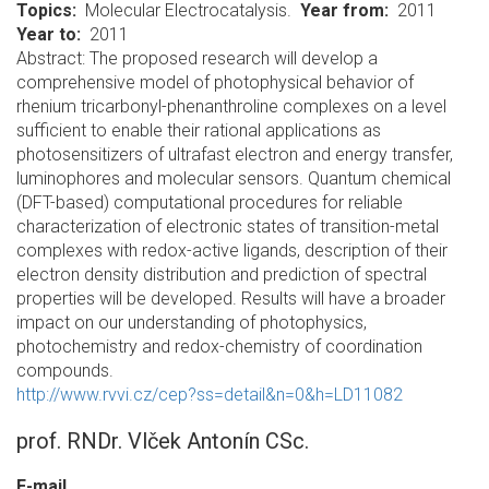
Topics
Molecular Electrocatalysis.
Year from
2011
Year to
2011
Abstract: The proposed research will develop a
comprehensive model of photophysical behavior of
rhenium tricarbonyl-phenanthroline complexes on a level
sufficient to enable their rational applications as
photosensitizers of ultrafast electron and energy transfer,
luminophores and molecular sensors. Quantum chemical
(DFT-based) computational procedures for reliable
characterization of electronic states of transition-metal
complexes with redox-active ligands, description of their
electron density distribution and prediction of spectral
properties will be developed. Results will have a broader
impact on our understanding of photophysics,
photochemistry and redox-chemistry of coordination
compounds.
http://www.rvvi.cz/cep?ss=detail&n=0&h=LD11082
prof. RNDr. Vlček Antonín CSc.
E-mail