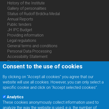
History of the Institute
Gallery of personalities
Status of Rudolf Brdička Medal
Annual Reports
Bottom
Public tenders
Menu
JH IPC Budget
About
Providing information
Us
Legal regulations
General terms and conditions
Personal Data Processing
Accessibility Statement
People
Consent to the use of cookies
Bottom
Departments
Menu
Centers
By clicking on "Accept all cookies" you agree that our
Contacts
Ph.D.Studies
website will use all cookies. However, you can only select a
Recruitments
specific cookie and click on "Accept selected cookies".
Library
Eduroam
Analytics
Contact Address
These cookies anonymously collect information used to
Feedback form
analyze the way the website is used, e.g. the number of