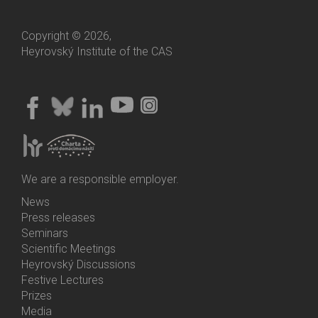
Copyright © 2026,
Heyrovský Institute of the CAS
We are a responsible employer.
News
Bottom
Press releases
Menu
Seminars
Activities
Scientific Meetings
Heyrovský Discussions
Festive Lectures
Prizes
Media