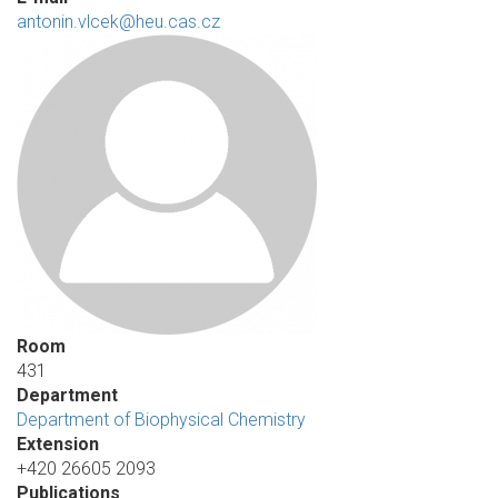
antonin.vlcek@heu.cas.cz
Room
431
Department
Department of Biophysical Chemistry
Extension
+420 26605 2093
Publications