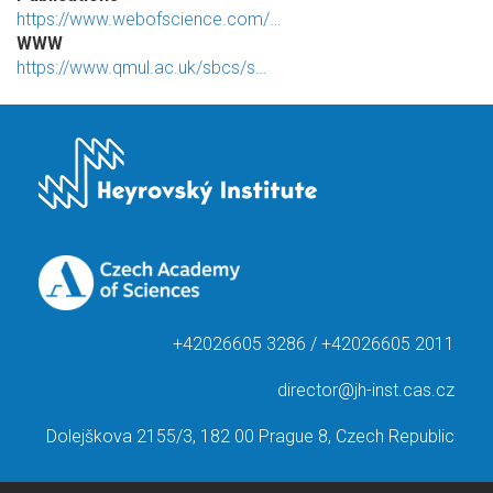
https://www.webofscience.com/…
WWW
https://www.qmul.ac.uk/sbcs/s…
+42026605 3286 / +42026605 2011
director@jh-inst.cas.cz
Dolejškova 2155/3, 182 00 Prague 8, Czech Republic